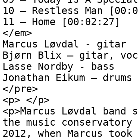
10 – Restless Man [00:0
11 – Home [00:02:27]

</em>

Marcus Løvdal - gitar 

Bjørn Blix – gitar, voca
Lasse Nordby - bass 

Jonathan Eikum – drums

</pre>

<p> </p>

<p>Marcus Løvdal band s
the music conservatory 
2012, when Marcus took 