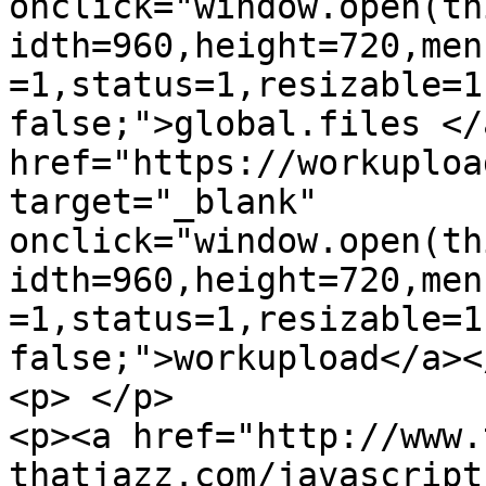
onclick="window.open(th
idth=960,height=720,men
=1,status=1,resizable=1
false;">global.files </
href="https://workuploa
target="_blank" 
onclick="window.open(th
idth=960,height=720,men
=1,status=1,resizable=1
false;">workupload</a></
<p> </p>

<p><a href="http://www.
thatjazz.com/javascript