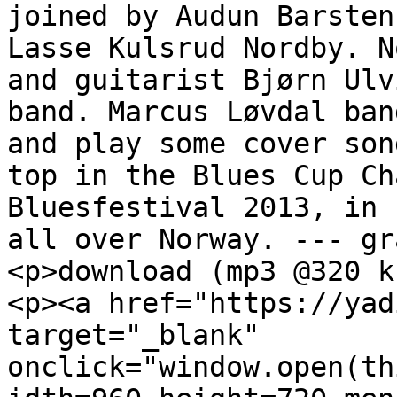
joined by Audun Barsten
Lasse Kulsrud Nordby. N
and guitarist Bjørn Ulv
band. Marcus Løvdal ban
and play some cover son
top in the Blues Cup Ch
Bluesfestival 2013, in 
all over Norway. --- gr
<p>download (mp3 @320 k
<p><a href="https://yad
target="_blank" 
onclick="window.open(th