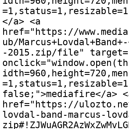
idth=960,height=720,men
=1,status=1,resizable=1
</a> <a 
href="https://www.media
ub/Marcus+Lovdal+Band+-
-2015.zip/file" target=
onclick="window.open(th
idth=960,height=720,men
=1,status=1,resizable=1
false;">mediafire</a> <a
href="https://ulozto.ne
lovdal-band-marcus-lovd
zip#!ZJWuAGR2AzWxZwMvLG