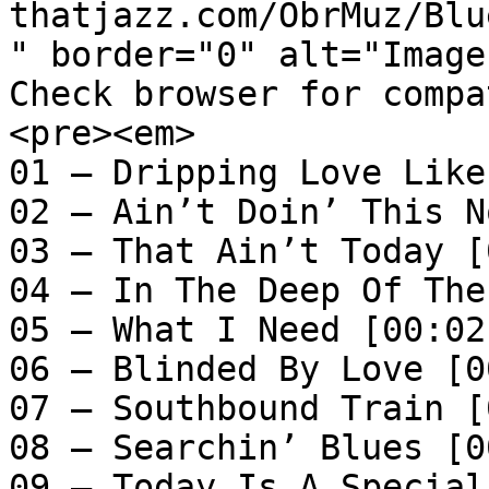
thatjazz.com/ObrMuz/Blu
" border="0" alt="Image
Check browser for compa
<pre><em>

01 – Dripping Love Like
02 – Ain’t Doin’ This N
03 – That Ain’t Today [
04 – In The Deep Of The
05 – What I Need [00:02:
06 – Blinded By Love [0
07 – Southbound Train [
08 – Searchin’ Blues [0
09 – Today Is A Special