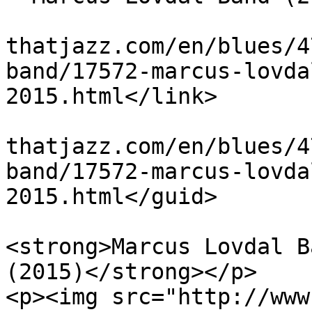
			<link>http://www.theblue
thatjazz.com/en/blues/4
band/17572-marcus-lovda
2015.html</link>

			<guid>http://www.theblue
thatjazz.com/en/blues/4
band/17572-marcus-lovda
2015.html</guid>

			<description><![CDATA[<p
<strong>Marcus Lovdal B
(2015)</strong></p>

<p><img src="http://www