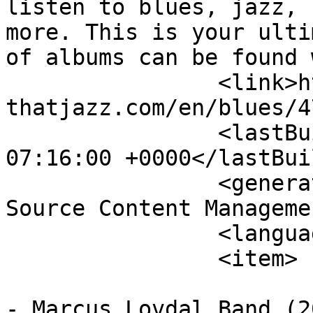
listen to blues, jazz, 
more. This is your ulti
of albums can be found 
		<link>http://www.theblues-
thatjazz.com/en/blues/4
		<lastBuildDate>Thu, 06 Aug 2026 
07:16:00 +0000</lastBui
		<generator>Joomla! 1.5 - Open 
Source Content Manageme
		<language>en-gb</language>

		<item>

			<title>Marcus Lovdal Ban
- Marcus Lovdal Band (2