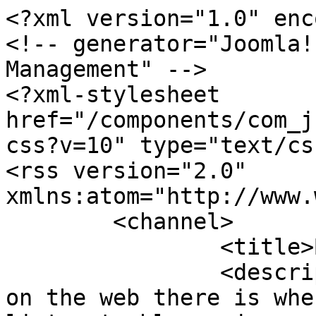
<?xml version="1.0" enc
<!-- generator="Joomla!
Management" -->

<?xml-stylesheet 
href="/components/com_j
css?v=10" type="text/css
<rss version="2.0" 
xmlns:atom="http://www.
	<channel>

		<title>Blues</title>

		<description>The best music site 
on the web there is whe