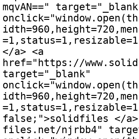
mqvAN==" target="_blank"
onclick="window.open(th
idth=960,height=720,men
=1,status=1,resizable=1
</a> <a 
href="https://www.solid
target="_blank" 
onclick="window.open(th
idth=960,height=720,men
=1,status=1,resizable=1
false;">solidfiles </a>
files.net/njrbb4" targe