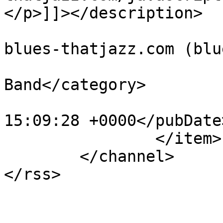
</p>]]></description>

			<author>administration@t
blues-thatjazz.com (blu
			<category>Marcus Lovdal
Band</category>

			<pubDate>Sun, 05 Apr 201
15:09:28 +0000</pubDate>
		</item>

	</channel>
