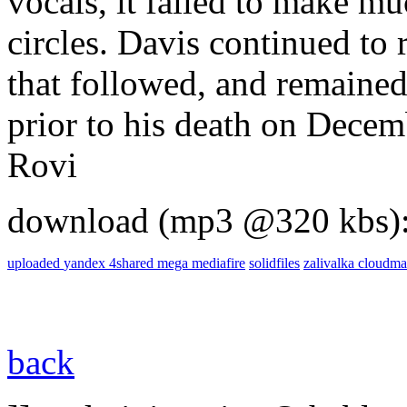
vocals, it failed to make mu
circles. Davis continued to 
that followed, and remained
prior to his death on Decem
Rovi
download (mp3 @320 kbs)
uploaded
yandex
4shared
mega
mediafire
solidfiles
zalivalka
cloudma
back