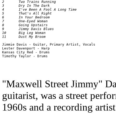
2 	Two Trains Running 	

3 	Dry In The Dark 	

4 	I've Been A Fool A Long Time 	

5 	That's All Right 	

6 	In Your Bedroom 	

7 	One-Eyed Woman 	

8 	Going Upstairs 	

9 	Jimmy Davis Blues 	

10 	Big Leg Woman 	

Jimmie Davis - Guitar, Primary Artist, Vocals 

Lester Davenport - Harp 

Kansas City Red - Drums 

"Maxwell Street Jimmy" Dav
guitarist, was a street perf
1960s and a recording artist