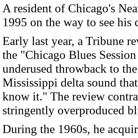
A resident of Chicago's Nea
1995 on the way to see his 
Early last year, a Tribune r
the "Chicago Blues Session 
underused throwback to the
Mississippi delta sound th
know it." The review contras
stringently overproduced bl
During the 1960s, he acqui