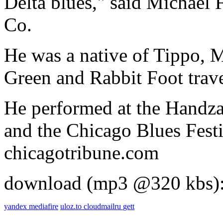
Delta blues," said Michael 
Co.
He was a native of Tippo, M
Green and Rabbit Foot trave
He performed at the Handza
and the Chicago Blues Festi
chicagotribune.com
download (mp3 @320 kbs)
yandex
mediafire
uloz.to
cloudmailru
gett