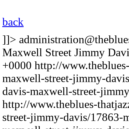
back
]]>
administration@theblues
Maxwell Street Jimmy Davi
+0000
http://www.theblues
maxwell-street-jimmy-davi
davis-maxwell-street-jimm
http://www.theblues-thatja
street-jimmy-davis/17863-m