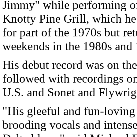
Jimmy" while performing on 
Knotty Pine Grill, which h
for part of the 1970s but r
weekends in the 1980s and 
His debut record was on the
followed with recordings o
U.S. and Sonet and Flywrig
"His gleeful and fun-loving
brooding vocals and intense