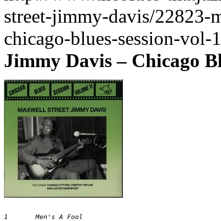
street-jimmy-davis/22823-m
chicago-blues-session-vol-
Jimmy Davis ‎– Chicago Bl
1 	Men's A Fool 	
