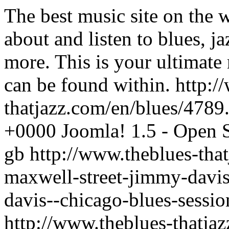
The best music site on the 
about and listen to blues, j
more. This is your ultimate
can be found within.
http:/
thatjazz.com/en/blues/4789
+0000
Joomla! 1.5 - Open
gb
http://www.theblues-tha
maxwell-street-jimmy-davi
davis--chicago-blues-sessi
http://www.theblues-thatja