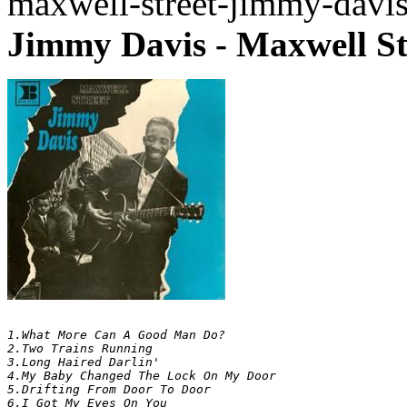
maxwell-street-jimmy-davi
Jimmy Davis - Maxwell St
1.What More Can A Good Man Do? 	

2.Two Trains Running 	

3.Long Haired Darlin' 	

4.My Baby Changed The Lock On My Door 	

5.Drifting From Door To Door 	

6.I Got My Eyes On You 	
