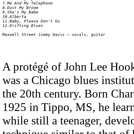
7.Me And My Telephone 	

8.Dust My Broom 	

9.She's My Babe 	

10.Alberta 	

11.Baby, Please Don't Go 	

A protégé of John Lee Hoo
was a Chicago blues institut
the 20th century. Born Ch
1925 in Tippo, MS, he lear
while still a teenager, deve
technique similar to that o