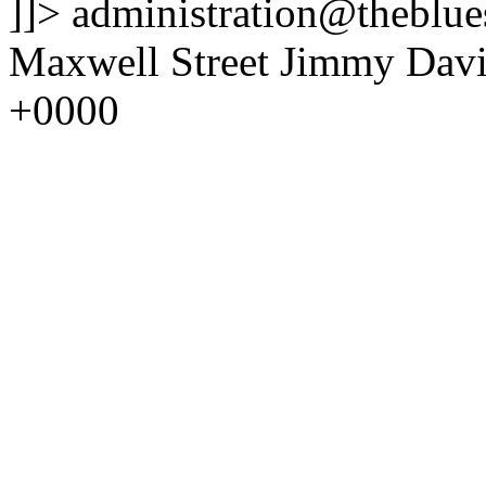
]]>
administration@theblues
Maxwell Street Jimmy Davi
+0000