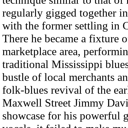
regularly gigged together in
with the former settling in 
There he became a fixture o
marketplace area, performin
traditional Mississippi blue
bustle of local merchants a
folk-blues revival of the ea
Maxwell Street Jimmy Davis 
showcase for his powerful g