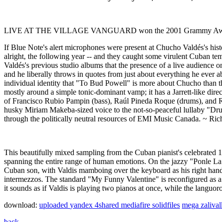
LIVE AT THE VILLAGE VANGUARD won the 2001 Grammy Award 
If Blue Note's alert microphones were present at Chucho Valdés's hist
alright, the following year -- and they caught some virulent Cuban t
Valdés's previous studio albums that the presence of a live audience o
and he liberally throws in quotes from just about everything he ever
individual identity that "To Bud Powell" is more about Chucho than th
mostly around a simple tonic-dominant vamp; it has a Jarrett-like dire
of Francisco Rubio Pampin (bass), Raúl Pineda Roque (drums), and Rob
husky Miriam Makeba-sized voice to the not-so-peaceful lullaby "Drume
through the politically neutral resources of EMI Music Canada. ~ Rich
This beautifully mixed sampling from the Cuban pianist's celebrated 1
spanning the entire range of human emotions. On the jazzy "Ponle La 
Cuban son, with Valdis mamboing over the keyboard as his right han
intermezzos. The standard "My Funny Valentine" is reconfigured as a 
it sounds as if Valdis is playing two pianos at once, while the lang
download:
uploaded
yandex
4shared
mediafire
solidfiles
mega
zaliva
back