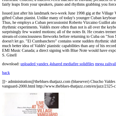
fairly leaps from your speakers, piano and rhythms grabbing you forcef
Issued just after his landmark two-week June 1998 gig at the Village
gifted Cuban pianist. Unlike many of today's younger Cuban keyboard h
Thus, he employs a Cuban percussionist Roberto Vizcaino Guillot alon
rhythmic experiments. Valdés more often than not is all over the keybo
surprisingly few wasted motions; all of the notes fit. He creates tr
stream-of-consciousness fireworks before returning to Cuba on "Son
doesn't let go. "El Cumbanchero" contains some sudden rhythmic shift
much better idea of Valdés' pianistic capabilities than any of his recor
EMI Music Canada; a direct signing with Blue Note would have expos
S. Ginell
download:
uploaded
yandex
4shared
mediafire
solidfiles
mega
zaliva
back
]]>
administration@theblues-thatjazz.com (bluesever)
Chucho Valdes
vanguard-2000.html
http://www.theblues-thatjazz.com/en/jazz/2325-