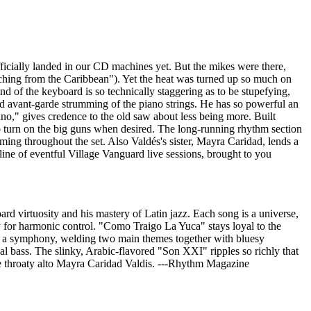
fficially landed in our CD machines yet. But the mikes were there,
aching from the Caribbean"). Yet the heat was turned up so much on
d of the keyboard is so technically staggering as to be stupefying,
d avant-garde strumming of the piano strings. He has so powerful an
no," gives credence to the old saw about less being more. Built
 to turn on the big guns when desired. The long-running rhythm section
ng throughout the set. Also Valdés's sister, Mayra Caridad, lends a
line of eventful Village Vanguard live sessions, brought to you
d virtuosity and his mastery of Latin jazz. Each song is a universe,
y for harmonic control. "Como Traigo La Yuca" stays loyal to the
e a symphony, welding two main themes together with bluesy
 bass. The slinky, Arabic-flavored "Son XXI" ripples so richly that
the throaty alto Mayra Caridad Valdis. ---Rhythm Magazine