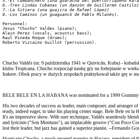
5.-El Cumbanchero (una guaracha del puertorriqueño Rafa
6.-Tres Lindas Cubanas (un danzón de Guillermo Castilo)
7.-La Sitiera (una guajira de Rafael López)
8.-Los Camínos (un guaguancó de Pablo Milanés).
Personnel:
Jesus "Chucho" Valdes (piano);
Alain Perez (vocals, acoustic bass);
Raul Pineda Roque (drums);
Roberto Vizcaino Guillot (percussion).
Chucho Valdés (ur. 9 października 1941 w Quivicán, Kuba) - kubańsk
klubu Tropicana. Chucho rozpoczął naukę gry na fortepianie w wiek
Irakere. Obok pracy w dużych zespołach praktykował także grę w ma
BELE BELE EN LA HABANA was nominated for a 1999 Grammy for
His two decades of success as leader, main composer, and arranger of
ready, indeed eager, to take his playing center stage. Bele Bele en l
It's an impressive show. With sure technique, Valdés seamlessly blend
and lyricism ("Son Montuno"), an implacable groove ("Con Poco Coco
lost their leader, but jazz has gained a superior pianist. --Fernando Go
Hurricane Chucho, a much-revered maestro in Havana, president of th