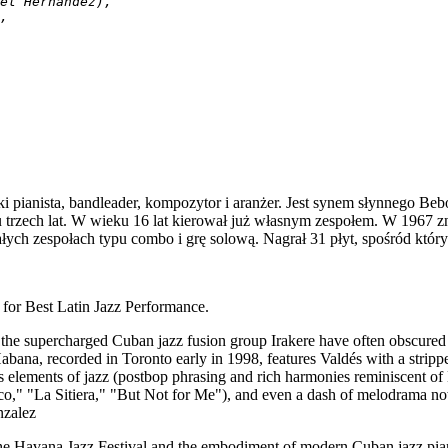
el Hernández),
,
i pianista, bandleader, kompozytor i aranżer. Jest synem słynnego Be
u trzech lat. W wieku 16 lat kierował już własnym zespołem. W 1967 
łych zespołach typu combo i grę solową. Nagrał 31 płyt, spośród któ
 Best Latin Jazz Performance.
 the supercharged Cuban jazz fusion group Irakere have often obscured
a Habana, recorded in Toronto early in 1998, features Valdés with a stri
s elements of jazz (postbop phrasing and rich harmonies reminiscent of
," "La Sitiera," "But Not for Me"), and even a dash of melodrama now
nzalez
e Havana Jazz Festival and the embodiment of modern Cuban jazz piano,