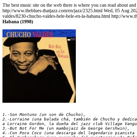
The best music site on the web there is where you can read about and 
http://www.theblues-thatjazz.com/en/jazz/2325.html
Wed, 05 Aug 202
valdes/8230-chucho-valdes-bele-bele-en-la-habana.html
http://www.t
Habana (1998)
1.-Son Montuno (un son de Chucho),
2.-Lorraine (una balada chá, también de Chucho y dedica
a Lorraine Gordon, la dueña del jazz club Village Vangu
3.-But Not For Me (un mambojazz de George Gershwin),   
4.-Con Poco Coco (una descarga del legendario pianista 