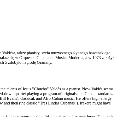
bo Valdésa, także pianisty, szefa muzycznego słynnego hawańskiego
znalazł się w Orquestra Cubana de Música Moderna, a w 1973 założył
rych 5 zdobyło nagrodę Grammy.
 the talents of Jesus "Chucho" Valdés as a pianist. Now Valdés seems
pped-down quartet playing a program of originals and Cuban standards.
 Bill Evans), classical, and Afro-Cuban music. He offers high energy
 and then (the classic "Tres Lindas Cubanas"). Irakere might have
 is better represented by this date than he has ever been. The music