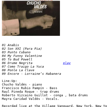
01 Anabis

02 Son XXI (Para Pia)

03 Punto Cubano

04 My Funny Valentine

05 To Bud Powell

06 Drume Negrita		
play
07 Como Traigo La Yuca

08 Ponle La Clave

Line-Up:

Chucho Valdés - piano

Francisco Rubio Pampín - Bass

Raul Pineda Roque - trap drums

Roberto Vizcaino Guillot - conga , bata drums

Mayra Caridad Valdés - Vocals.
