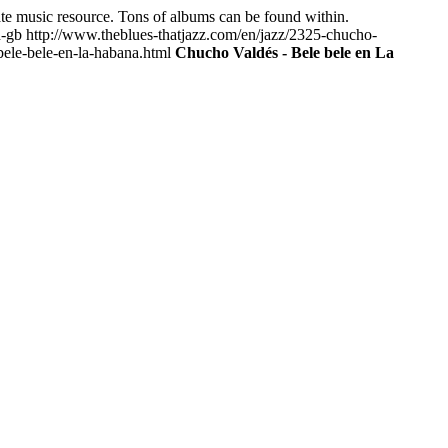
mate music resource. Tons of albums can be found within.
n-gb
http://www.theblues-thatjazz.com/en/jazz/2325-chucho-
ele-bele-en-la-habana.html
Chucho Valdés - Bele bele en La