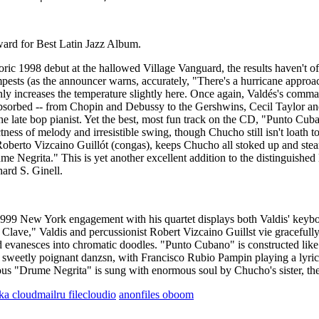
for Best Latin Jazz Album.
oric 1998 debut at the hallowed Village Vanguard, the results haven't o
empests (as the announcer warns, accurately, "There's a hurricane appro
nly increases the temperature slightly here. Once again, Valdés's comman
 absorbed -- from Chopin and Debussy to the Gershwins, Cecil Taylor an
e late bop pianist. Yet the best, most fun track on the CD, "Punto Cuba
ctness of melody and irresistible swing, though Chucho still isn't loath
erto Vizcaino Guillót (congas), keeps Chucho all stoked up and steami
 Negrita." This is yet another excellent addition to the distinguished 
ard S. Ginell.
999 New York engagement with his quartet displays both Valdis' keyboar
Clave," Valdis and percussionist Robert Vizcaino Guillst vie gracefull
d evanesces into chromatic doodles. "Punto Cubano" is constructed lik
sweetly poignant danzsn, with Francisco Rubio Pampin playing a lyrical
uorous "Drume Negrita" is sung with enormous soul by Chucho's sister, 
lka
cloudmailru
filecloudio
anonfiles
oboom