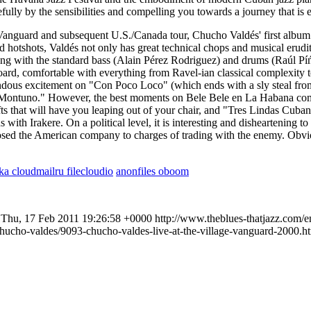
ully by the sensibilities and compelling you towards a journey that is 
 Vanguard and subsequent U.S./Canada tour, Chucho Valdés' first album 
otshots, Valdés not only has great technical chops and musical eruditi
g with the standard bass (Alain Pérez Rodriguez) and drums (Raúl Píńe
ard, comfortable with everything from Ravel-ian classical complexity to
emendous excitement on "Con Poco Loco" (which ends with a sly steal fr
 Montuno." However, the best moments on Bele Bele en La Habana come
s that will have you leaping out of your chair, and "Tres Lindas Cuban
ds with Irakere. On a political level, it is interesting and disheartening
ed the American company to charges of trading with the enemy. Obvio
lka
cloudmailru
filecloudio
anonfiles
oboom
Thu, 17 Feb 2011 19:26:58 +0000
http://www.theblues-thatjazz.com/e
chucho-valdes/9093-chucho-valdes-live-at-the-village-vanguard-2000.h