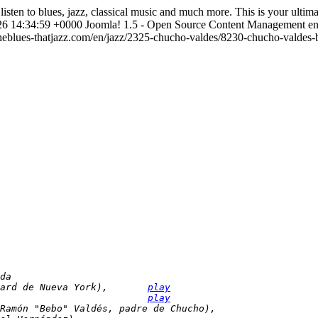
listen to blues, jazz, classical music and much more. This is your ulti
6 14:34:59 +0000
Joomla! 1.5 - Open Source Content Management
e
heblues-thatjazz.com/en/jazz/2325-chucho-valdes/8230-chucho-valdes-b
da
ard de Nueva York),       
play
                          
play
Ramón "Bebo" Valdés, padre de Chucho),