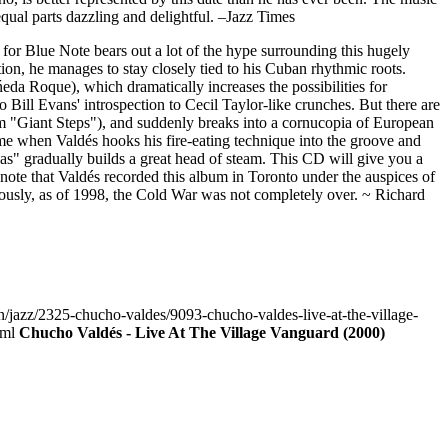
equal parts dazzling and delightful. –Jazz Times
for Blue Note bears out a lot of the hype surrounding this hugely
on, he manages to stay closely tied to his Cuban rhythmic roots.
da Roque), which dramatically increases the possibilities for
 Bill Evans' introspection to Cecil Taylor-like crunches. But there are
om "Giant Steps"), and suddenly breaks into a cornucopia of European
 when Valdés hooks his fire-eating technique into the groove and
as" gradually builds a great head of steam. This CD will give you a
 to note that Valdés recorded this album in Toronto under the auspices of
usly, as of 1998, the Cold War was not completely over. ~ Richard
n/jazz/2325-chucho-valdes/9093-chucho-valdes-live-at-the-village-
tml
Chucho Valdés - Live At The Village Vanguard (2000)