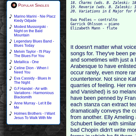
18. Charms (wds. B. Zaleski: 18
Popular Singles
19. Reverie (wds. B. Zaleski: 1
Marino Marini - Nie Placz
Ewa Podles – contralto

Kiedy Odjade
Garrick Ohlsson – piano

Modest Mussorgski -
Night on the Bald
Mountain
Legendary Blues Band -
Blues Today
It doesn't matter what voic
Melvin Taylor - I'll Play
songs for. They've been p
The Blues For You
and sometimes with just a l
Metallica - One
Arabesque to have enlisted
Celine Dion - When I
occur rarely, even more rar
Need You
countertenor. Not since Ka
Eva Cassidy - Blues In
The Night
quarries of feeling. Her r
G.F.Handel - Air with
and Vanished) is so melanch
Variations - Harmonious
have been penned by Franz
Blacksmith
Anne Murray - Let It Be
each stanza can extract tea
Me
dramatically conveys the co
Holmes Brothers - I Want
from another. Elly Ameling
Jesus To Walk With Me
Schubert lieder with similar
bad Chopin didn't write mo