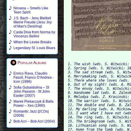
Nirvana – Smells Like
Teen Spirit
J.S. Bach - Jesu Bleibet
Meine Freude (Jesu Joy
of Man's Desiring)
Casta Diva from Norma by
Vincenzo Bellini
When the Levee Breaks
Legendary St. Louis Blues
Popular Albums
1. The wish (wds. S. Witwicki: 
2. Spring (wds. S. Witwicki: 18
3. The sad stream (wds. S. Witw
Enrico Rava, Claudio
4. Merrymaking (wds. S. Witwick
Fasoli, Franco D'Andrea -
5. There where she loves (wds. 
Icon (1996)
6. Out of my sight! (wds. A. Mi
Sofia Gubaidulina – St
7. The envoy (wds. S. Witwicki:
John Passion - St John
8. Handsome lad (wds. B. Zalesk
Easter (2007)
9. Melodya (wds. Z. Krasinski: 
10. The warrior (wds. S. Witwic
Marek Piekarczyk & Balls
11. The double end (wds. B. Zal
Power – Xes (1990)
12. My darling (wds. A. Mickiew
Romantic Jazz [2CDs]
13. I want what I have not (wds
(2008)
14. The ring (wds. S. Witwicki:
15. The bridegroom (wds. S. Wit
Bob Acri – Bob Acri (2004)
16. Lithuanian song (wds. S. Wi
17. Hymn from the tomb (wds. W.