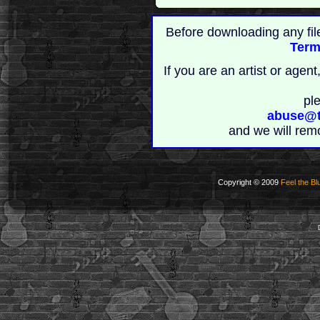
Before downloading any fil
Term
If you are an artist or age
pl
abuse@t
and we will rem
Copyright © 2009
Feel the Bl