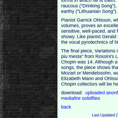
forms in which he fit them
raucous ("Drinking Song"), 
earthy ("Lithuanian Song").
Pianist Garrick Ohlsson, w
volumes, proves an excelle
sensitive, well-paced, and
showy. Like pianist Gerald
the vocal pyrotechnics of hi
The final piece, Variations 
piu mesta" from Rossini's
Chopin was 14. Although a b
songs, the piece shows that
Mozart or Mendelssohn, was
Elizabeth Mann and Ohlsso
Chopin collectors will be h
download:
uploaded
anonf
mediafire
solidfiles
back
Last Updated (