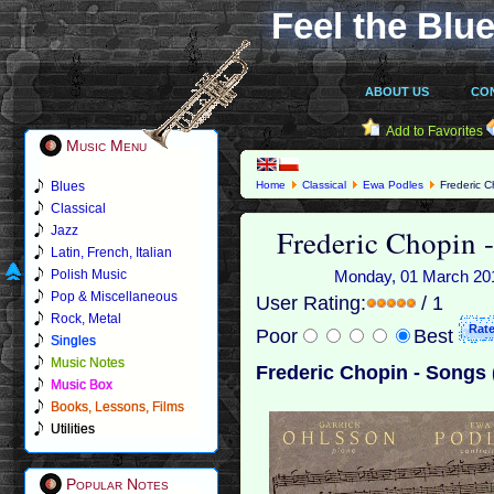
Feel the Blue
ABOUT US
CO
Add to Favorites
Music Menu
Blues
Home
Classical
Ewa Podles
Frederic C
Classical
Frederic Chopin 
Jazz
Latin, French, Italian
Polish Music
Monday, 01 March 2010
Pop & Miscellaneous
User Rating:
/ 1
Rock, Metal
Poor
Best
Singles
Music Notes
Frederic Chopin - Songs 
Music Box
Books, Lessons, Films
Utilities
Popular Notes