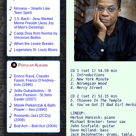
Nirvana – Smells Like
Teen Spirit
J.S. Bach - Jesu Bleibet
Meine Freude (Jesu Joy
of Man's Desiring)
Casta Diva from Norma by
Vincenzo Bellini
When the Levee Breaks
Legendary St. Louis Blues
Popular Albums
CD 1 (set 1) 54.59 min
1. Introductions
Enrico Rava, Claudio
2. New York Minute
Fasoli, Franco D'Andrea -
3. Norwegian Wood
Icon (1996)
4. Mercy Street
Sofia Gubaidulina – St
John Passion - St John
CD 2 (set 2) 52.15 min
Easter (2007)
5. Thieves In The Temple
6. You've Got It Bad Girl Herb
Marek Piekarczyk & Balls
Power – Xes (1990)
LINEUP: 
Romantic Jazz [2CDs]
Herbie Hancock: piano 
(2008)
Michael Brecker: tenor sax 
John Scofield: guitar 
Bob Acri – Bob Acri (2004)
Dave Holland: bass
Jack DeJohnette: drums, tabla,