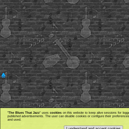
'The Blues That Jazz'
uses
cookies
on this website to keep alive sessions for logg
published advertisements. The user can disable cookies or configure their preferences 
and used.
I understand and accept cookies