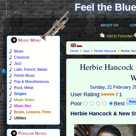
Feel the Blue
ABOUT US
CO
Add to Favorites
Music Menu
Blues
Home
Jazz
Herbie Hancock
Herbie Han
Classical
Herbie Hancock 
Jazz
Latin, French, Italian
W
Polish Music
Pop & Miscellaneous
Sunday, 21 February 20
Rock, Metal
User Rating:
/ 1
Singles
Music Notes
Poor
Best
Music Box
Books, Lessons, Films
Herbie Hancock & New St
Utilities
Popular Notes