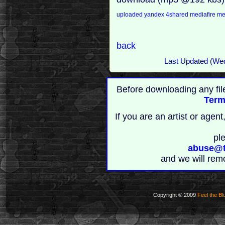
uploaded
yandex
4shared
mediafire
m
back
Last Updated (We
Before downloading any fil
Term
If you are an artist or age
pl
abuse@t
and we will rem
Copyright © 2009
Feel the Bl