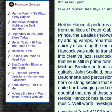
Don Alias: perc.
Popular Singles
Live at Summer Jazz Days in Wa
Marino Marini - Nie Placz
Kiedy Odjade
Modest Mussorgski -
Herbie Hancock performs a
Night on the Bald
Mountain
from the likes of Peter Ga
Legendary Blues Band -
Prince, the Beatles ("Nor
Blues Today
by adding vamps, reharmon
Melvin Taylor - I'll Play
quickly discarding the melod
The Blues For You
Hancock was able to transf
Metallica - One
into creative jazz. Hancock
Celine Dion - When I
Need You
that he is still in prime for
Eva Cassidy - Blues In
Michael Brecker on tenor an
The Night
guitarist John Scofield, b
G.F.Handel - Air with
DeJohnette and percussioni
Variations - Harmonious
Blacksmith
horn or string section that 
Anne Murray - Let It Be
quite hard-swinging and cer
Me
doubtful that any of these 
Holmes Brothers - I Want
Jesus To Walk With Me
Herbie Hancock has succes
music. Well worth investiga
download (mp3 @192 kbs)