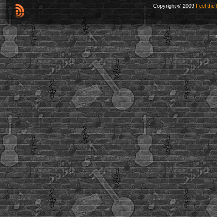
Copyright © 2009
Feel the 