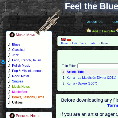
Feel the Blue
ABOUT US
CO
Add to Favorites
Music Menu
Home
Latin, French, Italian
Koma
Blues
Classical
Jazz
Latin, French, Italian
Polish Music
Title Filter
Pop & Miscellaneous
#
Article Title
Rock, Metal
1
Koma - La Maldición Divina (2011)
Singles
2
Koma - Sakeo (2007)
Music Notes
Music Box
Books, Lessons, Films
Before downloading any fil
Utilities
Term
If you are an artist or age
Popular Notes