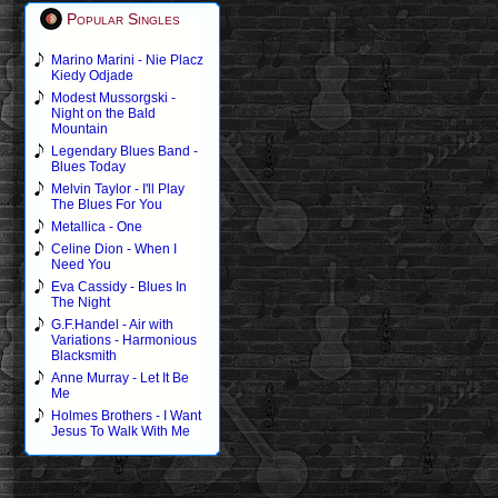
Popular Singles
Marino Marini - Nie Placz
Kiedy Odjade
Modest Mussorgski -
Night on the Bald
Mountain
Legendary Blues Band -
Blues Today
Melvin Taylor - I'll Play
The Blues For You
Metallica - One
Celine Dion - When I
Need You
Eva Cassidy - Blues In
The Night
G.F.Handel - Air with
Variations - Harmonious
Blacksmith
Anne Murray - Let It Be
Me
Holmes Brothers - I Want
Jesus To Walk With Me