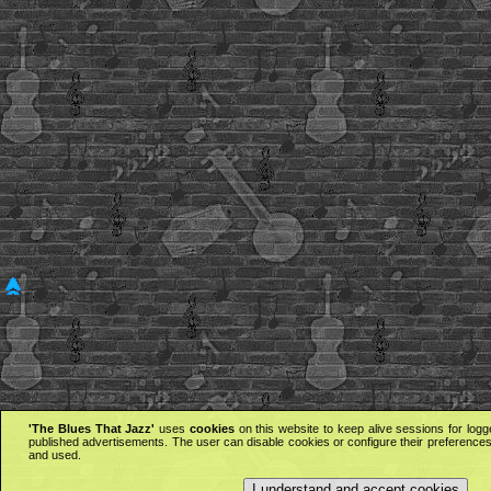
'The Blues That Jazz'
uses
cookies
on this website to keep alive sessions for logg
published advertisements. The user can disable cookies or configure their preferences 
and used.
I understand and accept cookies