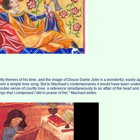
rtly themes of his time, and the image of Douce Dame Jolie is a wonderful, easily
 seem a simple love song. But to Machaut’s contemporaries it would have been unde
ouble sense of courtly love, a reference simultaneously to an affair of the heart and
ngs that I composed I did in praise of her,”
Machaut writes.