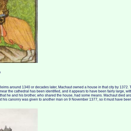
a
 Reims around 1340 or decades later, Machaut owned a house in that city by 1372.
n near the cathedral has been identified, and it appears to have been fairly large, wi
 that he and his brother, who shared the house, had some means. Machaut died ar
ut his canonry was given to another man on 9 November 1377, so it must have been e