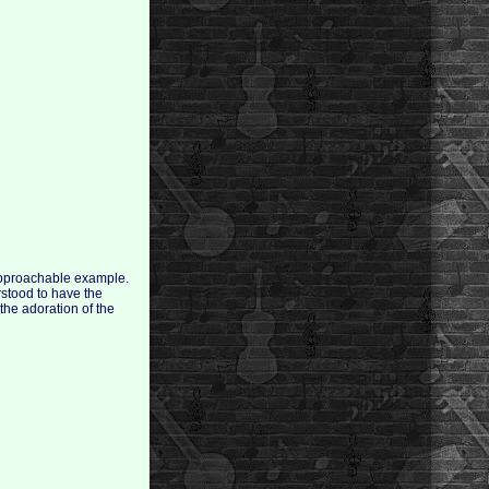
 approachable example.
rstood to have the
 the adoration of the