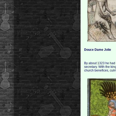
Douce Dame Jolie
By about 1323 he had en
secretary. With the ki
church benefices, culm