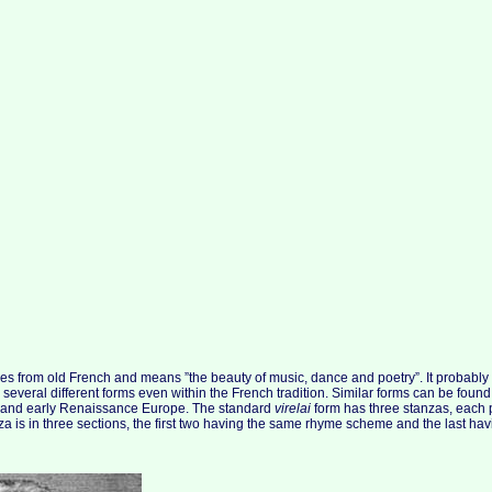
es from old French and means ”the beauty of music, dance and poetry”. It probably d
 several different forms even within the French tradition. Similar forms can be found
al and early Renaissance Europe. The standard
virelai
form has three stanzas, each
nza is in three sections, the first two having the same rhyme scheme and the last h