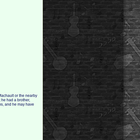
Machault or the nearby
t he had a brother,
ims, and he may have