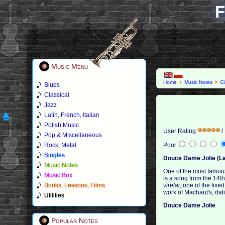
F
Music Menu
Home
Music Notes
Cl
Blues
Classical
Jazz
Latin, French, Italian
Polish Music
User Rating:
/
Pop & Miscellaneous
Rock, Metal
Poor
Singles
Douce Dame Jolie (La
Music Notes
One of the most famou
Music Box
is a song from the 14t
Books, Lessons, Films
virelai,
one of the fixed
work of Machaut's, dat
Utilities
Douce Dame Jolie
Popular Notes