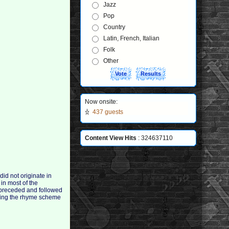
Jazz
Pop
Country
Latin, French, Italian
Folk
Other
Now onsite:
437 guests
Content View Hits
: 324637110
id not originate in
 in most of the
 preceded and followed
aving the rhyme scheme