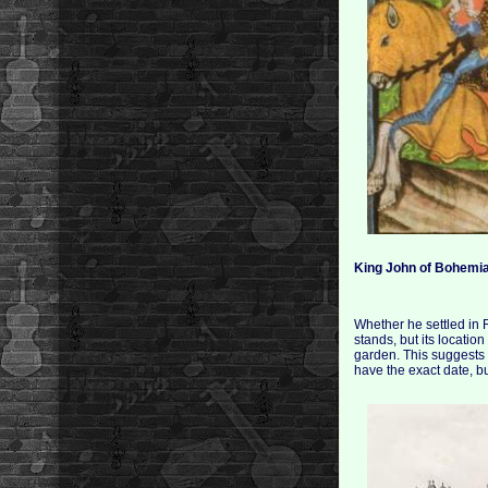
King John of Bohemi
Whether he settled in
stands, but its locatio
garden. This suggests
have the exact date, b