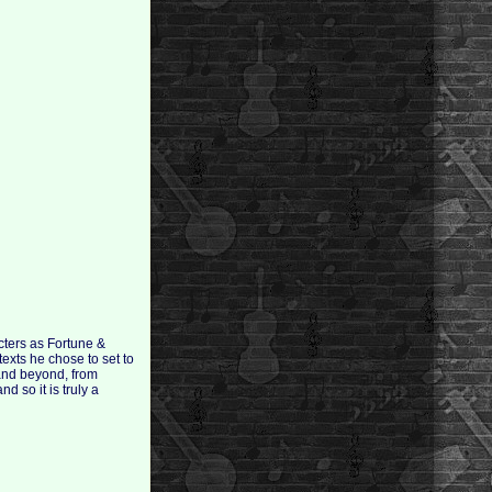
cters as Fortune &
exts he chose to set to
 and beyond, from
 so it is truly a