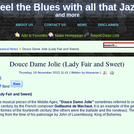
eel the Blues with all that Ja
and more
ABOUT US
CONTACT US
NEWS
DISCLAIMER
Add to Favorites
Make Homepage
Report Dead Link
assical Notes
Douce Dame Jolie (Lady Fair and Sweet)
Douce Dame Jolie (Lady Fair and Sweet)
Thursday, 19 November 2015 11:41 | Written by bluesever |
 1
Best
dy Fair and Sweet)
s musical pieces of the Middle Ages,
"Douce Dame Jolie"
sometimes referred to o
h century, by the French composer
Guillaume de Machaut.
It is an example of the 
 formes of the fourteenth century (the others were the
ballade
and the
rondeau
). Th
ing from the time of his patronage by John of Luxembourg, King of Bohemia.