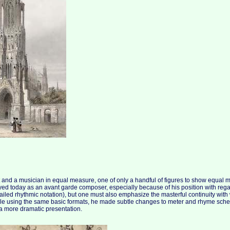
nd a musician in equal measure, one of only a handful of figures to show equal ma
ayed today as an avant garde composer, especially because of his position with regar
iled rhythmic notation), but one must also emphasize the masterful continuity wit
ile using the same basic formats, he made subtle changes to meter and rhyme sche
a more dramatic presentation.