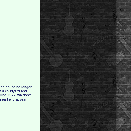
 The house no longer
th a courtyard and
ound 1377: we don’t
arlier that year.