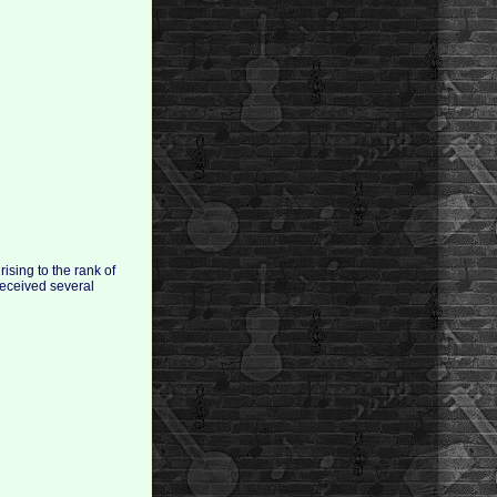
ising to the rank of
received several