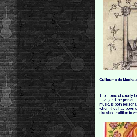
Guillaume de Machau
The theme of courtly l
Love, and the personal
music, is both personal
whom they had been ela
classical tradition to