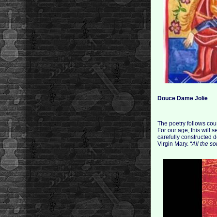
Douce Dame Jolie
The poetry follows cou
For our age, this will
carefully constructed d
Virgin Mary.
“All the so