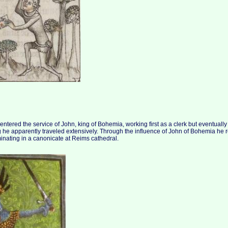
tered the service of John, king of Bohemia, working first as a clerk but eventually r
ng he apparently traveled extensively. Through the influence of John of Bohemia he 
inating in a canonicate at Reims cathedral.