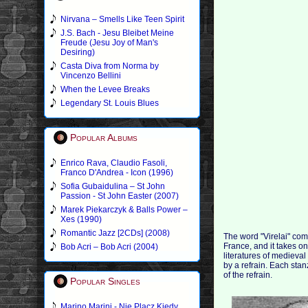
Nirvana – Smells Like Teen Spirit
J.S. Bach - Jesu Bleibet Meine
Freude (Jesu Joy of Man's
Desiring)
Casta Diva from Norma by
Vincenzo Bellini
When the Levee Breaks
Legendary St. Louis Blues
Popular Albums
Enrico Rava, Claudio Fasoli,
Franco D'Andrea - Icon (1996)
Sofia Gubaidulina – St John
Passion - St John Easter (2007)
Marek Piekarczyk & Balls Power –
Xes (1990)
Romantic Jazz [2CDs] (2008)
The word "Virelai" com
France, and it takes on
Bob Acri – Bob Acri (2004)
literatures of mediev
by a refrain. Each sta
of the refrain.
Popular Singles
Marino Marini - Nie Placz Kiedy