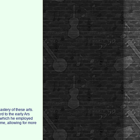
stery of these arts.
d to the early Ars
h which he employed
me, allowing for more