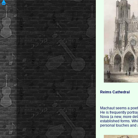
Reims Cathedral
Machaut seems a poet a
He is frequently portr
Nova (a new, more deta
established forms. Wh
personal touches and 