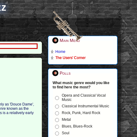
zz
Main Menu
Home
The Users' Corner
Polls
What music genre would you like
to find here the most?
Opera and Classical Vocal
Music
nly as 'Douce Dame',
Classical Instrumental Music
genre known as the
Rock, Punk, Hard Rock
is is a relatively early
Metal
Blues, Blues-Rock
Soul