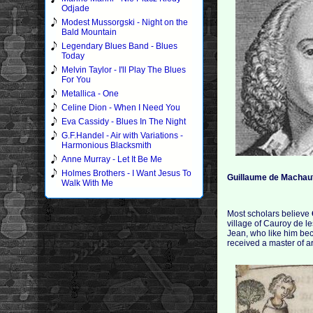
Odjade
Modest Mussorgski - Night on the
Bald Mountain
Legendary Blues Band - Blues
Today
Melvin Taylor - I'll Play The Blues
For You
Metallica - One
Celine Dion - When I Need You
Eva Cassidy - Blues In The Night
G.F.Handel - Air with Variations -
Harmonious Blacksmith
Anne Murray - Let It Be Me
Holmes Brothers - I Want Jesus To
Guillaume de Machau
Walk With Me
Most scholars believe
village of Cauroy de le
Jean, who like him be
received a master of ar