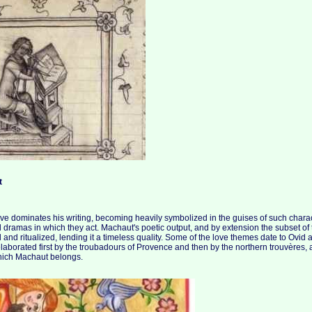
t
ove dominates his writing, becoming heavily symbolized in the guises of such chara
 dramas in which they act. Machaut's poetic output, and by extension the subset of t
 and ritualized, lending it a timeless quality. Some of the love themes date to Ovid
borated first by the troubadours of Provence and then by the northern trouvères, and
 which Machaut belongs.