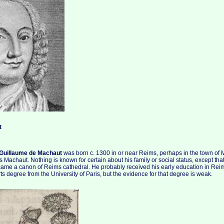
t
Guillaume de Machaut
was born c. 1300 in or near Reims, perhaps in the town of 
s Machaut. Nothing is known for certain about his family or social status, except tha
came a canon of Reims cathedral. He probably received his early education in Re
ts degree from the University of Paris, but the evidence for that degree is weak.