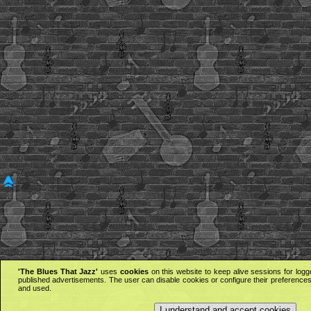
'The Blues That Jazz'
uses
cookies
on this website to keep alive sessions for logg
published advertisements. The user can disable cookies or configure their preferences 
and used.
I understand and accept cookies