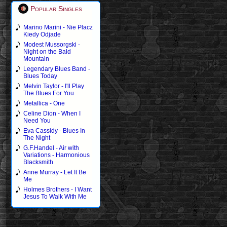
Popular Singles
Marino Marini - Nie Placz
Kiedy Odjade
Modest Mussorgski -
Night on the Bald
Mountain
Legendary Blues Band -
Blues Today
Melvin Taylor - I'll Play
The Blues For You
Metallica - One
Celine Dion - When I
Need You
Eva Cassidy - Blues In
The Night
G.F.Handel - Air with
Variations - Harmonious
Blacksmith
Anne Murray - Let It Be
Me
Holmes Brothers - I Want
Jesus To Walk With Me