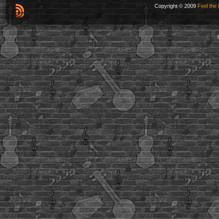
Copyright © 2009
Feel the 