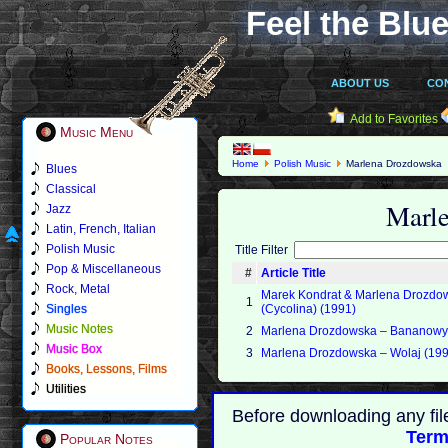
Feel the Blue
ABOUT US
CO
Add to Favorites
Music Menu
Home
Polish Music
Marlena Drozdowska
Blues
Classical
Marl
Jazz
Latin, French, Italian
Polish Music
Title Filter
Pop & Miscellaneous
#
Article Title
Rock, Metal
Marek Kondrat & Marlena Drozdo
1
Singles
(Cycolina) (1991)
Music Notes
2
Marlena Drozdowska ‎– Bananowy
Music Box
3
Marlena Drozdowska ‎– Wolaj (19
Books, Lessons, Films
Utilities
Before downloading any fil
Term
Popular Notes