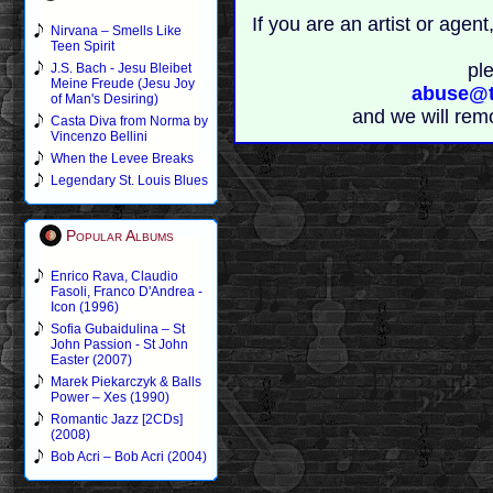
If you are an artist or age
Nirvana – Smells Like
Teen Spirit
pl
J.S. Bach - Jesu Bleibet
Meine Freude (Jesu Joy
abuse@t
of Man's Desiring)
and we will rem
Casta Diva from Norma by
Vincenzo Bellini
When the Levee Breaks
Legendary St. Louis Blues
Popular Albums
Enrico Rava, Claudio
Fasoli, Franco D'Andrea -
Icon (1996)
Sofia Gubaidulina – St
John Passion - St John
Easter (2007)
Marek Piekarczyk & Balls
Power – Xes (1990)
Romantic Jazz [2CDs]
(2008)
Bob Acri – Bob Acri (2004)