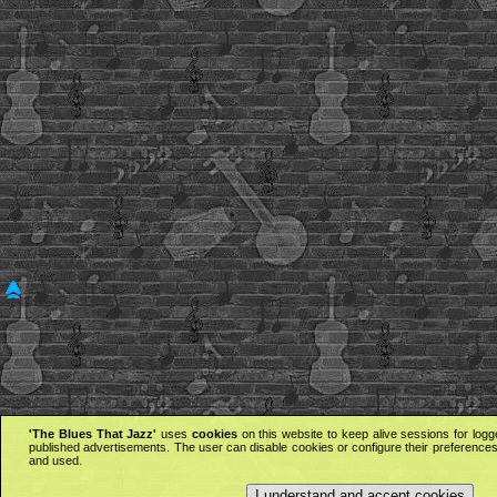
'The Blues That Jazz'
uses
cookies
on this website to keep alive sessions for logg
published advertisements. The user can disable cookies or configure their preferences 
and used.
I understand and accept cookies