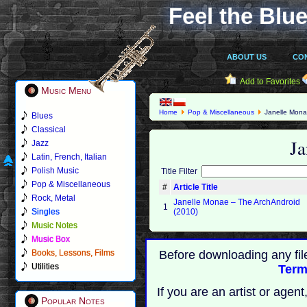
Feel the Blue
ABOUT US
CO
Add to Favorites
Music Menu
Home
Pop & Miscellaneous
Janelle Mon
Blues
Classical
Ja
Jazz
Latin, French, Italian
Polish Music
Title Filter
Pop & Miscellaneous
#
Article Title
Rock, Metal
Janelle Monae – The ArchAndroid
1
Singles
(2010)
Music Notes
Music Box
Books, Lessons, Films
Before downloading any fil
Utilities
Term
If you are an artist or age
Popular Notes