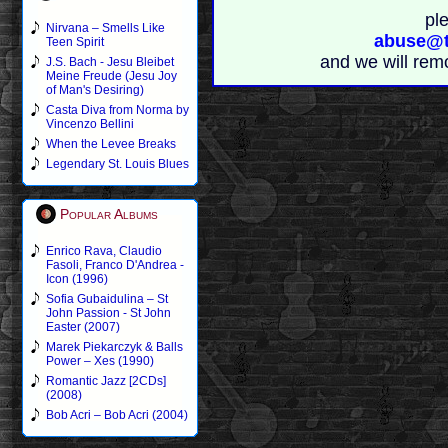
pl
Nirvana – Smells Like
abuse@t
Teen Spirit
and we will rem
J.S. Bach - Jesu Bleibet
Meine Freude (Jesu Joy
of Man's Desiring)
Casta Diva from Norma by
Vincenzo Bellini
When the Levee Breaks
Legendary St. Louis Blues
Popular Albums
Enrico Rava, Claudio
Fasoli, Franco D'Andrea -
Icon (1996)
Sofia Gubaidulina – St
John Passion - St John
Easter (2007)
Marek Piekarczyk & Balls
Power – Xes (1990)
Romantic Jazz [2CDs]
(2008)
Bob Acri – Bob Acri (2004)