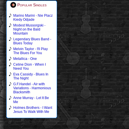
Popular Singles
Marino Marini - Nie Placz
Kiedy Odjade
Modest Mussorgski -
Night on the Bald
Mountain
Legendary Blues Band -
Blues Today
Melvin Taylor - I'll Play
The Blues For You
Metallica - One
Celine Dion - When I
Need You
Eva Cassidy - Blues In
The Night
G.F.Handel - Air with
Variations - Harmonious
Blacksmith
Anne Murray - Let It Be
Me
Holmes Brothers - I Want
Jesus To Walk With Me