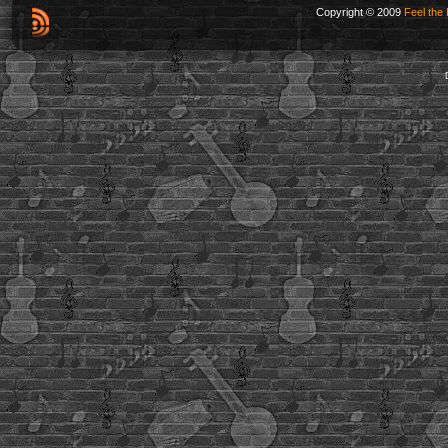
Copyright © 2009
Feel the 