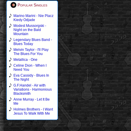
Popular Singles
Marino Marini - Nie Placz
Kiedy Odjade
Modest Mussorgski -
Night on the Bald
Mountain
Legendary Blues Band -
Blues Today
Melvin Taylor - I'll Play
The Blues For You
Metallica - One
Celine Dion - When I
Need You
Eva Cassidy - Blues In
The Night
G.F.Handel - Air with
Variations - Harmonious
Blacksmith
Anne Murray - Let It Be
Me
Holmes Brothers - I Want
Jesus To Walk With Me