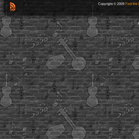
Copyright © 2009
Feel the 