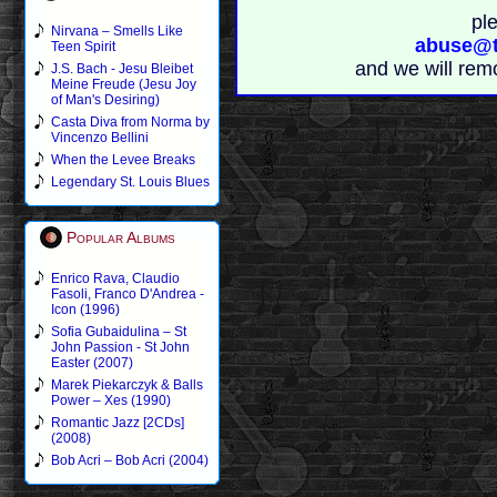
pl
Nirvana – Smells Like
abuse@t
Teen Spirit
and we will rem
J.S. Bach - Jesu Bleibet
Meine Freude (Jesu Joy
of Man's Desiring)
Casta Diva from Norma by
Vincenzo Bellini
When the Levee Breaks
Legendary St. Louis Blues
Popular Albums
Enrico Rava, Claudio
Fasoli, Franco D'Andrea -
Icon (1996)
Sofia Gubaidulina – St
John Passion - St John
Easter (2007)
Marek Piekarczyk & Balls
Power – Xes (1990)
Romantic Jazz [2CDs]
(2008)
Bob Acri – Bob Acri (2004)