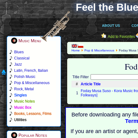
Feel the Blue
ABOUT US
CO
Add to Favorites
Music Menu
Home
Pop & Miscellaneous
Foday Musa 
Blues
Classical
Fod
Jazz
Latin, French, Italian
Polish Music
Title Filter
Pop & Miscellaneous
#
Article Title
Rock, Metal
Foday Musa Suso - Kora Music fr
1
Singles
Folkways]
Music Notes
Music Box
Books, Lessons, Films
Before downloading any fil
Utilities
Term
If you are an artist or age
Popular Notes