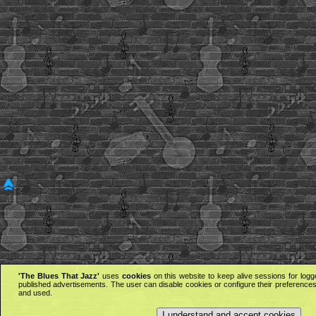
'The Blues That Jazz'
uses
cookies
on this website to keep alive sessions for logg
published advertisements. The user can disable cookies or configure their preferences 
and used.
I understand and accept cookies