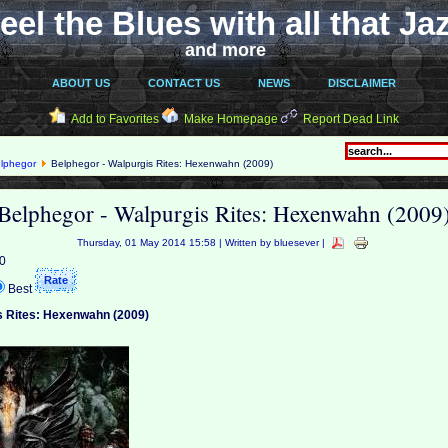
eel the Blues with all that Ja
and more
ABOUT US
CONTACT US
NEWS
DISCLAIMER
Add to Favorites
Make Homepage
Report Dead Link
lphegor
Belphegor - Walpurgis Rites: Hexenwahn (2009)
Belphegor - Walpurgis Rites: Hexenwahn (2009
Thursday, 01 May 2014 15:58 | Written by bluesever |
 0
Best
s Rites: Hexenwahn (2009)