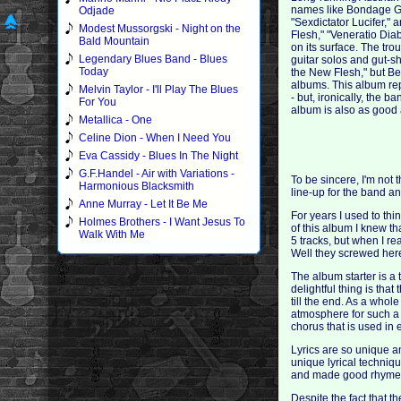
names like Bondage Goa
Odjade
"Sexdictator Lucifer,"
Modest Mussorgski - Night on the
Flesh," "Veneratio Dia
Bald Mountain
on its surface. The tro
Legendary Blues Band - Blues
guitar solos and gut-s
Today
the New Flesh," but Be
albums. This album rep
Melvin Taylor - I'll Play The Blues
- but, ironically, the 
For You
album is also as good a
Metallica - One
Celine Dion - When I Need You
Eva Cassidy - Blues In The Night
G.F.Handel - Air with Variations -
To be sincere, I'm not t
Harmonious Blacksmith
line-up for the band an
Anne Murray - Let It Be Me
For years I used to thi
Holmes Brothers - I Want Jesus To
of this album I knew th
Walk With Me
5 tracks, but when I re
Well they screwed here
The album starter is a 
delightful thing is tha
till the end. As a whol
atmosphere for such a 
chorus that is used in
Lyrics are so unique a
unique lyrical techniqu
and made good rhyme
Despite the fact that t