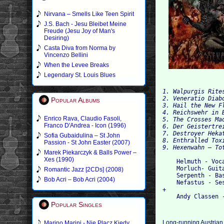
Nirvana – Smells Like Teen Spirit
J.S. Bach - Jesu Bleibet Meine
Freude (Jesu Joy of Man's
Desiring)
Casta Diva from Norma by
Vincenzo Bellini
When the Levee Breaks
Legendary St. Louis Blues
1. Walpurgis Rites
2. Veneratio Diabo
Popular Albums
3. Hail the New Fl
4. Reichswehr in B
Enrico Rava, Claudio Fasoli,
5. The Crosses Mad
Franco D'Andrea - Icon (1996)
6. Der Geistertrei
7. Destroyer Hekat
Sofia Gubaidulina – St John
8. Enthralled Toxi
Passion - St John Easter (2007)
Marek Piekarczyk & Balls Power –
Xes (1990)
    Helmuth - Voca
    Morluch- Guita
Romantic Jazz [2CDs] (2008)
    Serpenth - Bas
Bob Acri – Bob Acri (2004)
    Nefastus - Ses
+

Popular Singles
Long-running Austrian 
Marino Marini - Nie Placz Kiedy