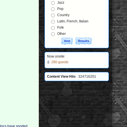
Jazz
Pop
Country
Latin, French, Italian
Folk
Other
Now onsite:
280 guests
Content View Hits
: 324716201
discs have sported