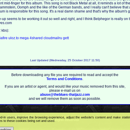
 mid-finger for this album. This song is not Black Metal at all, it reminds a lot of t
ammstein, Oomph and the like of the German bands, and I really can't believe that
 is responsible for this song. It's a real damn shame and that's why the album's g
-up seems to be working it out so well and right, and I think Belphegor is really on th
ives.com
kbs):
afire
uloz.to
mega
4shared
cloudmailru
gett
Last Updated (Wednesday, 25 October 2017 11:50)
Before downloading any file you are required to read and accept the
Terms and Conditions
.
If you are an artist or agent, and would like your music removed from this site,
please e-mail us on
abuse@theblues-thatjazz.com
and we will remove them as soon as possible.
Copyright © 2009
Feel the Blues with all that Jazz (and more) - best music portal!
.
ed-in users, improve the browsing experience, adjust the website's content and make statis
All Rights Reserved.
ees to these cookies being set and used.
cookies