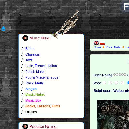
F
Music Menu
Home
Rock, Metal
Be
Blues
Classical
Jazz
Latin, French, Italian
Polish Music
User Rating:
/
Pop & Miscellaneous
Rock, Metal
Poor
Singles
Belphegor - Walpurgi
Music Notes
Music Box
Books, Lessons, Films
Utilities
Popular Notes