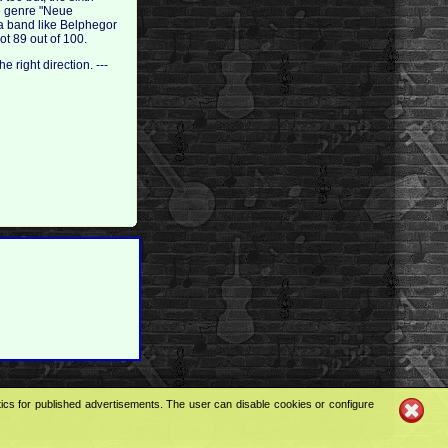
he genre "Neue
 a band like Belphegor
ot 89 out of 100.
e right direction. ---
tics for published advertisements. The user can disable cookies or configure