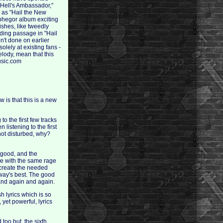
 Hell's Ambassador,"
s as "Hail the New
lphegor album exciting
ishes, like tweedly
ding passage in "Hail
n't done on earlier
lely at existing fans -
melody, mean that this
music.com
ow is that this is a new
to the first few tracks
listening to the first
 not disturbed, why?
s good, and the
nue with the same rage
t create the needed
rway's best. The good
 and again and again.
 lyrics which is so
 yet powerful, lyrics
 too but, the sixth