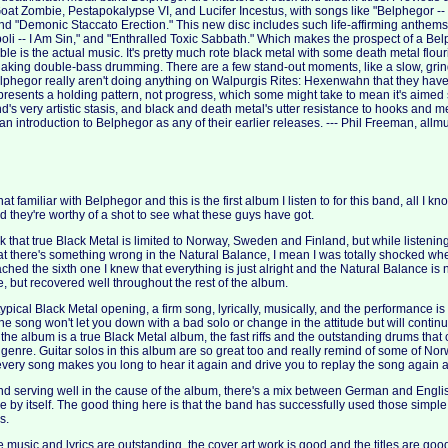
t Zombie, Pestapokalypse VI, and Lucifer Incestus, with songs like "Belphegor --
 and "Demonic Staccato Erection." This new disc includes such life-affirming anthem
boli -- I Am Sin," and "Enthralled Toxic Sabbath." Which makes the prospect of a Be
uble is the actual music. It's pretty much rote black metal with some death metal flour
haking double-bass drumming. There are a few stand-out moments, like a slow, grin
lphegor really aren't doing anything on Walpurgis Rites: Hexenwahn that they have
resents a holding pattern, not progress, which some might take to mean it's aimed so
band's very artistic stasis, and black and death metal's utter resistance to hooks and 
n introduction to Belphegor as any of their earlier releases. --- Phil Freeman, all
hat familiar with Belphegor and this is the first album I listen to for this band, all I kn
d they're worthy of a shot to see what these guys have got.
nk that true Black Metal is limited to Norway, Sweden and Finland, but while listening 
at there's something wrong in the Natural Balance, I mean I was totally shocked when 
ached the sixth one I knew that everything is just alright and the Natural Balance is
, but recovered well throughout the rest of the album.
typical Black Metal opening, a firm song, lyrically, musically, and the performance i
t the song won't let you down with a bad solo or change in the attitude but will conti
e the album is a true Black Metal album, the fast riffs and the outstanding drums tha
genre. Guitar solos in this album are so great too and really remind of some of No
 every song makes you long to hear it again and drive you to replay the song again
nd serving well in the cause of the album, there's a mix between German and English
e by itself. The good thing here is that the band has successfully used those simple,
s.
he music and lyrics are outstanding, the cover art work is good and the titles are good