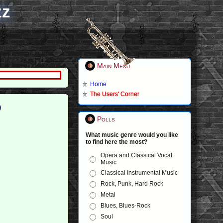
zz
Main Menu
Home
The Users' Corner
)
Polls
What music genre would you like
to find here the most?
Opera and Classical Vocal
Music
Classical Instrumental Music
Rock, Punk, Hard Rock
Metal
Blues, Blues-Rock
Soul