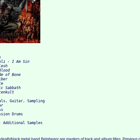


li - I Am Sin

esh   

lood

e of Bone

ber

e   

c Sabbath

ls, Guitar, Sampling

r

s

sion Drums

death/black metal band Belphegor are masters of track and album titles. Previous 