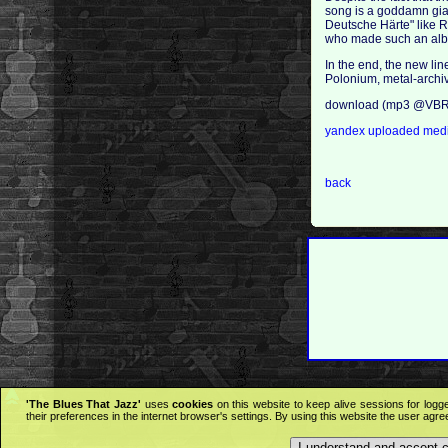
song is a goddamn giant
Deutsche Härte" like R
who made such an album
In the end, the new line
Polonium, metal-arch
download (mp3 @VBR 
yandex
uploaded
medi
back
'The Blues That Jazz'
uses
cookies
on this website to keep alive sessions for logg
their preferences in the internet browser's settings. By using this website the user agr
I understand and accept 