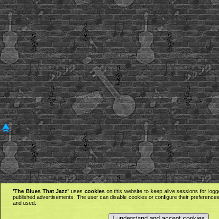
'The Blues That Jazz'
uses
cookies
on this website to keep alive sessions for logg
published advertisements. The user can disable cookies or configure their preferences 
and used.
I understand and accept cookies