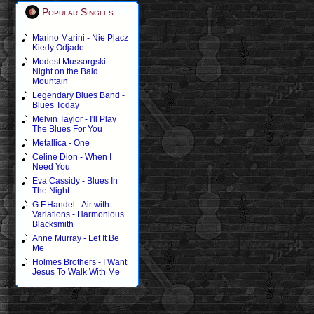
Popular Singles
Marino Marini - Nie Placz
Kiedy Odjade
Modest Mussorgski -
Night on the Bald
Mountain
Legendary Blues Band -
Blues Today
Melvin Taylor - I'll Play
The Blues For You
Metallica - One
Celine Dion - When I
Need You
Eva Cassidy - Blues In
The Night
G.F.Handel - Air with
Variations - Harmonious
Blacksmith
Anne Murray - Let It Be
Me
Holmes Brothers - I Want
Jesus To Walk With Me