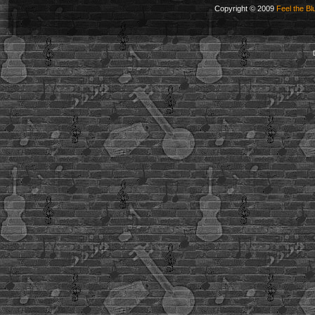
Copyright © 2009
Feel the Bl