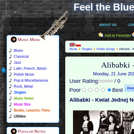
Feel the Blue
ABOUT US
CO
Add to Favorites
Music Menu
Home
Singles
Polish Songs
Alibabki -
Blues
Classical
Alibabki 
Jazz
Latin, French, Italian
Monday, 21 June 2010
Polish Music
User Rating:
/ 0
Pop & Miscellaneous
Rock, Metal
Poor
Best
Singles
Music Notes
Alibabki - Kwiat Jednej 
Music Box
Books, Lessons, Films
Utilities
Popular Notes