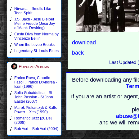
Nirvana – Smells Like
Teen Spirit
J.S. Bach - Jesu Bleibet
Meine Freude (Jesu Joy
of Man's Desiring)
Casta Diva from Norma by
Vincenzo Bellini
download
When the Levee Breaks
Legendary St. Louis Blues
back
Last Updated 
Popular Albums
Enrico Rava, Claudio
Before downloading any fil
Fasoli, Franco D'Andrea -
Term
Icon (1996)
Sofia Gubaidulina – St
If you are an artist or age
John Passion - St John
Easter (2007)
Marek Piekarczyk & Balls
pl
Power – Xes (1990)
abuse@t
Romantic Jazz [2CDs]
and we will rem
(2008)
Bob Acri – Bob Acri (2004)