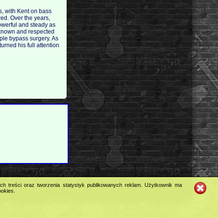
s, with Kent on bass
ed. Over the years,
owerful and steady as
ll-known and respected
riple bypass surgery. As
urned his full attention
ych treści oraz tworzenia statystyk publikowanych reklam. Użytkownik ma
ookies.