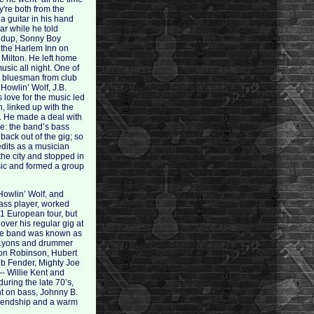
y're both from the
a guitar in his hand
tar while he told
Crudup, Sonny Boy
 the Harlem Inn on
e Milton. He left home
usic all night. One of
us bluesman from club
Howlin’ Wolf, J.B.
 love for the music led
n, linked up with the
. He made a deal with
ve: the band’s bass
back out of the gig; so
edits as a musician
he city and stopped in
sic and formed a group
Howlin’ Wolf, and
bass player, worked
1 European tour, but
ver his regular gig at
use band was known as
s Lyons and drummer
enton Robinson, Hubert
ob Fender, Mighty Joe
 – Willie Kent and
uring the late 70’s,
nt on bass, Johnny B.
friendship and a warm