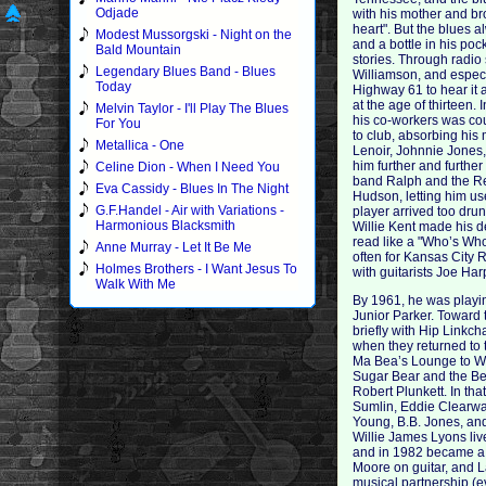
Odjade
with his mother and br
heart". But the blues 
Modest Mussorgski - Night on the
and a bottle in his pock
Bald Mountain
stories. Through radio
Legendary Blues Band - Blues
Williamson, and especi
Today
Highway 61 to hear it a
at the age of thirteen.
Melvin Taylor - I'll Play The Blues
his co-workers was cou
For You
to club, absorbing his
Metallica - One
Lenoir, Johnnie Jones,
him further and further
Celine Dion - When I Need You
band Ralph and the Re
Eva Cassidy - Blues In The Night
Hudson, letting him us
G.F.Handel - Air with Variations -
player arrived too drun
Harmonious Blacksmith
Willie Kent made his d
read like a "Who’s Who
Anne Murray - Let It Be Me
often for Kansas City
Holmes Brothers - I Want Jesus To
with guitarists Joe Har
Walk With Me
By 1961, he was playin
Junior Parker. Toward 
briefly with Hip Link
when they returned to 
Ma Bea’s Lounge to Wi
Sugar Bear and the Bee
Robert Plunkett. In tha
Sumlin, Eddie Clearwa
Young, B.B. Jones, and
Willie James Lyons liv
and in 1982 became a r
Moore on guitar, and L
musical partnership (e