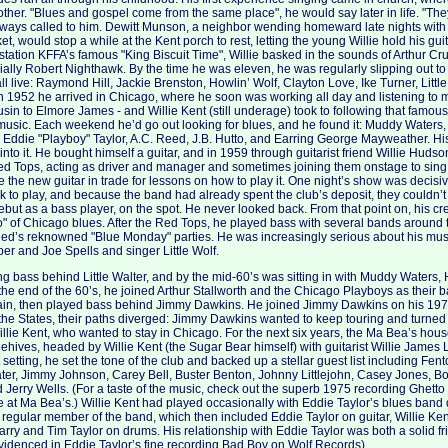
other. "Blues and gospel come from the same place", he would say later in life. "The
always called to him. Dewitt Munson, a neighbor wending homeward late nights with 
et, would stop a while at the Kent porch to rest, letting the young Willie hold his gui
 station KFFA’s famous "King Biscuit Time", Willie basked in the sounds of Arthur 
ally Robert Nighthawk. By the time he was eleven, he was regularly slipping out to
ll live: Raymond Hill, Jackie Brenston, Howlin’ Wolf, Clayton Love, Ike Turner, Littl
 In 1952 he arrived in Chicago, where he soon was working all day and listening to m
sin to Elmore James - and Willie Kent (still underage) took to following that famo
 music. Each weekend he’d go out looking for blues, and he found it: Muddy Waters, 
 Eddie "Playboy" Taylor, A.C. Reed, J.B. Hutto, and Earring George Mayweather. His
 into it. He bought himself a guitar, and in 1959 through guitarist friend Willie Hudso
d Tops, acting as driver and manager and sometimes joining them onstage to sing
e the new guitar in trade for lessons on how to play it. One night’s show was decisi
k to play, and because the band had already spent the club’s deposit, they couldn’t 
ebut as a bass player, on the spot. He never looked back. From that point on, his cr
" of Chicago blues. After the Red Tops, he played bass with several bands around t
 Red’s reknowned "Blue Monday" parties. He was increasingly serious about his mu
per and Joe Spells and singer Little Wolf.
g bass behind Little Walter, and by the mid-60’s was sitting in with Muddy Waters, 
the end of the 60’s, he joined Arthur Stallworth and the Chicago Playboys as their 
chain, then played bass behind Jimmy Dawkins. He joined Jimmy Dawkins on his 197
the States, their paths diverged: Jimmy Dawkins wanted to keep touring and turned o
llie Kent, who wanted to stay in Chicago. For the next six years, the Ma Bea’s ho
hives, headed by Willie Kent (the Sugar Bear himself) with guitarist Willie Jame
t setting, he set the tone of the club and backed up a stellar guest list including F
ter, Jimmy Johnson, Carey Bell, Buster Benton, Johnny Littlejohn, Casey Jones, B
 Jerry Wells. (For a taste of the music, check out the superb 1975 recording Ghetto
e at Ma Bea’s.) Willie Kent had played occasionally with Eddie Taylor’s blues band d
egular member of the band, which then included Eddie Taylor on guitar, Willie Ke
arry and Tim Taylor on drums. His relationship with Eddie Taylor was both a solid 
videnced in Eddie Taylor’s fine recording Bad Boy on Wolf Records).