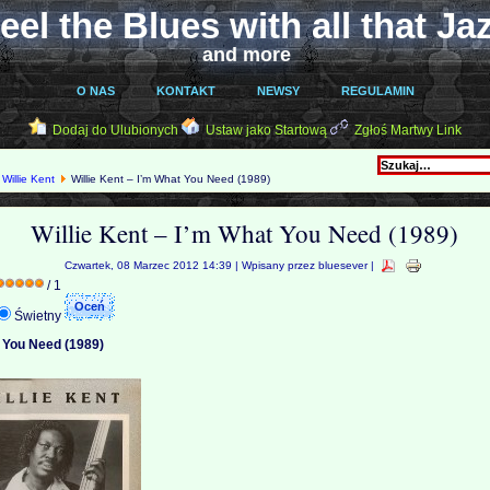
eel the Blues with all that Ja
and more
O NAS
KONTAKT
NEWSY
REGULAMIN
Dodaj do Ulubionych
Ustaw jako Startową
Zgłoś Martwy Link
Willie Kent
Willie Kent – I’m What You Need (1989)
Willie Kent – I’m What You Need (1989)
Czwartek, 08 Marzec 2012 14:39 | Wpisany przez bluesever |
/ 1
Świetny
t You Need (1989)