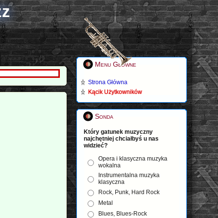
zz
Menu Główne
Strona Główna
Kącik Użytkowników
Sonda
Który gatunek muzyczny
najchętniej chciałbyś u nas
widzieć?
Opera i klasyczna muzyka
wokalna
Instrumentalna muzyka
klasyczna
Rock, Punk, Hard Rock
Metal
Blues, Blues-Rock