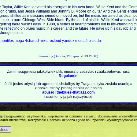
e Taylor, Willie Kent devoted his energies to his own band, Willie Kent and the Gent
 on drums, and Jesse Williams and Johnny B. Moore on guitar. And the Gents endur
 group shifted as musicians joined or moved on, but the music remained as clear, p
 it true: a pure Chicago West Side blues. By the end of his life, Willie Kent was we
 getting there wasn’t easy. In 1989, a series of heart problems led to life-changing t
e reflecting on blues music, his career, and the future. He gave up his day job and t
archengine.com
anonfiles
mega
4shared
mixturecloud
yandex
mediafire
ziddu
Zmieniony (Sobota, 20 Lipiec 2013 20:18)
Zanim ściągniesz jakikolwiek plik, musisz przeczytać i zaakceptować nasz
Regulamin
.
Jeśli jesteś artystą lub agentem i chciałbyś by Twoja muzyka została usunięta
z naszej strony, proszę napisz do nas na
abuse@theblues-thatjazz.com
i usuniemy ją jak najszybciej.
Copyright © 2009
Feel the Blues with all that Jazz (and more) - best music portal!
.
sji zalogowanego użytkownika, usprawnienia działania serwisu, dopasowania wyświetlan
All Rights Reserved.
darki internetowej. Korzystanie z serwisu oznacza zgodę na używanie i wykorzystywanie c
okies
Designed by
Boris M
.