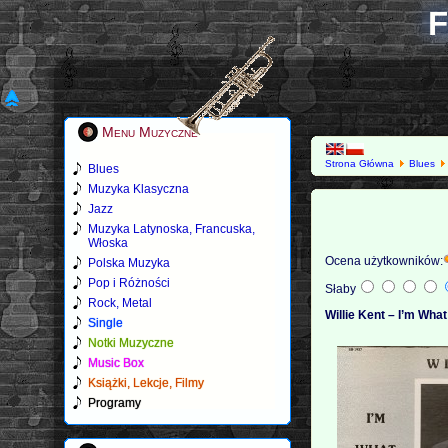
F
Menu Muzyczne
Strona Główna
Blues
Blues
Muzyka Klasyczna
Jazz
Muzyka Latynoska, Francuska,
Włoska
Ocena użytkowników:
Polska Muzyka
Pop i Różności
Słaby
Rock, Metal
Willie Kent – I’m Wha
Single
Notki Muzyczne
Music Box
Książki, Lekcje, Filmy
Programy