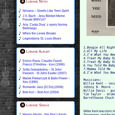
Lubiane Notki
Nirvana – Smells Like Teen Spirit
J.S. Bach - Jesu Bleibet Meine
Freude BWV147
Aria ‘Casta Diva’ z opery Norma
Belliniego
When the Levee Breaks
Legendarny St. Louis Blues
1.Boogie All Night
Lubiane Albumy
2.All My Life

4.Treat My Baby Ri
Enrico Rava, Claudio Fasoli,
5.Treat My Baby Ri
Franco D'Andrea - Icon (1996)
6.You Told Me Baby
7.Mamma Told Me

Sofia Gubaidulina – St John
Passion - St John Easter (2007)
Marek Piekarczyk & Balls Power –
Musicians:

Xes (1990)
Willie Kent - voca
Romantic Jazz [2CDs] (2008)
Johnny B. Moore - 
Willie Davis - gui
Bob Acri – Bob Acri (2004)
Tim Taylor - drums
Lubiane Single
Willie Kent was born in
Marino Marini - Nie Placz Kiedy
Tennessee, and the blu