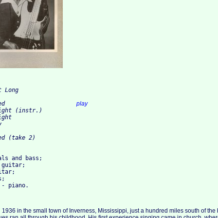
 Long

3.I'm What You Need			
play
ght (instr.)

ght



ls and bass; 

guitar; 

tar; 

; 

 1936 in the small town of Inverness, Mississippi, just a hundred miles south of the
es ran all through his childhood. His first experience singing came in church, where