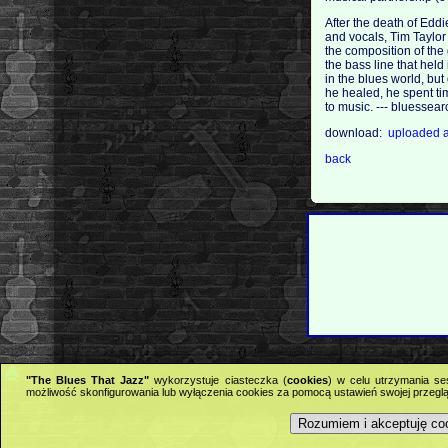
After the death of Eddi
and vocals, Tim Taylor
the composition of the
the bass line that held
in the blues world, but
he healed, he spent tim
to music. --- bluesse
download:
uploaded
back
"The Blues That Jazz"
wykorzystuje ciasteczka (
cookies
) w celu utrzymania se
możliwość skonfigurowania lub wyłączenia cookies za pomocą ustawień swojej przeglą
Rozumiem i akceptuję co