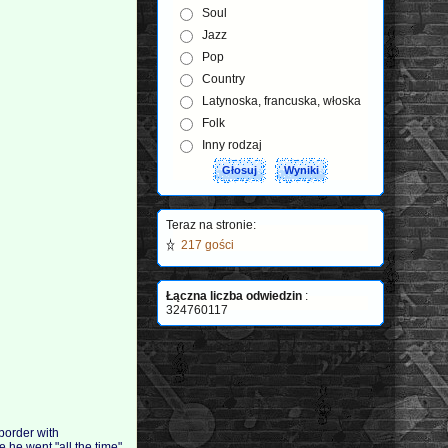
Soul
Jazz
Pop
Country
Latynoska, francuska, włoska
Folk
Inny rodzaj
Teraz na stronie:
217 gości
Łączna liczba odwiedzin
:
324760117
 border with
 he went "all the time"