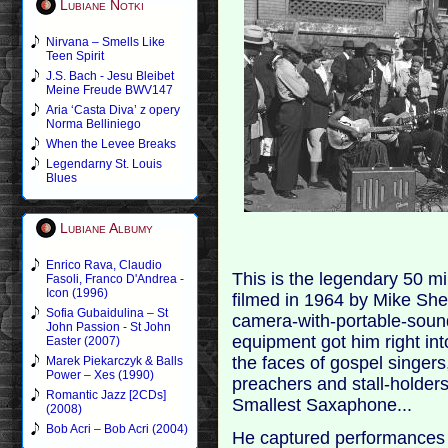
Lubiane Notki
Nirvana – Smells Like
Teen Spirit
J.S. Bach - Jesu Bleibet
Meine Freude BWV147
Aria ‘Casta Diva’ z opery
Norma Belliniego
When the Levee Breaks
Legendarny St. Louis
Blues
Lubiane Albumy
Enrico Rava, Claudio
This is the legendary 50 m
Fasoli, Franco D'Andrea -
Icon (1996)
filmed in 1964 by Mike Sh
Sofia Gubaidulina – St
camera-with-portable-sound
John Passion - St John
equipment got him right int
Easter (2007)
the faces of gospel singers
Marek Piekarczyk & Balls
Power – Xes (1990)
preachers and stall-holders
Romantic Jazz [2CDs]
Smallest Saxaphone...
(2008)
Bob Acri – Bob Acri (2004)
He captured performances f