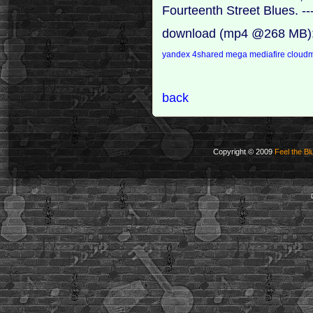
Fourteenth Street Blues. --
download (mp4 @268 MB)
yandex
4shared
mega
mediafire
cloudm
back
Copyright © 2009
Feel the Bl