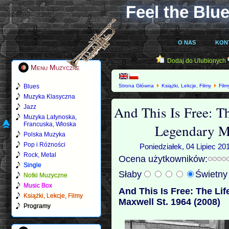
Feel the Blue
O NAS
KON
Dodaj do Ulubionych
Menu Muzyczne
Blues
Strona Główna
Książki, Lekcje, Filmy
Film
Legendary Maxwell St. 1964 (2008)
Muzyka Klasyczna
And This Is Free: T
Jazz
Muzyka Latynoska,
Francuska, Włoska
Legendary M
Polska Muzyka
Pop i Różności
Poniedziałek, 04 Lipiec 20
Rock, Metal
Ocena użytkowników:
Single
Słaby
Świetn
Notki Muzyczne
Music Box
And This Is Free: The Li
Książki, Lekcje, Filmy
Maxwell St. 1964 (2008)
Programy