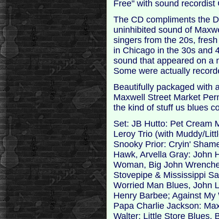
Free" with sound recordist
The CD compliments the DV
uninhibited sound of Maxwel
singers from the 20s, fresh
in Chicago in the 30s and 4
sound that appeared on a m
Some were actually recorded
Beautifully packaged with a 
Maxwell Street Market Permit
the kind of stuff us blues 
Set: JB Hutto: Pet Cream 
Leroy Trio (with Muddy/Litt
Snooky Prior: Cryin' Sham
Hawk, Arvella Gray: John 
Woman, Big John Wrencher:
Stovepipe & Mississippi S
Worried Man Blues, John 
Henry Barbee; Against My W
Papa Charlie Jackson: Maxw
Walter: Little Store Blues,