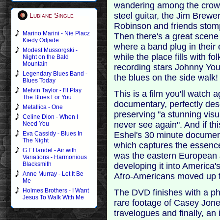
wandering among the crowd
steel guitar, the Jim Brewe
Lubiane Single
Robinson and friends stom
Marino Marini - Nie Placz
Then there's a great scene
Kiedy Odjade
where a band plug in their 
Modest Mussorgski -
while the place fills with 
Night on the Bald
Mountain
recording stars Johnny Yo
Legendary Blues Band -
the blues on the side walk!
Blues Today
Melvin Taylor - I'll Play
This is a film you'll watch 
The Blues For You
documentary, perfectly desc
Metallica - One
preserving "a stunning visu
Celine Dion - When I
never see again". And if thi
Need You
Eshel's 30 minute documen
Eva Cassidy - Blues In
The Night
which captures the essence 
G.F.Handel - Air with
was the eastern European J
Variations - Harmonious
Blacksmith
developing it into America'
Anne Murray - Let It Be
Afro-Americans moved up 
Me
Holmes Brothers - I Want
The DVD finishes with a pho
Jesus To Walk With Me
rare footage of Casey Jone
travelogues and finally, an