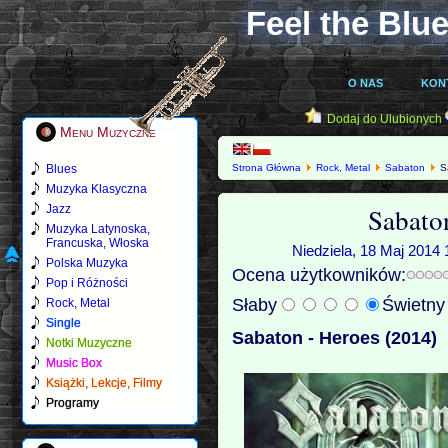
Feel the Blue
O NAS
KON
Dodaj do Ulubionych
Menu Muzyczne
Blues
Strona Główna
Rock, Metal
Sabaton
Sa
Muzyka Klasyczna
Sabato
Jazz
Muzyka Latynoska,
Francuska, Włoska
Niedziela, 18 Maj 2014 
Polska Muzyka
Ocena użytkowników:
Pop i Różności
Słaby
Świetn
Rock, Metal
Single
Sabaton - Heroes (2014)
Notki Muzyczne
Music Box
Książki, Lekcje, Filmy
Programy