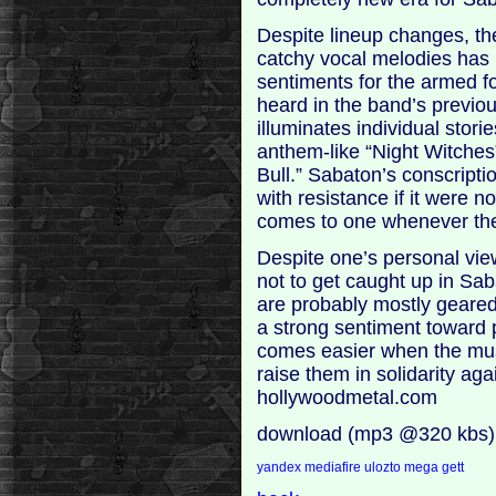
Despite lineup changes, the
catchy vocal melodies has 
sentiments for the armed f
heard in the band’s previ
illuminates individual stor
anthem-like “Night Witches”
Bull.” Sabaton’s conscripti
with resistance if it were n
comes to one whenever the
Despite one’s personal views 
not to get caught up in Sab
are probably mostly geared
a strong sentiment toward 
comes easier when the mus
raise them in solidarity ag
hollywoodmetal.com
download (mp3 @320 kbs)
yandex
mediafire
ulozto
mega
gett