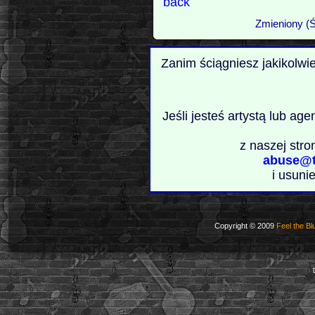
back
Zmieniony (Ś
Zanim ściągniesz jakikolwi
Jeśli jesteś artystą lub ag
z naszej stro
abuse@t
i usuni
Copyright © 2009
Feel the Bl