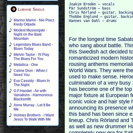
Joakim Brodén – vocals

Pär Sundström – bass

Lubiane Single
Chris Rörland – guitar, backing
Thobbe Englund – guitar, backin
Marino Marini - Nie Placz
Kiedy Odjade
Modest Mussorgski -
Night on the Bald
For the longest time Saba
Mountain
who sang about battle. This
Legendary Blues Band -
Blues Today
this Swedish act decided to
Melvin Taylor - I'll Play
romanticized modern histo
The Blues For You
rousing anthems memoriali
Metallica - One
World Wars. They were the
Celine Dion - When I
Need You
used to make sense. Heroe
Eva Cassidy - Blues In
culmination of a very busy 
The Night
has become one of the to
G.F.Handel - Air with
major fixture at European f
Variations - Harmonious
Blacksmith
iconic voice and hair styl
Anne Murray - Let It Be
announcing its presence wh
Me
this band has been since ex
Holmes Brothers - I Want
lineup. Chris Rörland and 
Jesus To Walk With Me
as well as new drummer Ha
completely new era for Saba