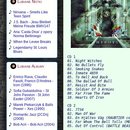
Lubiane Notki
Nirvana – Smells Like
Teen Spirit
J.S. Bach - Jesu Bleibet
Meine Freude BWV147
Aria ‘Casta Diva’ z opery
Norma Belliniego
When the Levee Breaks
Legendarny St. Louis
Blues
CD 1
01. Night Witches

02. No Bullets Fly

Lubiane Albumy
03. Smoking Snakes

04. Inmate 4859

Enrico Rava, Claudio
05. To Hell And Back

Fasoli, Franco D'Andrea -
06. The Ballad Of Bull

Icon (1996)
07. Resist And Bite

08. Soldier Of 3 Armies

Sofia Gubaidulina – St
09. Far From The Fame

John Passion - St John
Easter (2007)
Marek Piekarczyk & Balls
CD 2
Power – Xes (1990)
01. 7734

02. Man Of War

Romantic Jazz [2CDs]
03. En Hjältes Väg (RAUBTIER co
(2008)
04. For Whom The Bell Tolls (ME
Bob Acri – Bob Acri (2004)