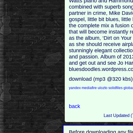
Watts piano and Hammond s
combined with superb song 
partner in crime, Mike Davies
gospel, little bit blues, little b
the complete mix a fusion
that will become instantly
as the album, ‘Dirt on Your
as she should receive airpl
stunningly elegant collect
and passion. Album of 2013
and get out and see Jo Har
bluesdoodles.wordpress.c
download (mp3 @320 kbs)
yandex
mediafire
ulozto
solidfiles
global
back
Last Updated (
Before downloading any fil