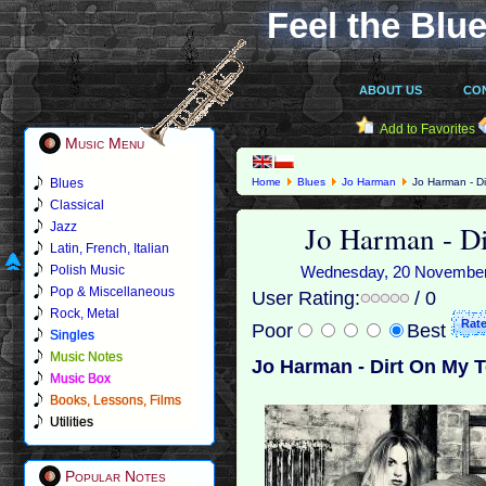
Feel the Blue
ABOUT US
CO
Add to Favorites
Music Menu
Blues
Home
Blues
Jo Harman
Jo Harman - Di
Classical
Jo Harman - D
Jazz
Latin, French, Italian
Polish Music
Wednesday, 20 November 2
Pop & Miscellaneous
User Rating:
/ 0
Rock, Metal
Poor
Best
Singles
Music Notes
Jo Harman - Dirt On My 
Music Box
Books, Lessons, Films
Utilities
Popular Notes