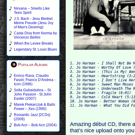
Nirvana – Smells Like
Teen Spirit
J.S. Bach - Jesu Bleibet
Meine Freude (Jesu Joy
of Man's Desiring)
Casta Diva from Norma by
Vincenzo Bellini
When the Levee Breaks
Legendary St. Louis Blues
1. Jo Harman - I Shall Not Be M
Popular Albums
2. Jo Harman - Worthy Of Love (
3. Jo Harman - (This is My) Amn
Enrico Rava, Claudio
4. Jo Harman - Heartstring (3:2
Fasoli, Franco D'Andrea -
5. Jo Harman - I Don't Live Her
Icon (1996)
6. Jo Harman - Sweet Man Moses 
7. Jo Harman - Underneath The R
Sofia Gubaidulina – St
8. Jo Harman - Fragile (6:01)

John Passion - St John
9. Jo Harman - Cold Heart (5:13
Easter (2007)
10. Jo Harman - Better Woman (6
Marek Piekarczyk & Balls
Power – Xes (1990)
Romantic Jazz [2CDs]
(2008)
Amazing début CD, there a
Bob Acri – Bob Acri (2004)
that’s nice upload onto yo