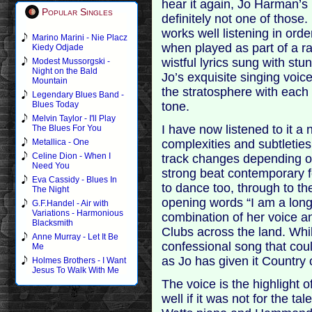
hear it again, Jo Harman’s 
Popular Singles
definitely not one of those.
works well listening in orde
Marino Marini - Nie Placz
when played as part of a ra
Kiedy Odjade
wistful lyrics sung with stun
Modest Mussorgski -
Night on the Bald
Jo’s exquisite singing voic
Mountain
the stratosphere with each
Legendary Blues Band -
tone.
Blues Today
Melvin Taylor - I'll Play
I have now listened to it a 
The Blues For You
complexities and subtletie
Metallica - One
Celine Dion - When I
track changes depending on
Need You
strong beat contemporary f
Eva Cassidy - Blues In
to dance too, through to th
The Night
opening words “I am a lon
G.F.Handel - Air with
Variations - Harmonious
combination of her voice a
Blacksmith
Clubs across the land. Whil
Anne Murray - Let It Be
confessional song that cou
Me
as Jo has given it Country 
Holmes Brothers - I Want
Jesus To Walk With Me
The voice is the highlight o
well if it was not for the 