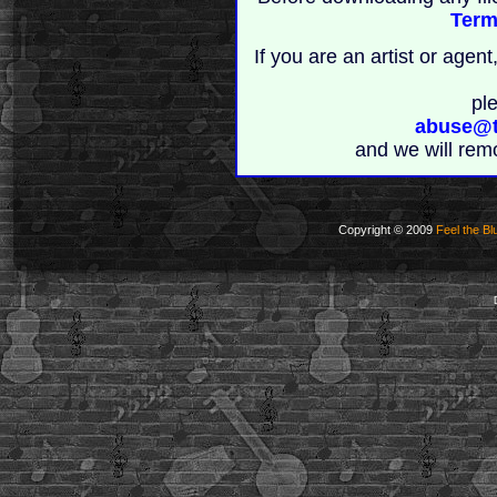
Term
If you are an artist or age
pl
abuse@t
and we will rem
Copyright © 2009
Feel the Bl