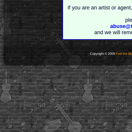
If you are an artist or age
pl
abuse@t
and we will rem
Copyright © 2009
Feel the Bl