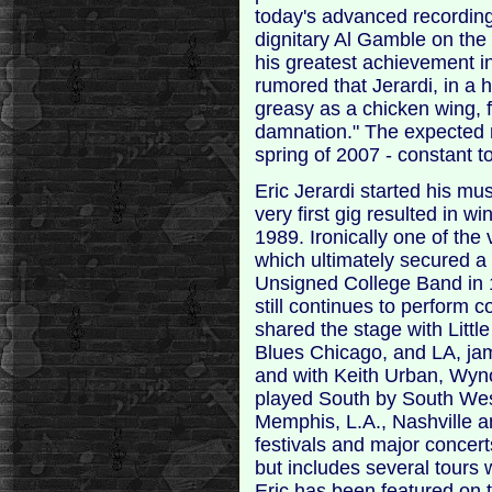
today's advanced recordin
dignitary Al Gamble on the
his greatest achievement in
rumored that Jerardi, in a 
greasy as a chicken wing, 
damnation." The expected r
spring of 2007 - constant to
Eric Jerardi started his mu
very first gig resulted in w
1989. Ironically one of the
which ultimately secured a
Unsigned College Band in 1
still continues to perform 
shared the stage with Litt
Blues Chicago, and LA, j
and with Keith Urban, Wyn
played South by South West
Memphis, L.A., Nashville a
festivals and major concert
but includes several tours 
Eric has been featured on 