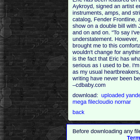
Aykroyd, signed an artist 
instruments, amps, and strin
catalog, Fender Frontline,
show on a double bill with 
and on and on. "To say I'v
understatement. However, a
brought me to this comforta
wouldn't change for anythin
is the fact that Eric has wha
serious as I used to be. I'm
as my usual heartbreakers, 
writing have never been be
–cdbaby.com
download:
uploaded
yand
mega
filecloudio
nornar
back
Before downloading any fil
Term