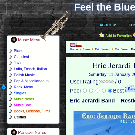
Feel the Blue
ABOUT US
CO
Add to Favorites
Music Menu
Home
Blues
Eric Jerardi
Eric Jerardi B
Blues
Classical
Eric Jerardi
Jazz
Latin, French, Italian
Saturday, 11 January 20
Polish Music
User Rating:
/ 0
Pop & Miscellaneous
Rock, Metal
Poor
Best
Singles
Music Notes
Eric Jerardi Band – Restl
Music Box
Books, Lessons, Films
Utilities
Popular Notes