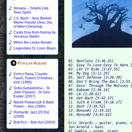
Nirvana – Smells Like
Teen Spirit
J.S. Bach - Jesu Bleibet
Meine Freude (Jesu Joy
of Man's Desiring)
Casta Diva from Norma by
Vincenzo Bellini
When the Levee Breaks
Legendary St. Louis Blues
01. Restless [3:36.31]

Popular Albums
02. Easy To Love Easy To Hate [
03. Let It Ride [3:47.55]

04. My Dog [5:11.29]

Enrico Rava, Claudio
05. Self Defense [3:20.70]

Fasoli, Franco D'Andrea -
06. Don't Bring The Bail [2:55.
Icon (1996)
07. Goin' Through The Motions [
Sofia Gubaidulina – St
08. Kaboom [2:36.14]

John Passion - St John
09. LA [1:28.61]

Easter (2007)
10. Get Bach [5:42.37]

11. Such A Crime [4:18.17]

Marek Piekarczyk & Balls
12. Dent [3:39.52]

Power – Xes (1990)
13. Bonus#1 [2:19.32]

Romantic Jazz [2CDs]
(2008)
Bob Acri – Bob Acri (2004)
Eric Jerardi – guitar, piano, v
Jon Arnold – bass

Al Gamble – organ, piano
