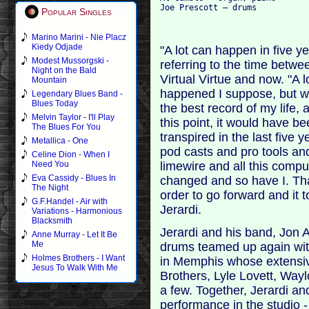
Popular Singles
Marino Marini - Nie Placz
Kiedy Odjade
"A lot can happen in five y
Modest Mussorgski -
referring to the time betwee
Night on the Bald
Virtual Virtue and now. "A 
Mountain
happened I suppose, but wh
Legendary Blues Band -
Blues Today
the best record of my life, 
Melvin Taylor - I'll Play
this point, it would have be
The Blues For You
transpired in the last five
Metallica - One
pod casts and pro tools a
Celine Dion - When I
limewire and all this compu
Need You
Eva Cassidy - Blues In
changed and so have I. Tha
The Night
order to go forward and it t
G.F.Handel - Air with
Jerardi.
Variations - Harmonious
Blacksmith
Jerardi and his band, Jon 
Anne Murray - Let It Be
Me
drums teamed up again with
Holmes Brothers - I Want
in Memphis whose extensiv
Jesus To Walk With Me
Brothers, Lyle Lovett, Wa
a few. Together, Jerardi an
performance in the studio 