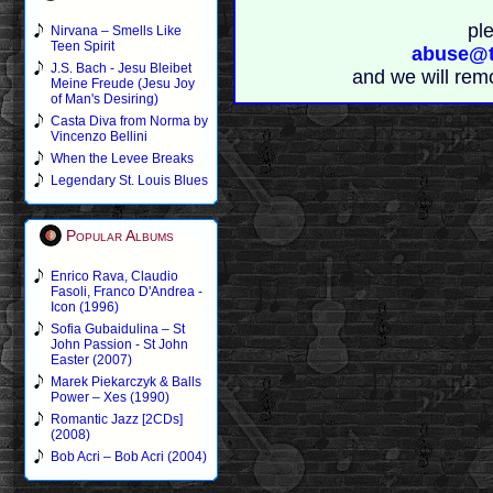
pl
Nirvana – Smells Like
Teen Spirit
abuse@t
J.S. Bach - Jesu Bleibet
and we will rem
Meine Freude (Jesu Joy
of Man's Desiring)
Casta Diva from Norma by
Vincenzo Bellini
When the Levee Breaks
Legendary St. Louis Blues
Popular Albums
Enrico Rava, Claudio
Fasoli, Franco D'Andrea -
Icon (1996)
Sofia Gubaidulina – St
John Passion - St John
Easter (2007)
Marek Piekarczyk & Balls
Power – Xes (1990)
Romantic Jazz [2CDs]
(2008)
Bob Acri – Bob Acri (2004)