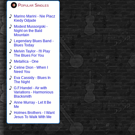
Popular Singles
Marino Marini - Nie Placz
Kiedy Odjade
Modest Mussorgski -
Night on the Bald
Mountain
Legendary Blues Band -
Blues Today
Melvin Taylor - I'll Play
The Blues For You
Metallica - One
Celine Dion - When I
Need You
Eva Cassidy - Blues In
The Night
G.F.Handel - Air with
Variations - Harmonious
Blacksmith
Anne Murray - Let It Be
Me
Holmes Brothers - I Want
Jesus To Walk With Me