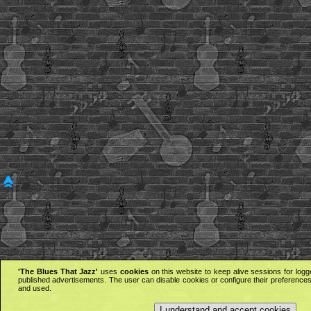
'The Blues That Jazz'
uses
cookies
on this website to keep alive sessions for logg
published advertisements. The user can disable cookies or configure their preferences 
and used.
I understand and accept cookies