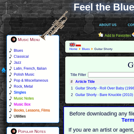
Feel the Blue
ABOUT US
CO
Add to Favorites
Music Menu
Home
Blues
Guitar Shorty
Blues
Classical
G
Jazz
Latin, French, Italian
Polish Music
Title Filter
Pop & Miscellaneous
#
Article Title
Rock, Metal
1
Guitar Shorty - Roll Over Baby (199
Singles
2
Guitar Shorty - Bare Knuckle (2010)
Music Notes
Music Box
Books, Lessons, Films
Before downloading any fil
Utilities
Term
If you are an artist or age
Popular Notes