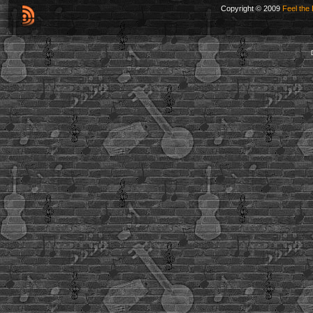
Copyright © 2009
Feel the 