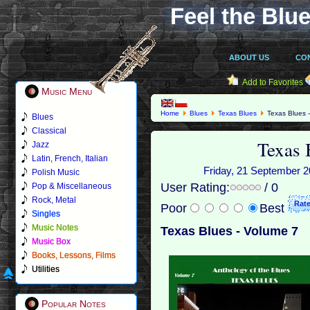
Feel the Blue
ABOUT US
CO
Add to Favorites
Music Menu
Home
Blues
Texas Blues
Texas Blues 
Blues
Classical
Texas 
Jazz
Latin, French, Italian
Friday, 21 September 20
Polish Music
User Rating:
/ 0
Pop & Miscellaneous
Rock, Metal
Poor
Best
Singles
Music Notes
Texas Blues - Volume 7
Music Box
Books, Lessons, Films
Utilities
Popular Notes