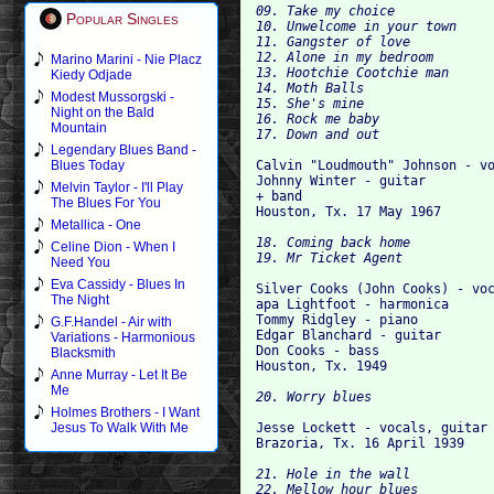
09. Take my choice

Popular Singles
10. Unwelcome in your town

11. Gangster of love

12. Alone in my bedroom

Marino Marini - Nie Placz
13. Hootchie Cootchie man

Kiedy Odjade
14. Moth Balls

Modest Mussorgski -
15. She's mine

Night on the Bald
16. Rock me baby

Mountain
Legendary Blues Band -
Calvin "Loudmouth" Johnson - vo
Blues Today
Johnny Winter - guitar

Melvin Taylor - I'll Play
+ band

The Blues For You
Metallica - One
18. Coming back home

Celine Dion - When I
Need You
Eva Cassidy - Blues In
Silver Cooks (John Cooks) - voc
The Night
apa Lightfoot - harmonica

Tommy Ridgley - piano

G.F.Handel - Air with
Edgar Blanchard - guitar

Variations - Harmonious
Don Cooks - bass

Blacksmith
Anne Murray - Let It Be
Me
Holmes Brothers - I Want
Jesse Lockett - vocals, guitar

Jesus To Walk With Me
21. Hole in the wall

22. Mellow hour blues
