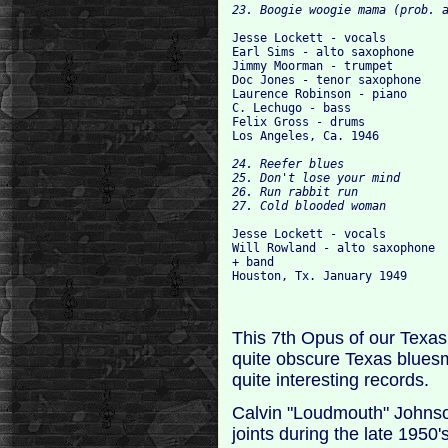
Jesse Lockett - vocals

Earl Sims - alto saxophone

Jimmy Moorman - trumpet

Doc Jones - tenor saxophone

Laurence Robinson - piano

C. Lechugo - bass

Felix Gross - drums

24. Reefer blues

25. Don't lose your mind

26. Run rabbit run

Jesse Lockett - vocals

Will Rowland - alto saxophone

+ band

This 7th Opus of our Texas 
quite obscure Texas blues
quite interesting records.
Calvin "Loudmouth" Johnso
joints during the late 1950