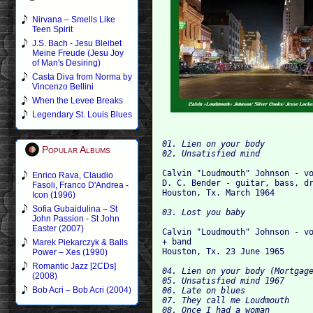
Nirvana – Smells Like
Teen Spirit
J.S. Bach - Jesu Bleibet
Meine Freude (Jesu Joy
of Man's Desiring)
Casta Diva from Norma by
Vincenzo Bellini
When the Levee Breaks
Legendary St. Louis Blues
01. Lien on your body

Popular Albums
Calvin "Loudmouth" Johnson - vo
Enrico Rava, Claudio
D. C. Bender - guitar, bass, dr
Fasoli, Franco D'Andrea -
Icon (1996)
Sofia Gubaidulina – St
John Passion - St John
Easter (2007)
Calvin "Loudmouth" Johnson - vo
+ band

Marek Piekarczyk & Balls
Power – Xes (1990)
Romantic Jazz [2CDs]
04. Lien on your body (Mortgage
(2008)
05. Unsatisfied mind 1967

Bob Acri – Bob Acri (2004)
06. Late on blues

07. They call me Loudmouth

08. Once I had a woman
