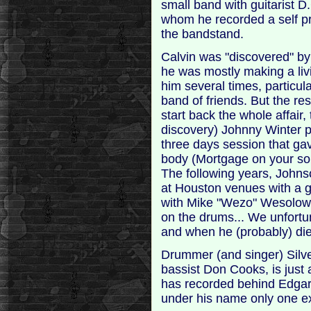
small band with guitarist D
whom he recorded a self p
the bandstand.
Calvin was "discovered" b
he was mostly making a liv
him several times, particula
band of friends. But the re
start back the whole affair,
discovery) Johnny Winter 
three days session that ga
body (Mortgage on your sou
The following years, Johns
at Houston venues with a g
with Mike "Wezo" Wesolow
on the drums... We unfort
and when he (probably) di
Drummer (and singer) Silve
bassist Don Cooks, is just
has recorded behind Edgar
under his name only one ex