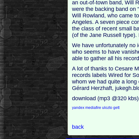
an out-of-town band, Will R
were the backing band on "R
Will Rowland, who came t
Angeles. A seven piece comb
the class of recent small b
(of the Jane Russell type).
We have unfortunately no i
who seems to have vanishe
able to gather all his recor
A lot of thanks to Cesare M
records labels Wired for S
whom we had quite a long c
Gérard Herzhaft, jukegh.b
download (mp3 @320 kbs)
yandex
mediafire
ulozto
gett
back