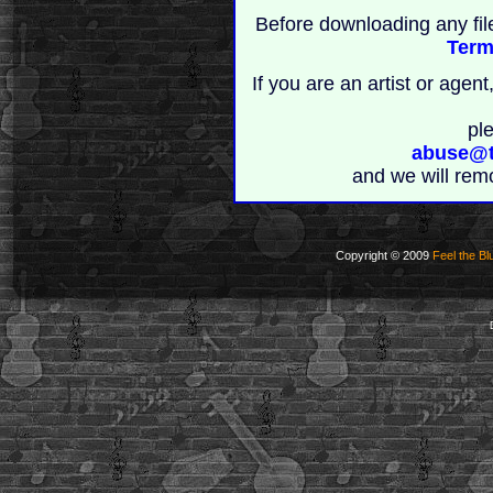
Before downloading any fil
Term
If you are an artist or age
pl
abuse@t
and we will rem
Copyright © 2009
Feel the Bl