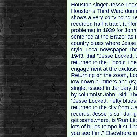
Houston singer Jesse Locket
Houston's Third Ward durin
shows a very convincing Te
recorded half a track (unfo
problems) in 1939 for John
sentence at the Brazorias P
country blues where Jesse
style. Local newspaper The
1943, that "Jesse Lockett,
returned to the Lincoln Thea
engagement at the exclusive
Returning on the zoom, Lo
low down numbers and (is) r
single, issued in January 1
by columnist John "Sid" 
“Jesse Lockett, hefty blues
returned to the city from C
records. Jesse is still doin
get somewhere, is 'Run Litt
lots of blues tempo it still
you see him.” Elsewhere in