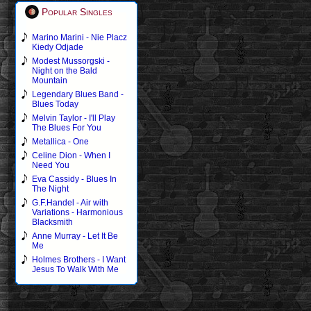
Popular Singles
Marino Marini - Nie Placz
Kiedy Odjade
Modest Mussorgski -
Night on the Bald
Mountain
Legendary Blues Band -
Blues Today
Melvin Taylor - I'll Play
The Blues For You
Metallica - One
Celine Dion - When I
Need You
Eva Cassidy - Blues In
The Night
G.F.Handel - Air with
Variations - Harmonious
Blacksmith
Anne Murray - Let It Be
Me
Holmes Brothers - I Want
Jesus To Walk With Me