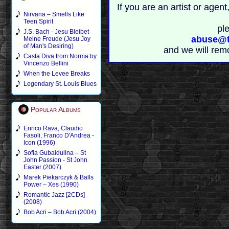
If you are an artist or age
Nirvana – Smells Like
Teen Spirit
pl
J.S. Bach - Jesu Bleibet
abuse@t
Meine Freude (Jesu Joy
of Man's Desiring)
and we will rem
Casta Diva from Norma by
Vincenzo Bellini
When the Levee Breaks
Legendary St. Louis Blues
Popular Albums
Enrico Rava, Claudio
Fasoli, Franco D'Andrea -
Icon (1996)
Sofia Gubaidulina – St
John Passion - St John
Easter (2007)
Marek Piekarczyk & Balls
Power – Xes (1990)
Romantic Jazz [2CDs]
(2008)
Bob Acri – Bob Acri (2004)