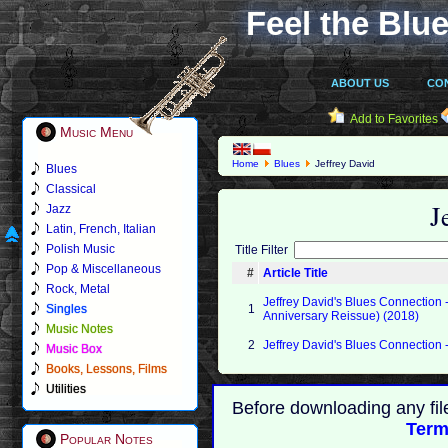
Feel the Blue
ABOUT US
CO
Add to Favorites
Music Menu
Home
Blues
Jeffrey David
Blues
Classical
J
Jazz
Latin, French, Italian
Polish Music
Title Filter
Pop & Miscellaneous
#
Article Title
Rock, Metal
Jeffrey David's Blues Connection -
Singles
1
Anniversary Reissue) (2018)
Music Notes
2
Jeffrey David's Blues Connection
Music Box
Books, Lessons, Films
Utilities
Before downloading any fil
Term
Popular Notes