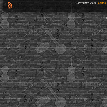
Copyright © 2009
Feel the 