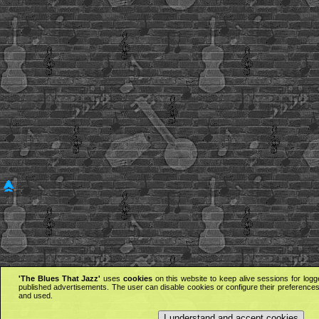
'The Blues That Jazz'
uses
cookies
on this website to keep alive sessions for logg
published advertisements. The user can disable cookies or configure their preferences 
and used.
I understand and accept cookies