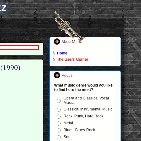
zz
Main Menu
Home
The Users' Corner
 (1990)
Polls
What music genre would you like
to find here the most?
Opera and Classical Vocal
Music
Classical Instrumental Music
Rock, Punk, Hard Rock
Metal
Blues, Blues-Rock
Soul