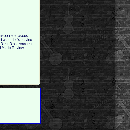
between solo acoustic
t was -- he's playing
. Blind Blake was one
 AllMusic Review