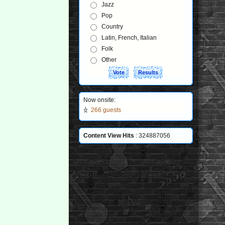
Jazz
Pop
Country
Latin, French, Italian
Folk
Other
Now onsite:
266 guests
Content View Hits
: 324887056