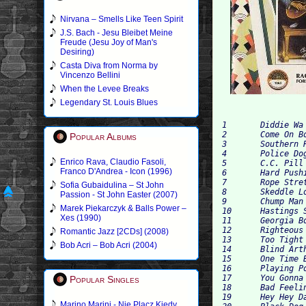
Nirvana – Smells Like Teen Spirit
J.S. Bach - Jesu Bleibet Meine
Freude (Jesu Joy of Man's
Desiring)
Casta Diva from Norma by
Vincenzo Bellini
When the Levee Breaks
Legendary St. Louis Blues
1 	Diddie Wa Diddie 	2:59

2 	Come On Boys Let's Do That Messin' Around 	2:45

Popular Albums
3 	Southern Rag 	2:53

4 	Police Dog Blues 	2:53

Enrico Rava, Claudio Fasoli,
5 	C.C. Pill Blues 	2:31

Franco D'Andrea - Icon (1996)
6 	Hard Pushing Papa 	2:38

7 	Rope Stretching Blues 	3:03

Sofia Gubaidulina – St John
8 	Skeddle Loo Doo Blues 	3:03

Passion - St John Easter (2007)
9 	Chump Man Blues 	2:50

Marek Piekarczyk & Balls Power –
10 	Hastings Street 	3:13

Xes (1990)
11 	Georgia Bound 	3:22

12 	Righteous Blues 	2:39

Romantic Jazz [2CDs] (2008)
13 	Too Tight Blues 2 	2:56

Bob Acri – Bob Acri (2004)
14 	Blind Arthur's Breakdown 	3:02

15 	One Time Blues 	2:39

16 	Playing Policy Blues 	2:28

17 	You Gonna Quit Me Blues 	2:44

Popular Singles
18 	Bad Feeling Blues 	2:30

19 	Hey Hey Daddy Blues 	3:11

Marino Marini - Nie Placz Kiedy