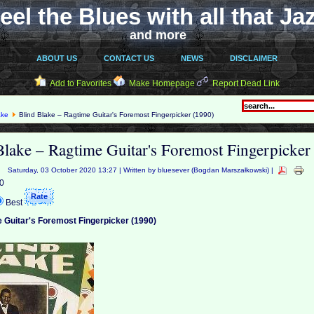
eel the Blues with all that Ja
and more
ABOUT US
CONTACT US
NEWS
DISCLAIMER
Add to Favorites
Make Homepage
Report Dead Link
ake
Blind Blake ‎– Ragtime Guitar's Foremost Fingerpicker (1990)
Blake ‎– Ragtime Guitar's Foremost Fingerpicker
Saturday, 03 October 2020 13:27 | Written by bluesever (Bogdan Marszałkowski) |
 0
Best
e Guitar's Foremost Fingerpicker (1990)