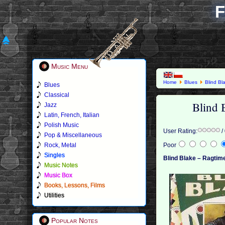
F
Music Menu
Home
Blues
Blind Bl
Blues
Classical
Blind 
Jazz
Latin, French, Italian
Polish Music
User Rating:
/
Pop & Miscellaneous
Rock, Metal
Poor
Singles
Blind Blake ‎– Ragtim
Music Notes
Music Box
Books, Lessons, Films
Utilities
Popular Notes