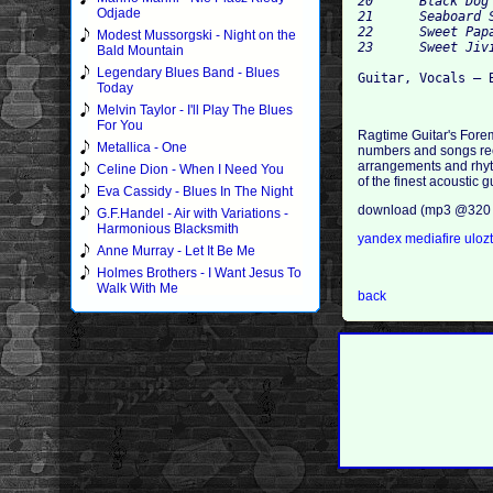
20 	Black Dog Blues 	2:49

Odjade
21 	Seaboard Stomp 	3:04

22 	Sweet Papa Low Down 	3:16

Modest Mussorgski - Night on the
Bald Mountain
Legendary Blues Band - Blues
Today
Melvin Taylor - I'll Play The Blues
For You
Ragtime Guitar's Forem
Metallica - One
numbers and songs reco
arrangements and rhyt
Celine Dion - When I Need You
of the finest acoustic 
Eva Cassidy - Blues In The Night
download (mp3 @320 
G.F.Handel - Air with Variations -
Harmonious Blacksmith
yandex
mediafire
uloz
Anne Murray - Let It Be Me
Holmes Brothers - I Want Jesus To
Walk With Me
back