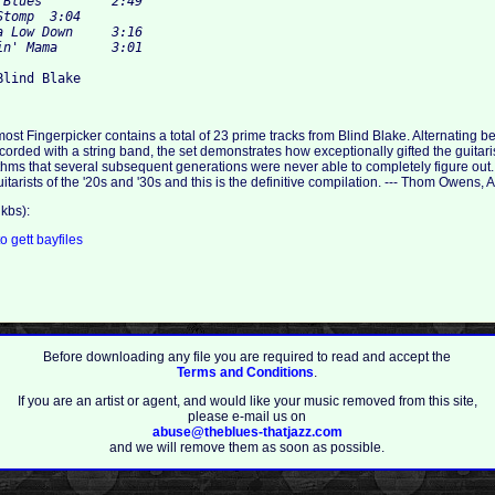
ost Fingerpicker contains a total of 23 prime tracks from Blind Blake. Alternating 
rded with a string band, the set demonstrates how exceptionally gifted the guitaris
hms that several subsequent generations were never able to completely figure out
guitarists of the '20s and '30s and this is the definitive compilation. --- Thom Owens,
kbs):
to
gett
bayfiles
Before downloading any file you are required to read and accept the
Terms and Conditions
.
If you are an artist or agent, and would like your music removed from this site,
please e-mail us on
abuse@theblues-thatjazz.com
and we will remove them as soon as possible.