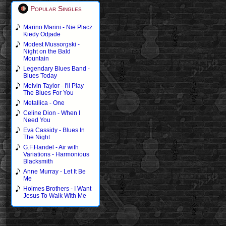
Popular Singles
Marino Marini - Nie Placz
Kiedy Odjade
Modest Mussorgski -
Night on the Bald
Mountain
Legendary Blues Band -
Blues Today
Melvin Taylor - I'll Play
The Blues For You
Metallica - One
Celine Dion - When I
Need You
Eva Cassidy - Blues In
The Night
G.F.Handel - Air with
Variations - Harmonious
Blacksmith
Anne Murray - Let It Be
Me
Holmes Brothers - I Want
Jesus To Walk With Me