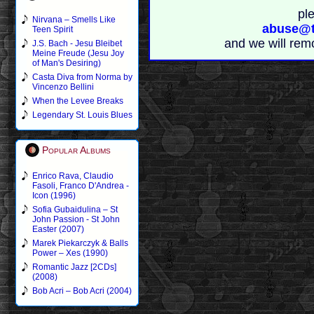
pl
Nirvana – Smells Like
abuse@t
Teen Spirit
and we will rem
J.S. Bach - Jesu Bleibet
Meine Freude (Jesu Joy
of Man's Desiring)
Casta Diva from Norma by
Vincenzo Bellini
When the Levee Breaks
Legendary St. Louis Blues
Popular Albums
Enrico Rava, Claudio
Fasoli, Franco D'Andrea -
Icon (1996)
Sofia Gubaidulina – St
John Passion - St John
Easter (2007)
Marek Piekarczyk & Balls
Power – Xes (1990)
Romantic Jazz [2CDs]
(2008)
Bob Acri – Bob Acri (2004)