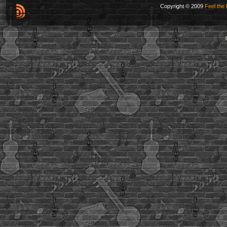
Copyright © 2009
Feel the 