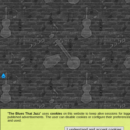
'The Blues That Jazz'
uses
cookies
on this website to keep alive sessions for logg
published advertisements. The user can disable cookies or configure their preferences 
and used.
I understand and accept cookies