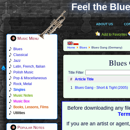
Feel the Blue
ABOUT US
CO
Add to Favorites
Music Menu
Home
Blues
Blues Gang (Germany)
Blues
Classical
Blues
Jazz
Latin, French, Italian
Polish Music
Title Filter
Pop & Miscellaneous
#
Article Title
Rock, Metal
1
Blues Gang - Short & Tight (2005)
Singles
Music Notes
Music Box
Books, Lessons, Films
Before downloading any fil
Utilities
Term
If you are an artist or age
Popular Notes