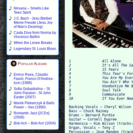
Nirvana – Smells Like
Teen Spirit
J.S. Bach - Jesu Bleibet
Meine Freude (Jesu Joy
of Man's Desiring)
Casta Diva from Norma by
Vincenzo Bellini
When the Levee Breaks
Legendary St. Louis Blues
1		All Alone	4:25

Popular Albums
2		It's All The Same	4:10

3		15 Years	4:49

4		This Tear's For You	4:55

Enrico Rava, Claudio
5		You Are My Everything	4:26

Fasoli, Franco D'Andrea -
6		You Ain't Who You Think You Are	4:15

Icon (1996)
7		Voodootize Me Baby	6:42

Sofia Gubaidulina – St
8		Soul Talk	2:59

John Passion - St John
9		Communicate	6:48

Easter (2007)
Marek Piekarczyk & Balls
Backing Vocals – Cheryl Wilson 
Power – Xes (1990)
Bass – Chuck Rainey

Romantic Jazz [2CDs]
Drums – Bernard Purdie

(2008)
Guitar – Cornell Dupree

Bob Acri – Bob Acri (2004)
Harmonica – Kim Wilson (tracks:
Organ, Vocals – Tony Z

Percussion – Jose Rendon (track