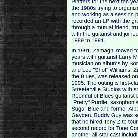
Platters for the next ten ye
the 1980s trying to organiz
and working as a session p
recorded an LP with the gr
through a mutual friend, 
with the guitarist and join
1989 to 1991.
In 1991, Zamagni moved to
years with guitarist Larry
musician on albums by Son
and Lee "Shot" Williams. 
the Blues, was released on
1995. The outing is first-c
Streeterville Studios with 
Roomful of Blues guitarist
"Pretty" Purdie, saxophon
Sugar Blue and former Albe
Gayden. Buddy Guy was so
that he hired Tony Z to tou
second record for Tone Coo
another all-star cast inclu