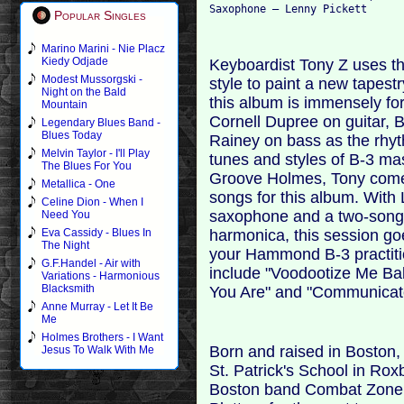
Popular Singles
Marino Marini - Nie Placz
Kiedy Odjade
Keyboardist Tony Z uses 
Modest Mussorgski -
style to paint a new tapest
Night on the Bald
this album is immensely for
Mountain
Cornell Dupree on guitar,
Legendary Blues Band -
Blues Today
Rainey on bass as the rhyt
Melvin Taylor - I'll Play
tunes and styles of B-3 ma
The Blues For You
Groove Holmes, Tony comes 
Metallica - One
songs for this album. With 
Celine Dion - When I
saxophone and a two-song 
Need You
harmonica, this session go
Eva Cassidy - Blues In
The Night
your Hammond B-3 practitio
G.F.Handel - Air with
include "Voodootize Me Bab
Variations - Harmonious
Blacksmith
You Are" and "Communicate
Anne Murray - Let It Be
Me
Holmes Brothers - I Want
Born and raised in Boston
Jesus To Walk With Me
St. Patrick's School in Rox
Boston band Combat Zone a