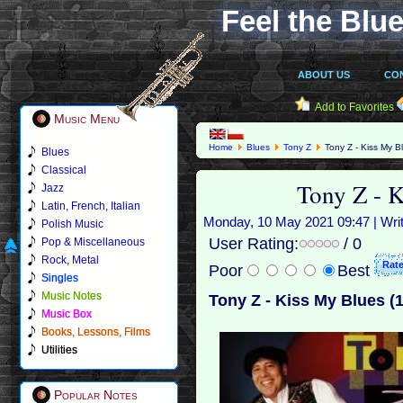
Feel the Blue
ABOUT US
CO
Add to Favorites
Music Menu
Home
Blues
Tony Z
Tony Z - Kiss My B
Blues
Classical
Tony Z - 
Jazz
Latin, French, Italian
Monday, 10 May 2021 09:47 | Wri
Polish Music
User Rating:
/ 0
Pop & Miscellaneous
Rock, Metal
Poor
Best
Singles
Music Notes
Tony Z - Kiss My Blues (
Music Box
Books, Lessons, Films
Utilities
Popular Notes