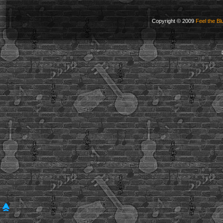
Copyright © 2009
Feel the Bl