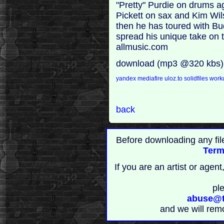
"Pretty" Purdie on drums 
Pickett on sax and Kim Wil
then he has toured with Bu
spread his unique take on t
allmusic.com
download (mp3 @320 kbs)
yandex
mediafire
uloz.to
solidfiles
work
back
Before downloading any fil
Term
If you are an artist or age
pl
abuse@t
and we will rem