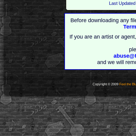
Last Updated
Before downloading any fil
Term
If you are an artist or age
pl
abuse@t
and we will rem
Copyright © 2009
Feel the Bl