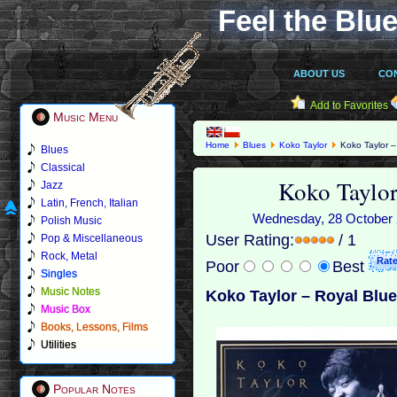
Feel the Blue
ABOUT US
CO
Add to Favorites
Music Menu
Home
Blues
Koko Taylor
Koko Taylor –
Blues
Classical
Koko Taylor
Jazz
Latin, French, Italian
Wednesday, 28 October 2
Polish Music
User Rating:
/ 1
Pop & Miscellaneous
Rock, Metal
Poor
Best
Singles
Music Notes
Koko Taylor – Royal Blue
Music Box
Books, Lessons, Films
Utilities
Popular Notes