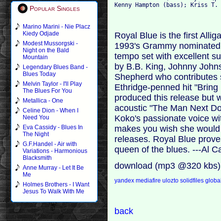
Kenny Hampton (bass); Kriss T.
Popular Singles
Marino Marini - Nie Placz
Kiedy Odjade
Royal Blue is the first Alli
Modest Mussorgski -
1993's Grammy nominated F
Night on the Bald
tempo set with excellent s
Mountain
by B.B. King, Johnny Joh
Legendary Blues Band -
Blues Today
Shepherd who contributes 
Melvin Taylor - I'll Play
Ethridge-penned hit "Bring
The Blues For You
produced this release but w
Metallica - One
acoustic "The Man Next Doo
Celine Dion - When I
Koko's passionate voice wit
Need You
makes you wish she would m
Eva Cassidy - Blues In
The Night
releases. Royal Blue proves
G.F.Handel - Air with
queen of the blues. ---Al 
Variations - Harmonious
Blacksmith
download (mp3 @320 kbs)
Anne Murray - Let It Be
Me
yandex
mediafire
ulozto
solidfiles
global
Holmes Brothers - I Want
Jesus To Walk With Me
back