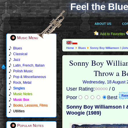
Feel the Blue
ABOUT US
CO
Add to Favorites
Music Menu
Blues
Home
Blues
Sonny Boy Williamson I (Joh
Woogie (1989)
Classical
Sonny Boy Willia
Jazz
Latin, French, Italian
Throw a B
Polish Music
Pop & Miscellaneous
Wednesday, 18 August 20
Rock, Metal
User Rating:
/ 0
Singles
Music Notes
Poor
Best
Music Box
Books, Lessons, Films
Sonny Boy Williamson I 
Utilities
Woogie (1989)
Popular Notes