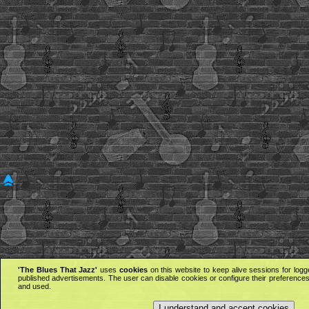
'The Blues That Jazz'
uses
cookies
on this website to keep alive sessions for logg
published advertisements. The user can disable cookies or configure their preferences 
and used.
I understand and accept cookies