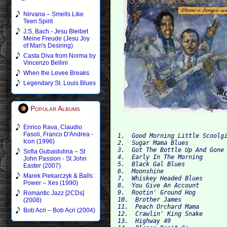
Nirvana – Smells Like
Teen Spirit
J.S. Bach - Jesu Bleibet
Meine Freude (Jesu Joy
of Man's Desiring)
Casta Diva from Norma by
Vincenzo Bellini
When the Levee Breaks
Legendary St. Louis Blues
Popular Albums
Enrico Rava, Claudio
Fasoli, Franco D'Andrea -
1.  Good Morning Little Scoolg
Icon (1996)
2.  Sugar Mama Blues
3.  Got The Bottle Up And Gone
Sofia Gubaidulina – St
4.  Early In The Morning
John Passion - St John
5.  Black Gal Blues
Easter (2007)
6.  Moonshine
Marek Piekarczyk & Balls
7.  Whiskey Headed Blues
Power – Xes (1990)
8.  You Give An Account
9.  Rootin' Ground Hog
Romantic Jazz [2CDs]
10.  Brother James
(2008)
11.  Peach Orchard Mama
Bob Acri – Bob Acri (2004)
12.  Crawlin' King Snake
13.  Highway 49