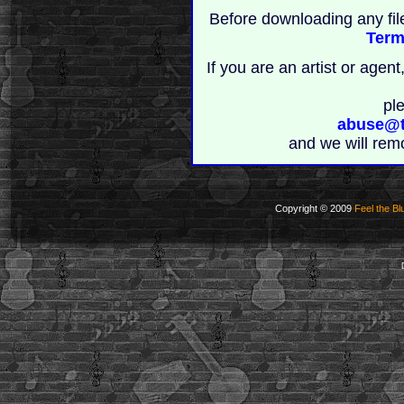
Before downloading any fil
Term
If you are an artist or age
pl
abuse@t
and we will rem
Copyright © 2009
Feel the Bl