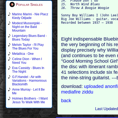
14.  Please Don't Go
15.  North Wind Blues
Popular Singles
16.  Throw A Boogie Woogie
Marino Marini - Nie Placz
Sonny Boy Williams I (John Lee)
Kiedy Odjade
Big Joe Williams - guitar, voca
Recorded between 1937 – 1938
Modest Mussorgski -
Night on the Bald
Mountain
Legendary Blues Band -
Eight indispensable Bluebir
Blues Today
the very beginning of his re
Melvin Taylor - I'll Play
The Blues For You
display precisely why Will
Metallica - One
(and continues to be even n
Celine Dion - When I
"Good Morning School Girl
Need You
the disc with itinerant ram
Eva Cassidy - Blues In
41 selections include six 
The Night
the nine-string guitarist. ---
G.F.Handel - Air with
Variations - Harmonious
Blacksmith
download:
uploaded
anonf
Anne Murray - Let It Be
mediafire
ziddu
Me
Holmes Brothers - I Want
back
Jesus To Walk With Me
Last Updated