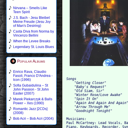
Nirvana – Smells Like
Teen Spirit
J.S. Bach - Jesu Bleibet
Meine Freude (Jesu Joy
of Man's Desiring)
Casta Diva from Norma by
Vincenzo Bellini
When the Levee Breaks
Legendary St. Louis Blues
Popular Albums
Enrico Rava, Claudio
Fasoli, Franco D'Andrea -
Songs

Icon (1996)
    "Getting Closer"

Sofia Gubaidulina – St
    "Baby's Request"

John Passion - St John
    "Old Siam, Sir"

Easter (2007)
    "Winter Rose/Love Awake"

    "Spin It On"

Marek Piekarczyk & Balls
    "Again And Again And Again"
Power – Xes (1990)
    "Arrow Through Me"

Romantic Jazz [2CDs]
(2008)
Bob Acri – Bob Acri (2004)
Musicians:

Paul McCartney: Lead Vocals, Ba
Piano, Keyboards, Recorder, Syn