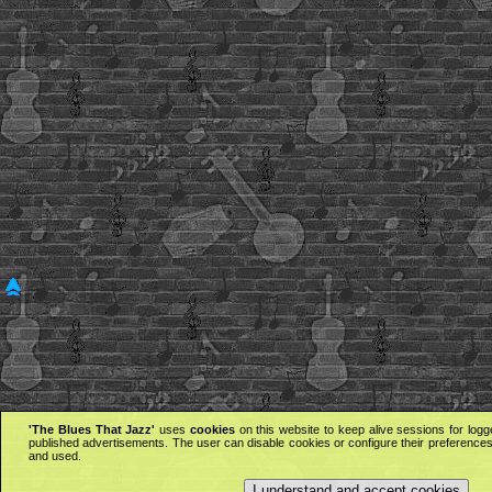
'The Blues That Jazz'
uses
cookies
on this website to keep alive sessions for logg
published advertisements. The user can disable cookies or configure their preferences 
and used.
I understand and accept cookies