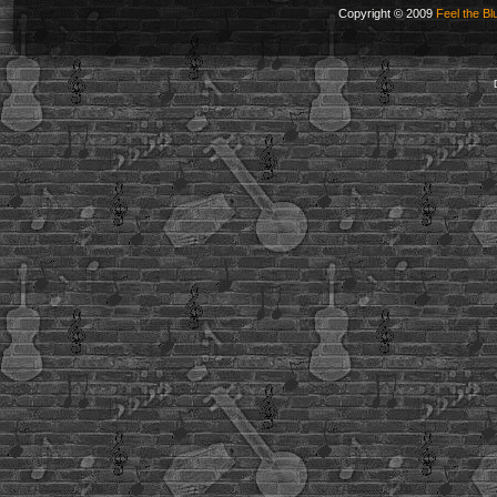
Copyright © 2009
Feel the Bl