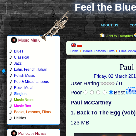
Feel the Blue
ABOUT US
CO
Add to Favorites
Music Menu
Blues
Home
Books, Lessons, Films
Films, Vide
Classical
Paul
Jazz
Latin, French, Italian
Polish Music
Friday, 02 March 2012
Pop & Miscellaneous
User Rating:
/ 0
Rock, Metal
Poor
Best
Singles
Music Notes
Paul McCartney
Music Box
1. Back To The Egg (Vob)
Books, Lessons, Films
Utilities
123 MB
Popular Notes