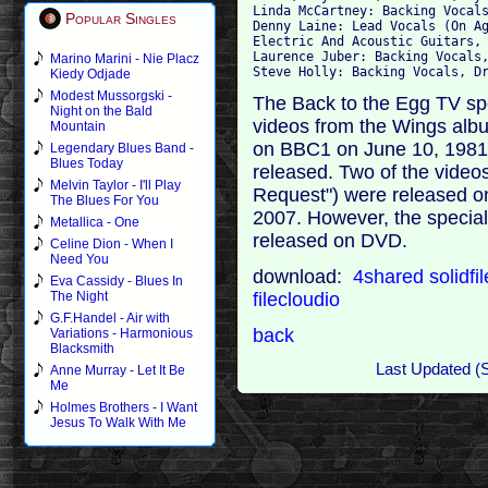
Linda McCartney: Backing Vocals
Popular Singles
Denny Laine: Lead Vocals (On Ag
Electric And Acoustic Guitars, 
Laurence Juber: Backing Vocals,
Marino Marini - Nie Placz
Kiedy Odjade
Modest Mussorgski -
The Back to the Egg TV sp
Night on the Bald
videos from the Wings albu
Mountain
on BBC1 on June 10, 1981,
Legendary Blues Band -
Blues Today
released. Two of the video
Melvin Taylor - I'll Play
Request") were released 
The Blues For You
2007. However, the special 
Metallica - One
released on DVD.
Celine Dion - When I
Need You
download:
4shared
solidfi
Eva Cassidy - Blues In
filecloudio
The Night
G.F.Handel - Air with
back
Variations - Harmonious
Blacksmith
Last Updated (
Anne Murray - Let It Be
Me
Holmes Brothers - I Want
Jesus To Walk With Me