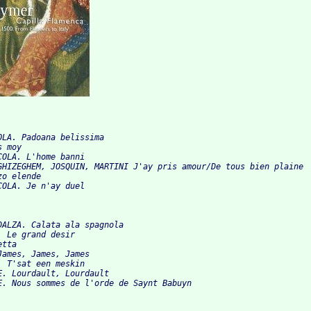
OLA. Padoana belissima

 moy

OLA. L'home banni

GHIZEGHEM, JOSQUIN, MARTINI J'ay pris amour/De tous bien plaine

o elende

DALZA. Calata ala spagnola

 Le grand desir

tta

ames, James, James

 T'sat een meskin

E. Lourdault, Lourdault
