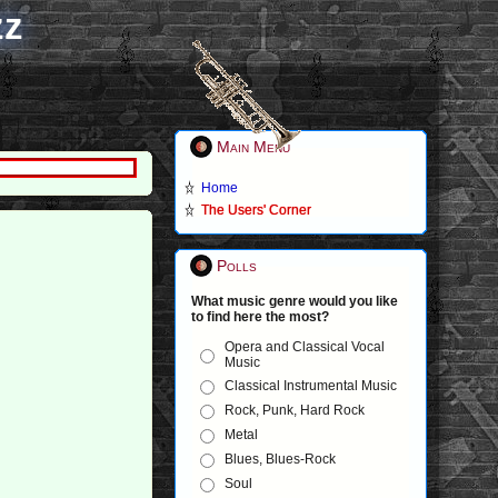
zz
Main Menu
Home
The Users' Corner
Polls
What music genre would you like
to find here the most?
Opera and Classical Vocal
Music
Classical Instrumental Music
Rock, Punk, Hard Rock
Metal
Blues, Blues-Rock
Soul