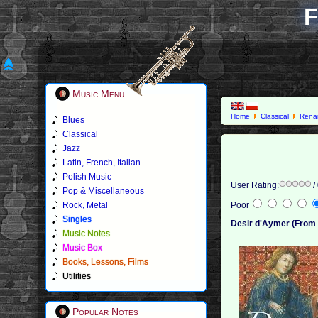
F
Music Menu
Home
Classical
Rena
Blues
Classical
Jazz
Latin, French, Italian
Polish Music
User Rating:
/
Pop & Miscellaneous
Rock, Metal
Poor
Singles
Desir d'Aymer (From F
Music Notes
Music Box
Books, Lessons, Films
Utilities
Popular Notes