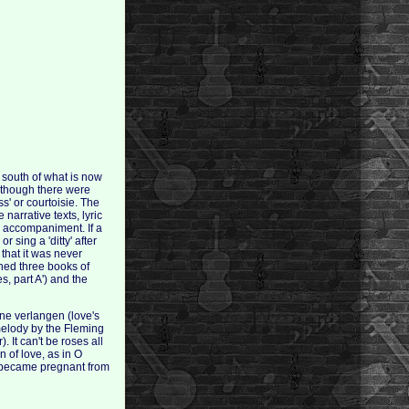
e south of what is now
although there were
ss' or courtoisie. The
narrative texts, lyric
l accompaniment. If a
 sing a 'ditty' after
 that it was never
shed three books of
, part A') and the
nne verlangen (love's
 melody by the Fleming
 It can't be roses all
n of love, as in O
ce became pregnant from