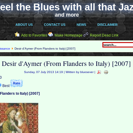
eel the Blues with all that Ja
and more
ABOUT US
CONTACT US
NEWS
DISCLAIMER
Add to Favorites
Make Homepage
Report Dead Link
issance
Desir d'Aymer (From Flanders to Italy) [2007]
Desir d'Aymer (From Flanders to Italy) [2007]
Sunday, 07 July 2013 14:19 | Written by bluesever |
 0
Best
landers to Italy) [2007]