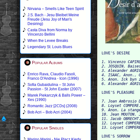
Nirvana – Smells Like Teen Spirit
J.S. Bach - Jesu Bleibet Meine
Freude (Jesu Joy of Man's
Desiring)
Casta Diva from Norma by
Vincenzo Bellini
When the Levee Breaks
Legendary St. Louis Blues
1. Vincenzo CAPIR
Popular Albums
2. JOSQUIN. Baises
3. Alexander AGRIC
Enrico Rava, Claudio Fasoli,
4. ISAAC, Anon., 
Franco D'Andrea - Icon (1996)
5. Anon. Ick byn z
Sofia Gubaidulina – St John
Passion - St John Easter (2007)
Marek Piekarczyk & Balls Power –
Xes (1990)
7. Joan Ambrosio 
8. Loyset COMPERE.
Romantic Jazz [2CDs] (2008)
9. Anon. La stange
Bob Acri – Bob Acri (2004)
10. Jean MOUTON. J
11. Jacob OBRECHT.
12. Loyset COMPER
Popular Singles
Marino Marini - Nie Placz Kiedy