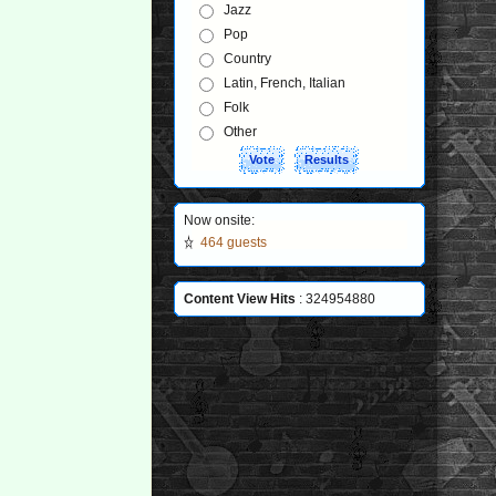
Jazz
Pop
Country
Latin, French, Italian
Folk
Other
Now onsite:
464 guests
Content View Hits
: 324954880