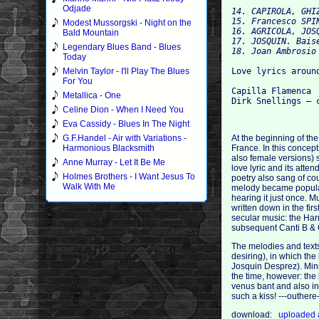
Odjade
14. CAPIROLA, GHI
15. Francesco SPIN
Modest Mussorgski - Night on the
16. AGRICOLA, JOS
Bald Mountain
17. JOSQUIN. Baise
Legendary Blues Band - Blues
Today
Melvin Taylor - I'll Play The Blues
Love lyrics around
For You
Capilla Flamenca

Metallica - One
Celine Dion - When I Need You
Eva Cassidy - Blues In The Night
G.F.Handel - Air with Variations -
At the beginning of the
Harmonious Blacksmith
France. In this concep
also female versions) s
Anne Murray - Let It Be Me
love lyric and its atte
Holmes Brothers - I Want Jesus To
poetry also sang of co
Walk With Me
melody became popular, 
hearing it just once. M
written down in the fir
secular music: the Har
subsequent Canti B & 
The melodies and texts 
desiring), in which the
Josquin Desprez). Minne
the time, however: the 
venus bant and also in
such a kiss! ---outher
download:
uploaded