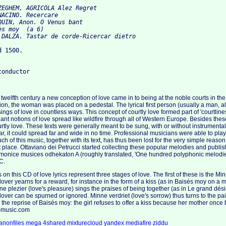
ZEGHEM, AGRICOLA Alez Regret

ACINO. Recercare

QUIN, Anon. O Venus bant

s moy  (а 6)

 1500.

 twelfth century a new conception of love came in to being at the noble courts in th
tion, the woman was placed on a pedestal. The lyrical first person (usually a man, 
ings of love in countless ways. This concept of courtly love formed part of 'courtline
ndant notions of love spread like wildfire through all of Western Europe. Besides these 
urtly love. These texts were generally meant to be sung, with or without instrumenta
it could spread far and wide in no time. Professional musicians were able to play or
uch of this music, together with its text, has thus been lost for the very simple reason
st place. Ottaviano dei Petrucci started collecting these popular melodies and publi
monice musices odhekaton A (roughly translated, 'One hundred polyphonic melodies
C.
on this CD of love lyrics represent three stages of love. The first of these is the Mi
 lover yearns for a reward, for instance in the form of a kiss (as in Baisés moy on a
 plezier (love's pleasure) sings the praises of being together (as in Le grand désir).
lover can be spurned or ignored. Minne verdriet (love's sorrow) thus turns to the pai
 the reprise of Baisés moy: the girl refuses to offer a kiss because her mother on
e-music.com
anonfiles
mega
4shared
mixturecloud
yandex
mediafire
ziddu