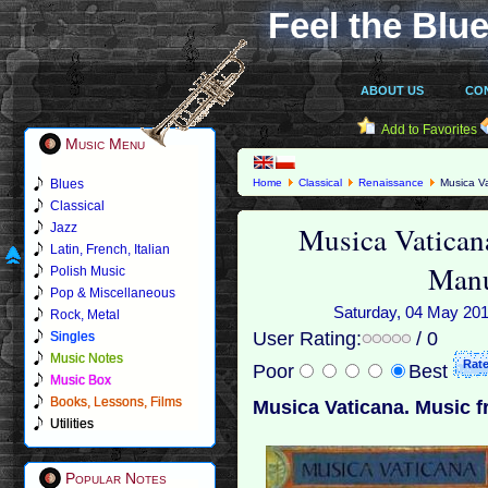
Feel the Blue
ABOUT US
CO
Add to Favorites
Music Menu
Blues
Home
Classical
Renaissance
Musica Va
Classical
Musica Vatican
Jazz
Latin, French, Italian
Manu
Polish Music
Pop & Miscellaneous
Saturday, 04 May 2019
Rock, Metal
User Rating:
/ 0
Singles
Music Notes
Poor
Best
Music Box
Books, Lessons, Films
Musica Vaticana. Music f
Utilities
Popular Notes