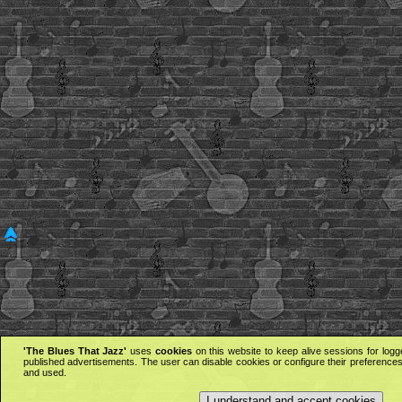
'The Blues That Jazz'
uses
cookies
on this website to keep alive sessions for logg
published advertisements. The user can disable cookies or configure their preferences 
and used.
I understand and accept cookies