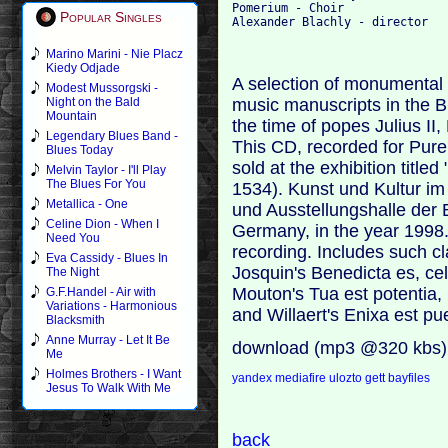
Pomerium - Choir

Popular Singles
Marino Marini - Nie Placz
Kiedy Odjade
A selection of monumental
Modest Mussorgski -
music manuscripts in the B
Night on the Bald
Mountain
the time of popes Julius II
Legendary Blues Band -
This CD, recorded for Pure
Blues Today
sold at the exhibition titl
Melvin Taylor - I'll Play
The Blues For You
1534). Kunst und Kultur im
Metallica - One
und Ausstellungshalle der
Celine Dion - When I
Germany, in the year 1998.
Need You
recording. Includes such c
Eva Cassidy - Blues In
Josquin's Benedicta es, cel
The Night
Mouton's Tua est potentia,
G.F.Handel - Air with
Variations - Harmonious
and Willaert's Enixa est p
Blacksmith
Anne Murray - Let It Be
download (mp3 @320 kbs)
Me
Holmes Brothers - I Want
yandex
mediafire
ulozto
gett
bayfiles
Jesus To Walk With Me
back