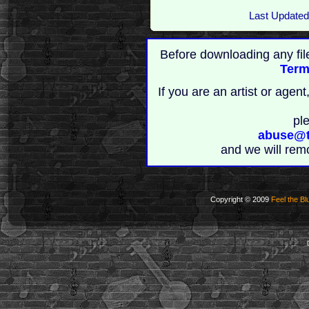
Last Updated
Before downloading any fil
Term
If you are an artist or age
pl
abuse@t
and we will rem
Copyright © 2009
Feel the Bl