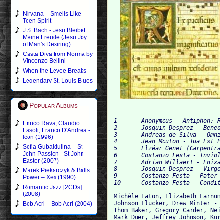
Nirvana – Smells Like
Teen Spirit
J.S. Bach - Jesu Bleibet
Meine Freude (Jesu Joy
of Man's Desiring)
Casta Diva from Norma by
Vincenzo Bellini
When the Levee Breaks
Legendary St. Louis Blues
Popular Albums
1 	Anonymous - Antiphon: Rex Pacificus 	0:40

Enrico Rava, Claudio
2 	Josquin Desprez - Benedicta Es, Celorum Regina, À 6		6:20

Fasoli, Franco D'Andrea -
3 	Andreas de Silva - Omnis Pulchritudo Domini, À 5	5:55

Icon (1996)
4 	Jean Mouton - Tua Est Potentia, À 5		3:11

Sofia Gubaidulina – St
5 	Elzéar Genet (Carpentras) - Lamentatio Jeremie, À 4		14:48

John Passion - St John
6 	Costanzo Festa - Inviolata, Integra Et Casta, À 8	8:38

Easter (2007)
7 	Adrian Willaert - Enixa Est Puerpera, À 6	7:54

8 	Josquin Desprez - Virgo Salutiferi, À 5		7:43

Marek Piekarczyk & Balls
9 	Costanzo Festa - Pater Noster / Ave Maria, À 6		4:03

Power – Xes (1990)
Romantic Jazz [2CDs]
(2008)
Michèle Eaton, Elizabeth Farnum
Johnson Flucker, Drew Minter - 
Bob Acri – Bob Acri (2004)
Thom Baker, Gregory Carder, Nei
Mark Duer, Jeffrey Johnson, Kur