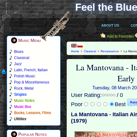
Feel the Blue
ABOUT US
CO
Add to Favorites
Music Menu
Blues
Home
Classical
Renaissance
La Mantov
Classical
La Mantovana - It
Jazz
Latin, French, Italian
Early
Polish Music
Pop & Miscellaneous
Tuesday, 08 March 201
Rock, Metal
User Rating:
/ 0
Singles
Music Notes
Poor
Best
Music Box
Books, Lessons, Films
La Mantovana - Italian A
Utilities
(1979)
Popular Notes