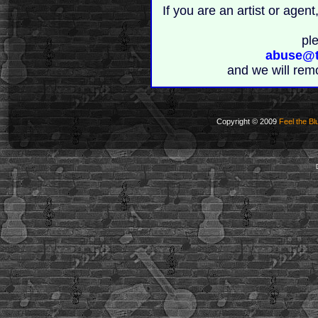
If you are an artist or age
pl
abuse@t
and we will rem
Copyright © 2009
Feel the Bl