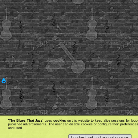
'The Blues That Jazz'
uses
cookies
on this website to keep alive sessions for logg
published advertisements. The user can disable cookies or configure their preferences 
and used.
I understand and accept cookies