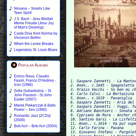
Nirvana – Smells Like
Teen Spirit
J.S. Bach - Jesu Bleibet
Meine Freude (Jesu Joy
of Man's Desiring)
Casta Diva from Norma by
Vincenzo Bellini
When the Levee Breaks
Legendary St. Louis Blues
Popular Albums
Enrico Rava, Claudio
Fasoli, Franco D'Andrea -
1. Gasparo Zannetti - La Manto
Icon (1996)
2. Anon., c.1645 - Spagnoletta
3. Orazio Vecchi - So ben mi c
Sofia Gubaidulina – St
4. Carlo Calvi - La Bertazzina
John Passion - St John
5. Anon., c.1619 - Pavaniglia
Easter (2007)
6. Gasparo Zannetti - Aria del
Marek Piekarczyk & Balls
7. Gasparo Zannetti - Fuggi, f
Power – Xes (1990)
8. Adriano Banchieri - Sonata 
9. Cypriano de Rore - Anchor c
Romantic Jazz [2CDs]
10. Santino Garsi - La Lisfelt
(2008)
11. Anon., c.1614 - Va pur sup
Bob Acri – Bob Acri (2004)
12. Carlo Farina - Pavana     
13. Giovanni Stefani - Pargole