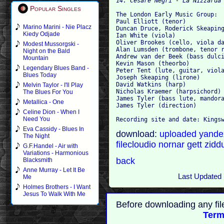
14. Cesare Negri - La Nizzarda
Popular Singles
The London Early Music Group:
Paul Elliott (tenor)
Marino Marini - Nie Placz
Duncan Druce, Roderick Skeapin
Kiedy Odjade
Ian White (viola)
Oliver Brookes (cello, viola d
Modest Mussorgski -
Alan Lumsden (trombone, tenor 
Night on the Bald
Andrew van der Beek (bass dulc
Mountain
Kevin Mason (theorbo)
Legendary Blues Band -
Peter Tent (lute, guitar, viol
Blues Today
Joseph Skeaping (lirone)
David Watkins (harp)
Melvin Taylor - I'll Play
Nicholas Kraemer (harpsichord)
The Blues For You
James Tyler (bass lute, mandor
Metallica - One
James Tyler (direction)
Celine Dion - When I
Need You
Recording site and date: Kings
Eva Cassidy - Blues In
download:
uploaded
yand
The Night
filecloudio
nornar
gett
zidd
G.F.Handel - Air with
Variations - Harmonious
back
Blacksmith
Anne Murray - Let It Be
Last Updated 
Me
Holmes Brothers - I Want
Jesus To Walk With Me
Before downloading any fil
Term