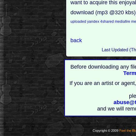
want to acquire this enjoy
download (mp3 @320 kbs)
uploaded
yandex
4shared
mediafire
m
back
Last Updated (T
Before downloading any fil
Term
If you are an artist or age
pl
abuse@t
and we will rem
Copyright © 2009
Feel the Bl