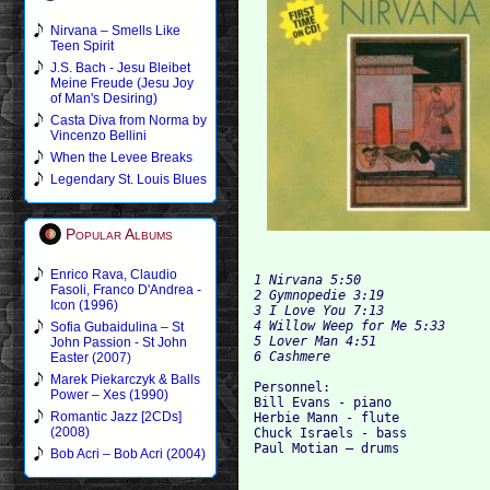
Nirvana – Smells Like
Teen Spirit
J.S. Bach - Jesu Bleibet
Meine Freude (Jesu Joy
of Man's Desiring)
Casta Diva from Norma by
Vincenzo Bellini
When the Levee Breaks
Legendary St. Louis Blues
Popular Albums
Enrico Rava, Claudio
1 Nirvana 5:50

Fasoli, Franco D'Andrea -
2 Gymnopedie
Icon (1996)
3 I Love You 7:13

4 Willow Weep for Me 5:33

Sofia Gubaidulina – St
5 Lover Man 4:51

John Passion - St John
Easter (2007)
Marek Piekarczyk & Balls
Personnel:

Power – Xes (1990)
Bill Evans - piano

Romantic Jazz [2CDs]
Herbie Mann - flute

(2008)
Chuck Israels - bass

Bob Acri – Bob Acri (2004)