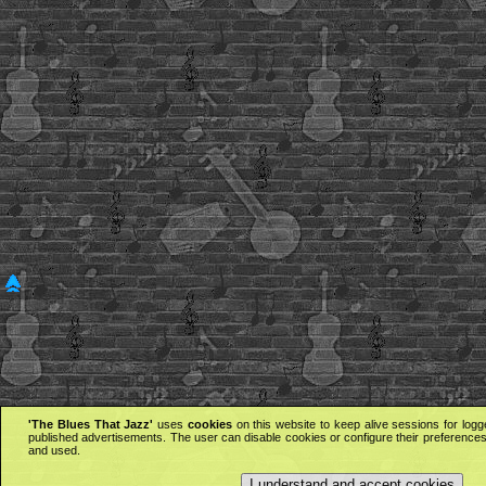
'The Blues That Jazz'
uses
cookies
on this website to keep alive sessions for logg
published advertisements. The user can disable cookies or configure their preferences 
and used.
I understand and accept cookies