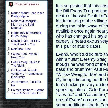
Popular Singles
It is surprising that this 
the Bill Evans Trio (making 
Marino Marini - Nie Placz
death of bassist Scott LaFar
Kiedy Odjade
landmark gig at the Villag
Modest Mussorgski -
Night on the Bald
during the initial wave of C
Mountain
available once again nearl
Legendary Blues Band -
who has changed his style
Blues Today
career, is heard exclusivel
Melvin Taylor - I'll Play
The Blues For You
this pair of studio dates.
Metallica - One
Evans, who studied flute th
Celine Dion - When I
Need You
with a flutist (Jeremy Steig
Eva Cassidy - Blues In
though he was fond of the 
The Night
bass and drummer Paul Mot
G.F.Handel - Air with
"Willow Weep for Me" and i
Variations - Harmonious
Blacksmith
Gymnopedie bring out the l
Anne Murray - Let It Be
trio's backing is very unde
Me
sparkling take of Cole Port
Holmes Brothers - I Want
Jesus To Walk With Me
"Nirvana" and "Cashmere," 
one of Evans' compositions
some additional spark. Fans