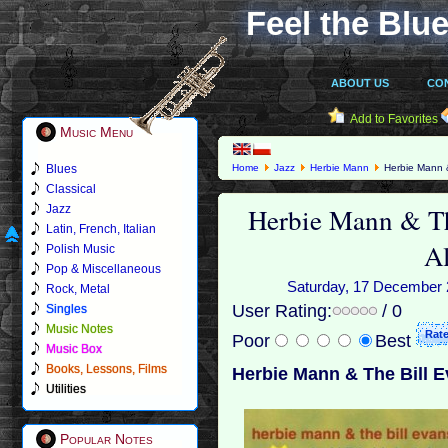
Feel the Blue
ABOUT US
CO
Add to Favorites
Music Menu
Blues
Home
Jazz
Herbie Mann
Herbie Mann &
Classical
Herbie Mann & Th
Jazz
Latin, French, Italian
A
Polish Music
Pop & Miscellaneous
Saturday, 17 December 2
Rock, Metal
User Rating:
/ 0
Singles
Music Notes
Poor
Best
Music Box
Books, Lessons, Films
Herbie Mann & The Bill E
Utilities
Popular Notes