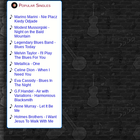
Popular Singles
Marino Marini - Nie Placz
Kiedy Odjade
Modest Mussorgski -
Night on the Bald
Mountain
Legendary Blues Band -
Blues Today
Melvin Taylor - I'll Play
The Blues For You
Metallica - One
Celine Dion - When I
Need You
Eva Cassidy - Blues In
The Night
G.F.Handel - Air with
Variations - Harmonious
Blacksmith
Anne Murray - Let It Be
Me
Holmes Brothers - I Want
Jesus To Walk With Me