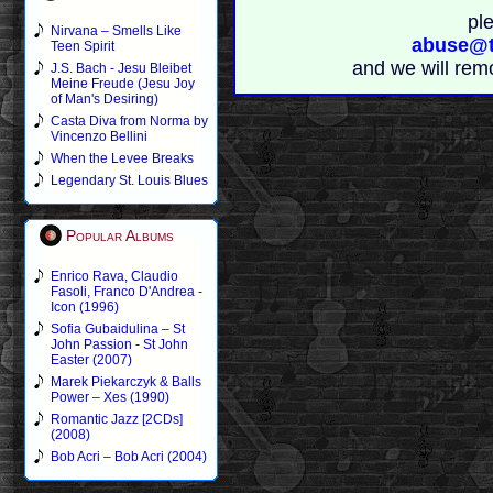
pl
Nirvana – Smells Like
abuse@t
Teen Spirit
and we will rem
J.S. Bach - Jesu Bleibet
Meine Freude (Jesu Joy
of Man's Desiring)
Casta Diva from Norma by
Vincenzo Bellini
When the Levee Breaks
Legendary St. Louis Blues
Popular Albums
Enrico Rava, Claudio
Fasoli, Franco D'Andrea -
Icon (1996)
Sofia Gubaidulina – St
John Passion - St John
Easter (2007)
Marek Piekarczyk & Balls
Power – Xes (1990)
Romantic Jazz [2CDs]
(2008)
Bob Acri – Bob Acri (2004)