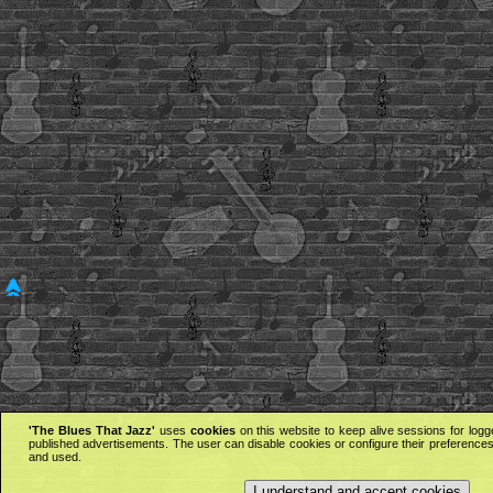
'The Blues That Jazz'
uses
cookies
on this website to keep alive sessions for logg
published advertisements. The user can disable cookies or configure their preferences 
and used.
I understand and accept cookies