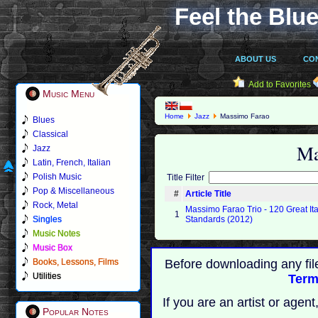
Feel the Blue
ABOUT US
CO
Add to Favorites
Music Menu
Home
Jazz
Massimo Farao
Blues
Classical
Ma
Jazz
Latin, French, Italian
Polish Music
Title Filter
Pop & Miscellaneous
#
Article Title
Rock, Metal
Massimo Farao Trio - 120 Great It
1
Singles
Standards (2012)
Music Notes
Music Box
Books, Lessons, Films
Before downloading any fil
Utilities
Term
If you are an artist or age
Popular Notes