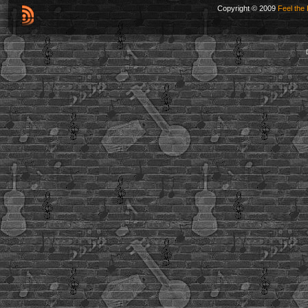
Copyright © 2009
Feel the 