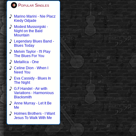
Popular Singles
Marino Marini - Nie Placz
Kiedy Odjade
Modest Mussorgski -
Night on the Bald
Mountain
Legendary Blues Band -
Blues Today
Melvin Taylor - I'll Play
The Blues For You
Metallica - One
Celine Dion - When I
Need You
Eva Cassidy - Blues In
The Night
G.F.Handel - Air with
Variations - Harmonious
Blacksmith
Anne Murray - Let It Be
Me
Holmes Brothers - I Want
Jesus To Walk With Me