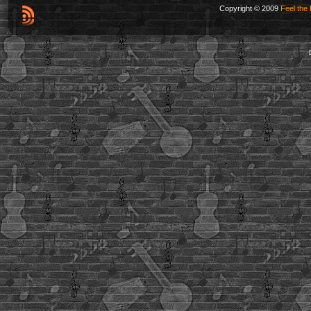
Copyright © 2009
Feel the 