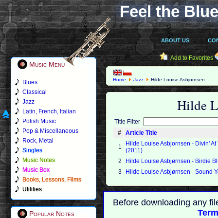
Feel the Blue
ABOUT US
CO
Add to Favorites
Music Menu
Home
Jazz
Hilde Louise Asbjornsen
Blues
Classical
Hilde 
Jazz
Latin, French, Italian
Polish Music
Title Filter
Pop & Miscellaneous
#
Article Title
Rock, Metal
Hilde Louise Asbjornsen - Divin' 
1
Singles
(2011)
Music Notes
2
Hilde Louise Asbjørnsen - Birdie B
Music Box
3
Hilde Louise Asbjørnsen - Sound 
Books, Lessons, Films
Utilities
Before downloading any fil
Term
Popular Notes