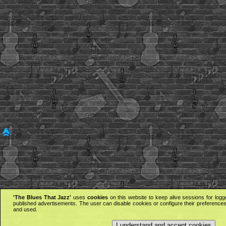
'The Blues That Jazz'
uses
cookies
on this website to keep alive sessions for logg
published advertisements. The user can disable cookies or configure their preferences 
and used.
I understand and accept cookies