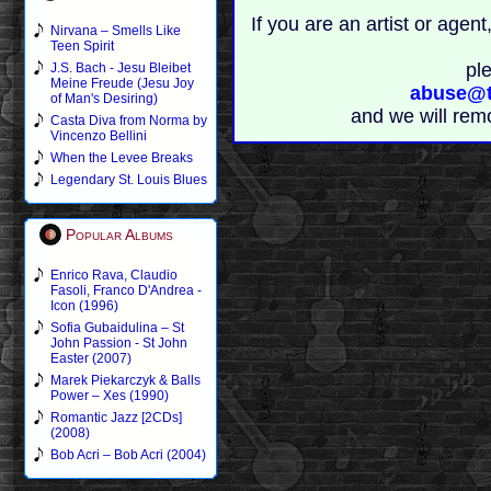
If you are an artist or age
Nirvana – Smells Like
Teen Spirit
pl
J.S. Bach - Jesu Bleibet
Meine Freude (Jesu Joy
abuse@t
of Man's Desiring)
and we will rem
Casta Diva from Norma by
Vincenzo Bellini
When the Levee Breaks
Legendary St. Louis Blues
Popular Albums
Enrico Rava, Claudio
Fasoli, Franco D'Andrea -
Icon (1996)
Sofia Gubaidulina – St
John Passion - St John
Easter (2007)
Marek Piekarczyk & Balls
Power – Xes (1990)
Romantic Jazz [2CDs]
(2008)
Bob Acri – Bob Acri (2004)