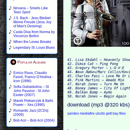
Nirvana – Smells Like
Teen Spirit
J.S. Bach - Jesu Bleibet
Meine Freude (Jesu Joy
of Man's Desiring)
Casta Diva from Norma by
Vincenzo Bellini
When the Levee Breaks
Legendary St. Louis Blues
41. Lisa Ekdahl — Heavenly Show
Popular Albums
42. Dimie Cat — Ping Pong

43. Gregory Porter — L-O-V-E

44. Женя Любич/Marc Collin/Kevi
Enrico Rava, Claudio
45. Charles Pasi — Love Me Or L
Fasoli, Franco D'Andrea -
46. Pink Martini — Amado Mio

Icon (1996)
47. Norah Jones — Turn Me On

Sofia Gubaidulina – St
48. Boney James — City Of Light
John Passion - St John
49. Balkan Bump — Aymo

Easter (2007)
Marek Piekarczyk & Balls
download (mp3 @320 kbs)
Power – Xes (1990)
Romantic Jazz [2CDs]
yandex
mediafire
ulozto
gett
bay files
(2008)
Bob Acri – Bob Acri (2004)