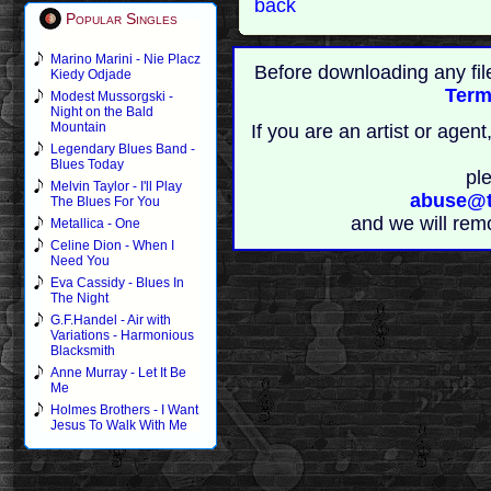
back
Popular Singles
Marino Marini - Nie Placz
Before downloading any fil
Kiedy Odjade
Term
Modest Mussorgski -
Night on the Bald
Mountain
If you are an artist or age
Legendary Blues Band -
Blues Today
pl
Melvin Taylor - I'll Play
abuse@t
The Blues For You
and we will rem
Metallica - One
Celine Dion - When I
Need You
Eva Cassidy - Blues In
The Night
G.F.Handel - Air with
Variations - Harmonious
Blacksmith
Anne Murray - Let It Be
Me
Holmes Brothers - I Want
Jesus To Walk With Me