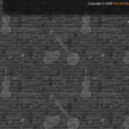
Copyright © 2009
Feel the Bl