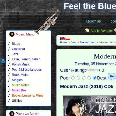
Feel the Blue
ABOUT US
CO
Add to Favorites
Music Menu
Home
Jazz
Modern Jazz
Modern Jazz 
Blues
Classical
Modern
Jazz
Latin, French, Italian
Tuesday, 05 November 20
Polish Music
User Rating:
/ 0
Pop & Miscellaneous
Rock, Metal
Poor
Best
Singles
Music Notes
Modern Jazz (2019) CD5
Music Box
Books, Lessons, Films
Utilities
Popular Notes