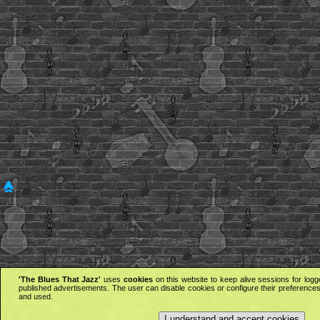
'The Blues That Jazz'
uses
cookies
on this website to keep alive sessions for logg
published advertisements. The user can disable cookies or configure their preferences 
and used.
I understand and accept cookies