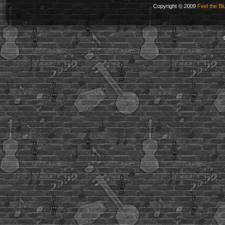
Copyright © 2009
Feel the Bl