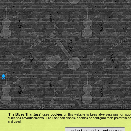
'The Blues That Jazz'
uses
cookies
on this website to keep alive sessions for logg
published advertisements. The user can disable cookies or configure their preferences 
and used.
I understand and accept cookies