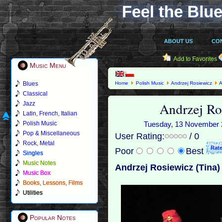
Feel the Blue
ABOUT US
CO
Add to Favorites
Music Menu
Blues
Home
Polish Music
Andrzej Rosiewicz
A
Classical
Andrzej Ro
Jazz
Latin, French, Italian
Polish Music
Tuesday, 13 November 20
Pop & Miscellaneous
User Rating:
/ 0
Rock, Metal
Poor
Best
Singles
Music Notes
Andrzej Rosiewicz (Tina)
Music Box
Books, Lessons, Films
Utilities
Popular Notes