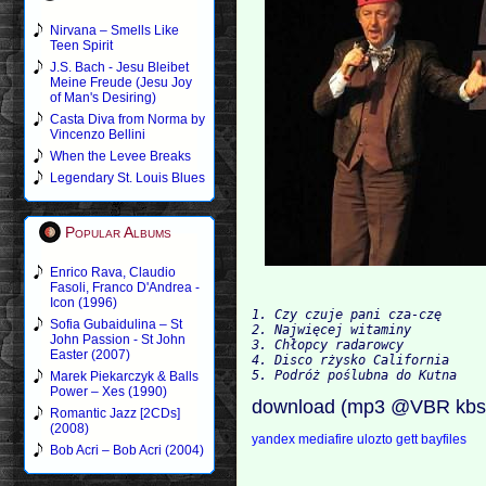
Nirvana – Smells Like
Teen Spirit
J.S. Bach - Jesu Bleibet
Meine Freude (Jesu Joy
of Man's Desiring)
Casta Diva from Norma by
Vincenzo Bellini
When the Levee Breaks
Legendary St. Louis Blues
Popular Albums
Enrico Rava, Claudio
Fasoli, Franco D'Andrea -
Icon (1996)
1. Czy czuje pani cza-czę

Sofia Gubaidulina – St
2. Najwięcej witaminy

John Passion - St John
3. Chłopcy radarowcy

Easter (2007)
4. Disco rżysko California

Marek Piekarczyk & Balls
Power – Xes (1990)
download (mp3 @VBR kbs
Romantic Jazz [2CDs]
(2008)
yandex
mediafire
ulozto
gett
bayfiles
Bob Acri – Bob Acri (2004)