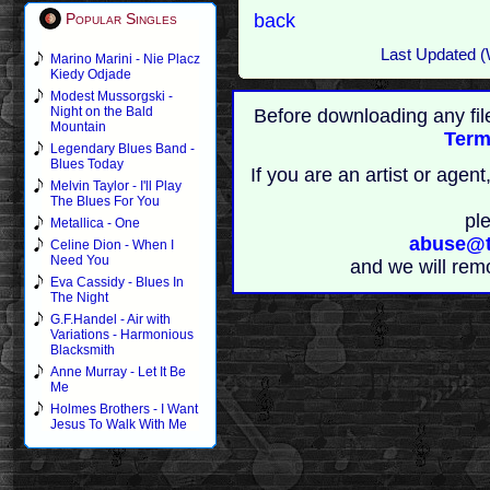
back
Popular Singles
Last Updated (
Marino Marini - Nie Placz
Kiedy Odjade
Modest Mussorgski -
Night on the Bald
Before downloading any fil
Mountain
Term
Legendary Blues Band -
Blues Today
If you are an artist or age
Melvin Taylor - I'll Play
The Blues For You
pl
Metallica - One
abuse@t
Celine Dion - When I
Need You
and we will rem
Eva Cassidy - Blues In
The Night
G.F.Handel - Air with
Variations - Harmonious
Blacksmith
Anne Murray - Let It Be
Me
Holmes Brothers - I Want
Jesus To Walk With Me