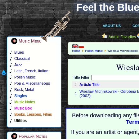
Feel the Blue
ABOUT US
CO
Add to Favorites
Music Menu
Home
Polish Music
Wieslaw Michnikowski
Blues
Classical
Wiesl
Jazz
Latin, French, Italian
Polish Music
Title Filter
Pop & Miscellaneous
#
Article Title
Rock, Metal
Wieslaw Michnikowski - Odrobina
1
Singles
(2002)
Music Notes
Music Box
Books, Lessons, Films
Before downloading any fil
Utilities
Term
If you are an artist or age
Popular Notes