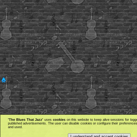
'The Blues That Jazz'
uses
cookies
on this website to keep alive sessions for logg
published advertisements. The user can disable cookies or configure their preferences 
and used.
I understand and accept cookies