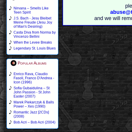
pl
Nirvana – Smells Like
abuse@t
Teen Spirit
and we will rem
J.S. Bach - Jesu Bleibet
Meine Freude (Jesu Joy
of Man's Desiring)
Casta Diva from Norma by
Vincenzo Bellini
When the Levee Breaks
Legendary St. Louis Blues
Popular Albums
Enrico Rava, Claudio
Fasoli, Franco D'Andrea -
Icon (1996)
Sofia Gubaidulina – St
John Passion - St John
Easter (2007)
Marek Piekarczyk & Balls
Power – Xes (1990)
Romantic Jazz [2CDs]
(2008)
Bob Acri – Bob Acri (2004)