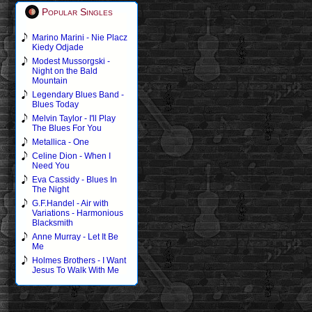
Popular Singles
Marino Marini - Nie Placz
Kiedy Odjade
Modest Mussorgski -
Night on the Bald
Mountain
Legendary Blues Band -
Blues Today
Melvin Taylor - I'll Play
The Blues For You
Metallica - One
Celine Dion - When I
Need You
Eva Cassidy - Blues In
The Night
G.F.Handel - Air with
Variations - Harmonious
Blacksmith
Anne Murray - Let It Be
Me
Holmes Brothers - I Want
Jesus To Walk With Me