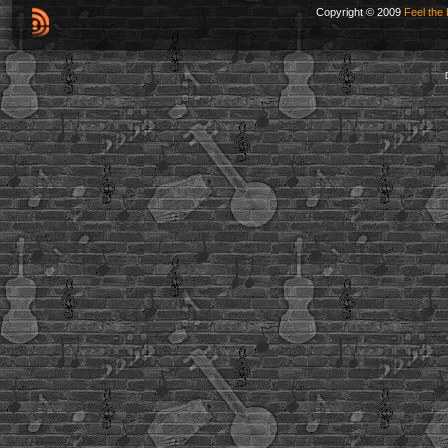
Copyright © 2009
Feel the 