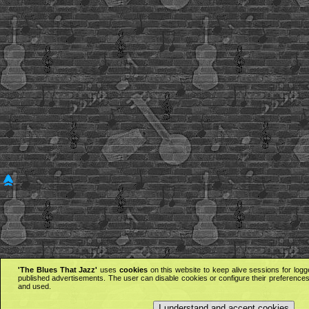
'The Blues That Jazz'
uses
cookies
on this website to keep alive sessions for logg
published advertisements. The user can disable cookies or configure their preferences 
and used.
I understand and accept cookies