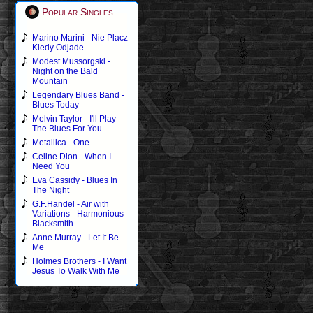
Popular Singles
Marino Marini - Nie Placz
Kiedy Odjade
Modest Mussorgski -
Night on the Bald
Mountain
Legendary Blues Band -
Blues Today
Melvin Taylor - I'll Play
The Blues For You
Metallica - One
Celine Dion - When I
Need You
Eva Cassidy - Blues In
The Night
G.F.Handel - Air with
Variations - Harmonious
Blacksmith
Anne Murray - Let It Be
Me
Holmes Brothers - I Want
Jesus To Walk With Me