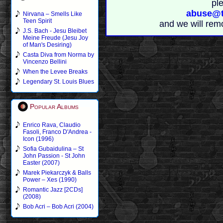
pl
abuse@t
Nirvana – Smells Like
Teen Spirit
and we will rem
J.S. Bach - Jesu Bleibet
Meine Freude (Jesu Joy
of Man's Desiring)
Casta Diva from Norma by
Vincenzo Bellini
When the Levee Breaks
Legendary St. Louis Blues
Popular Albums
Enrico Rava, Claudio
Fasoli, Franco D'Andrea -
Icon (1996)
Sofia Gubaidulina – St
John Passion - St John
Easter (2007)
Marek Piekarczyk & Balls
Power – Xes (1990)
Romantic Jazz [2CDs]
(2008)
Bob Acri – Bob Acri (2004)