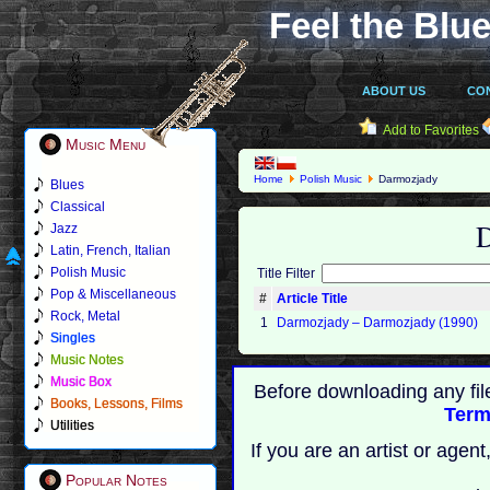
Feel the Blue
ABOUT US
CO
Add to Favorites
Music Menu
Home
Polish Music
Darmozjady
Blues
Classical
Jazz
Latin, French, Italian
Polish Music
Title Filter
Pop & Miscellaneous
#
Article Title
Rock, Metal
1
Darmozjady – Darmozjady (1990)
Singles
Music Notes
Music Box
Before downloading any fil
Books, Lessons, Films
Term
Utilities
If you are an artist or age
Popular Notes