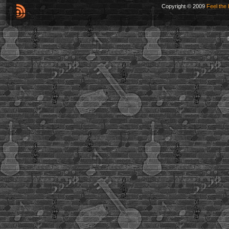
Copyright © 2009
Feel the 