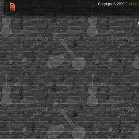
Copyright © 2009
Feel the 