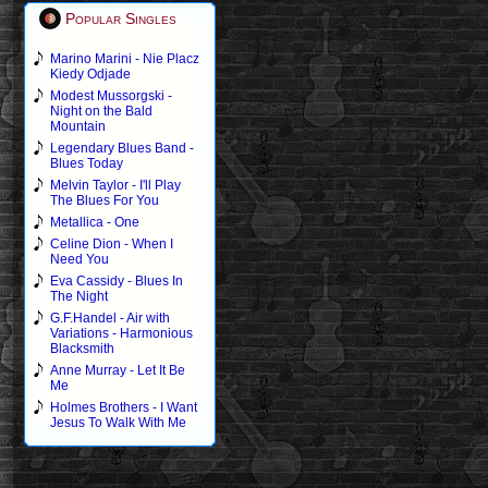
Popular Singles
Marino Marini - Nie Placz
Kiedy Odjade
Modest Mussorgski -
Night on the Bald
Mountain
Legendary Blues Band -
Blues Today
Melvin Taylor - I'll Play
The Blues For You
Metallica - One
Celine Dion - When I
Need You
Eva Cassidy - Blues In
The Night
G.F.Handel - Air with
Variations - Harmonious
Blacksmith
Anne Murray - Let It Be
Me
Holmes Brothers - I Want
Jesus To Walk With Me