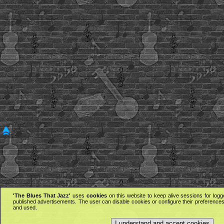
'The Blues That Jazz'
uses
cookies
on this website to keep alive sessions for logg
published advertisements. The user can disable cookies or configure their preferences 
and used.
I understand and accept cookies