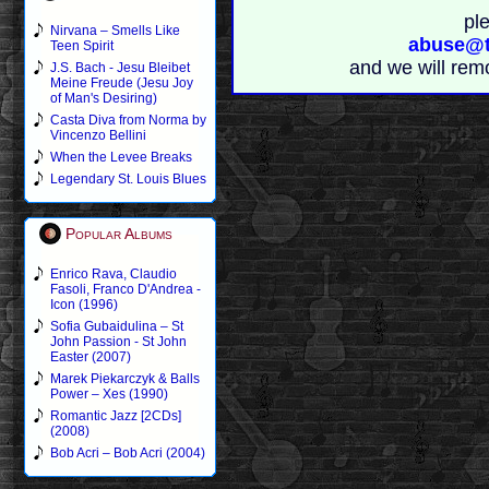
pl
Nirvana – Smells Like
abuse@t
Teen Spirit
and we will rem
J.S. Bach - Jesu Bleibet
Meine Freude (Jesu Joy
of Man's Desiring)
Casta Diva from Norma by
Vincenzo Bellini
When the Levee Breaks
Legendary St. Louis Blues
Popular Albums
Enrico Rava, Claudio
Fasoli, Franco D'Andrea -
Icon (1996)
Sofia Gubaidulina – St
John Passion - St John
Easter (2007)
Marek Piekarczyk & Balls
Power – Xes (1990)
Romantic Jazz [2CDs]
(2008)
Bob Acri – Bob Acri (2004)