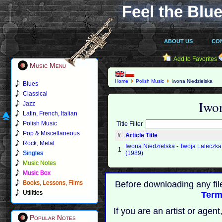
Feel the Blue
ABOUT US
CO
Add to Favorites
Music Menu
Home
Polish Music
Iwona Niedzielska
Blues
Classical
Iwo
Jazz
Latin, French, Italian
Polish Music
Title Filter
Pop & Miscellaneous
#
Article Title
Rock, Metal
Iwona Niedzielska - Twoja Laleczka
1
Singles
(1989)
Music Notes
Music Box
Books, Lessons, Films
Before downloading any fil
Utilities
Term
If you are an artist or age
Popular Notes