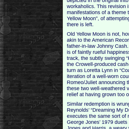
depicted in the original in
workaholics. This revision 
manifestations of a theme 
Yellow Moon”, of attempting
there is left.
Old Yellow Moon is not, how
akin to the American Recor
father-in-law Johnny Cash.
is of faintly rueful happine
track, the subtly swinging
the Crowell-produced cash
turn as Loretta Lynn in “Co
iteration of a well-worn co
Romeo/Juliet announcing th
these two well-weathered v
relief at having grown too o
Similar redemption is wrung
Reynolds’ “Dreaming My Dr
executes the same sort of 
George Jones’ 1979 duets 
Jones and Harris, a weary 