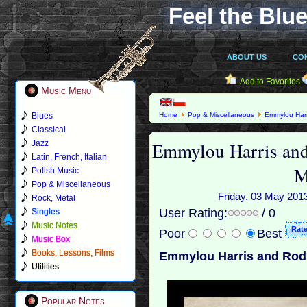
Feel the Blue
ABOUT US
CO
Add to Favorites
Music Menu
Blues
Home
Pop & Miscellaneous
Emmylou Harr
Classical
Emmylou Harris and
Jazz
Latin, French, Italian
M
Polish Music
Pop & Miscellaneous
Friday, 03 May 2013
Rock, Metal
User Rating:
/ 0
Singles
Music Notes
Poor
Best
Music Box
Books, Lessons, Films
Emmylou Harris and Rodn
Utilities
Popular Notes