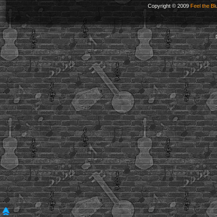
Copyright © 2009
Feel the Bl