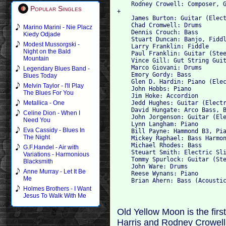
    Rodney Crowell: Composer, G
Popular Singles
+

    James Burton: Guitar (Elect
    Chad Cromwell: Drums

Marino Marini - Nie Placz
    Dennis Crouch: Bass

Kiedy Odjade
    Stuart Duncan: Banjo, Fiddl
Modest Mussorgski -
    Larry Franklin: Fiddle

Night on the Bald
    Paul Franklin: Guitar (Stee
Mountain
    Vince Gill: Gut String Guit
    Marco Giovani: Drums

Legendary Blues Band -
    Emory Gordy: Bass

Blues Today
    Glen D. Hardin: Piano (Elec
Melvin Taylor - I'll Play
    John Hobbs: Piano

The Blues For You
    Jim Hoke: Accordion

    Jedd Hughes: Guitar (Electr
Metallica - One
    David Hungate: Arco Bass, B
Celine Dion - When I
    John Jorgenson: Guitar (Ele
Need You
    Lynn Langham: Piano

Eva Cassidy - Blues In
    Bill Payne: Hammond B3, Pia
The Night
    Mickey Raphael: Bass Harmon
    Michael Rhodes: Bass

G.F.Handel - Air with
    Steuart Smith: Electric Sli
Variations - Harmonious
    Tommy Spurlock: Guitar (Ste
Blacksmith
    John Ware: Drums

Anne Murray - Let It Be
    Reese Wynans: Piano

Me
Holmes Brothers - I Want
Jesus To Walk With Me
Old Yellow Moon is the firs
Harris and Rodney Crowell 