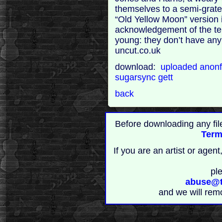
themselves to a semi-grate
“Old Yellow Moon” version i
acknowledgement of the ter
young: they don’t have any 
uncut.co.uk
download:
uploaded
anonf
sugarsync
gett
back
Before downloading any fil
Term
If you are an artist or age
pl
abuse@t
and we will rem