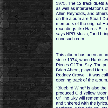
1975. The 12-track duets a
as well as interpretations 
Allen Reynolds, and other
on the album are Stuart Dun
members of the original Hot
recordings like Harris' Eli
says NPR Music, "and brings
nonesuch.com
This album has been an unr
since 1974, when Harris wa
Pieces Of The Sky. The pr
Brian Ahern, played Harris
Rodney Crowell. It was cal
opening track of the album
“Bluebird Wine” is also the
produced Old Yellow Moon. 
Of The Sky will remember i
and tinkered with the lyrics