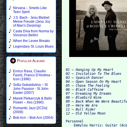
Nirvana – Smells Like
Teen Spirit
J.S. Bach - Jesu Bleibet
Meine Freude (Jesu Joy
of Man's Desiring)
Casta Diva from Norma by
Vincenzo Bellini
When the Levee Breaks
Legendary St. Louis Blues
Popular Albums
01 – Hanging Up My Heart

Enrico Rava, Claudio
02 – Invitation To The Blues

Fasoli, Franco D'Andrea -
03 – Spanish Dancer

Icon (1996)
04 – Open Season On My Heart

Sofia Gubaidulina – St
05 – Chase The Feeling

John Passion - St John
06 – Black Caffeine

Easter (2007)
07 – Dreaming My Dreams

08 – Bluebird Wine

Marek Piekarczyk & Balls
09 – Back When We Were Beautifu
Power – Xes (1990)
10 – Here We Are

Romantic Jazz [2CDs]
11 – Bull Rider

(2008)
Bob Acri – Bob Acri (2004)
Personnel

    Emmylou Harris: Guitar (Aco