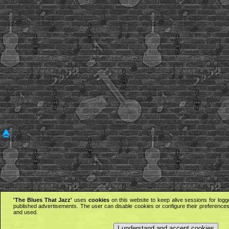
'The Blues That Jazz'
uses
cookies
on this website to keep alive sessions for logg
published advertisements. The user can disable cookies or configure their preferences 
and used.
I understand and accept cookies