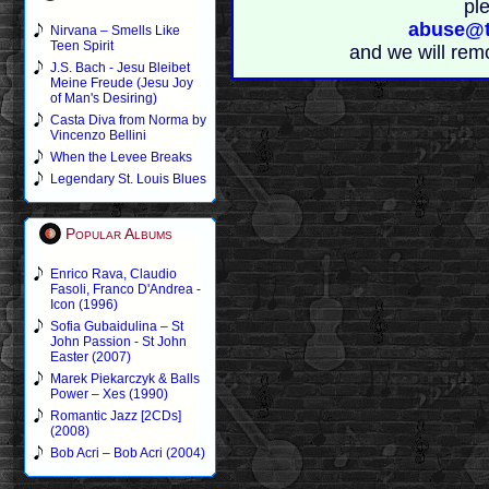
pl
abuse@t
Nirvana – Smells Like
Teen Spirit
and we will rem
J.S. Bach - Jesu Bleibet
Meine Freude (Jesu Joy
of Man's Desiring)
Casta Diva from Norma by
Vincenzo Bellini
When the Levee Breaks
Legendary St. Louis Blues
Popular Albums
Enrico Rava, Claudio
Fasoli, Franco D'Andrea -
Icon (1996)
Sofia Gubaidulina – St
John Passion - St John
Easter (2007)
Marek Piekarczyk & Balls
Power – Xes (1990)
Romantic Jazz [2CDs]
(2008)
Bob Acri – Bob Acri (2004)