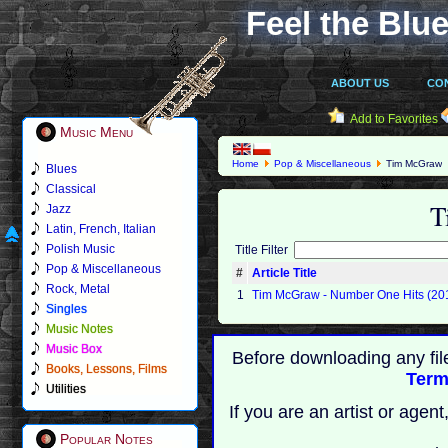
Feel the Blue
ABOUT US
CO
Add to Favorites
Music Menu
Home
Pop & Miscellaneous
Tim McGraw
Blues
Classical
T
Jazz
Latin, French, Italian
Polish Music
Title Filter
Pop & Miscellaneous
#
Article Title
Rock, Metal
1
Tim McGraw - Number One Hits (20
Singles
Music Notes
Music Box
Before downloading any fil
Books, Lessons, Films
Term
Utilities
If you are an artist or age
Popular Notes