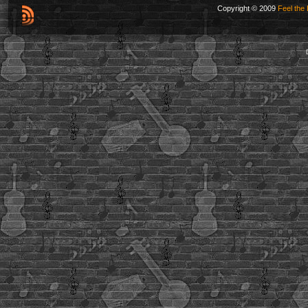
Copyright © 2009
Feel the 