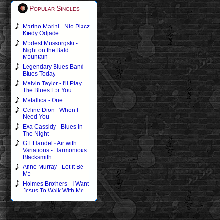
Popular Singles
Marino Marini - Nie Placz
Kiedy Odjade
Modest Mussorgski -
Night on the Bald
Mountain
Legendary Blues Band -
Blues Today
Melvin Taylor - I'll Play
The Blues For You
Metallica - One
Celine Dion - When I
Need You
Eva Cassidy - Blues In
The Night
G.F.Handel - Air with
Variations - Harmonious
Blacksmith
Anne Murray - Let It Be
Me
Holmes Brothers - I Want
Jesus To Walk With Me