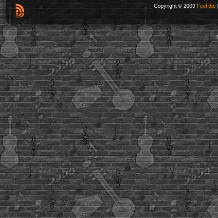
Copyright © 2009
Feel the 