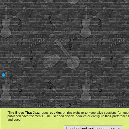
'The Blues That Jazz'
uses
cookies
on this website to keep alive sessions for logg
published advertisements. The user can disable cookies or configure their preferences 
and used.
I understand and accept cookies