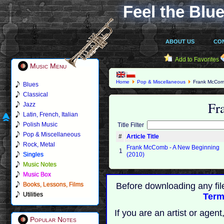
Feel the Blue
ABOUT US
CO
Add to Favorites
Music Menu
Home
Pop & Miscellaneous
Frank McCo
Blues
Classical
Fr
Jazz
Latin, French, Italian
Polish Music
Title Filter
Pop & Miscellaneous
#
Article Title
Rock, Metal
Frank McComb - A New Beginning
1
Singles
(2010)
Music Notes
Music Box
Books, Lessons, Films
Before downloading any fil
Utilities
Term
If you are an artist or age
Popular Notes