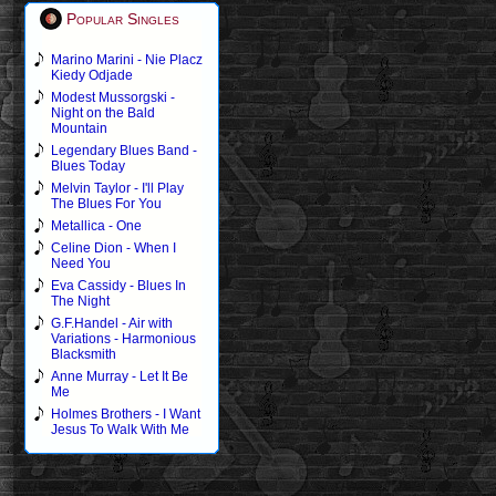
Popular Singles
Marino Marini - Nie Placz
Kiedy Odjade
Modest Mussorgski -
Night on the Bald
Mountain
Legendary Blues Band -
Blues Today
Melvin Taylor - I'll Play
The Blues For You
Metallica - One
Celine Dion - When I
Need You
Eva Cassidy - Blues In
The Night
G.F.Handel - Air with
Variations - Harmonious
Blacksmith
Anne Murray - Let It Be
Me
Holmes Brothers - I Want
Jesus To Walk With Me