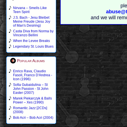
pl
Nirvana – Smells Like
abuse@t
Teen Spirit
and we will rem
J.S. Bach - Jesu Bleibet
Meine Freude (Jesu Joy
of Man's Desiring)
Casta Diva from Norma by
Vincenzo Bellini
When the Levee Breaks
Legendary St. Louis Blues
Popular Albums
Enrico Rava, Claudio
Fasoli, Franco D'Andrea -
Icon (1996)
Sofia Gubaidulina – St
John Passion - St John
Easter (2007)
Marek Piekarczyk & Balls
Power – Xes (1990)
Romantic Jazz [2CDs]
(2008)
Bob Acri – Bob Acri (2004)