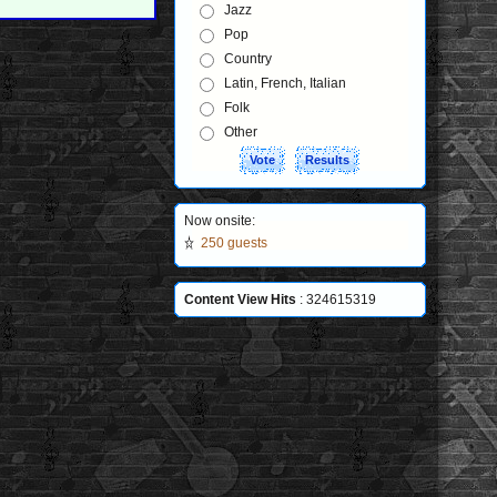
Jazz
Pop
Country
Latin, French, Italian
Folk
Other
Now onsite:
250 guests
Content View Hits
: 324615319