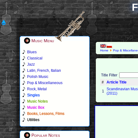
F
Music Menu
Home
Pop & Miscellan
Blues
Classical
Jazz
Latin, French, Italian
Title Filter
Polish Music
#
Article Title
Pop & Miscellaneous
Rock, Metal
Scandinavian Mus
1
(2011)
Singles
Music Notes
Music Box
Books, Lessons, Films
Utilities
Popular Notes