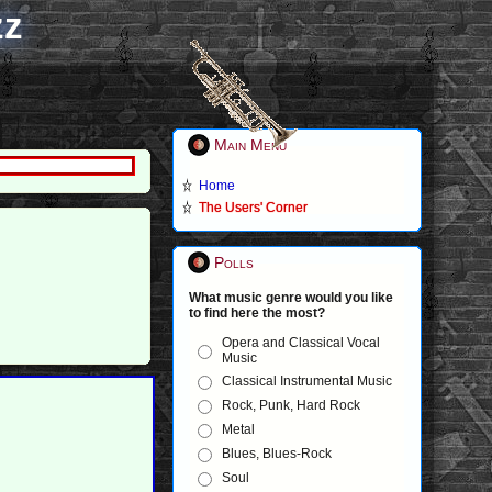
zz
Main Menu
Home
The Users' Corner
Polls
What music genre would you like
to find here the most?
Opera and Classical Vocal
Music
Classical Instrumental Music
Rock, Punk, Hard Rock
Metal
Blues, Blues-Rock
Soul