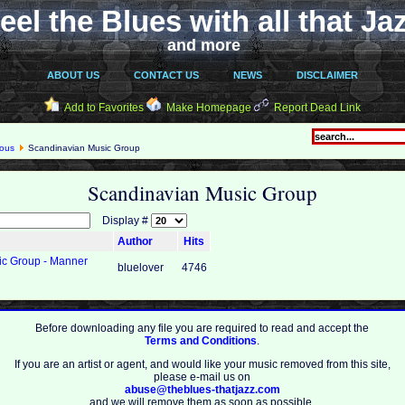
eel the Blues with all that Ja
and more
ABOUT US
CONTACT US
NEWS
DISCLAIMER
Add to Favorites
Make Homepage
Report Dead Link
eous
Scandinavian Music Group
Scandinavian Music Group
Display #
Author
Hits
ic Group - Manner
bluelover
4746
Before downloading any file you are required to read and accept the
Terms and Conditions
.
If you are an artist or agent, and would like your music removed from this site,
please e-mail us on
abuse@theblues-thatjazz.com
and we will remove them as soon as possible.