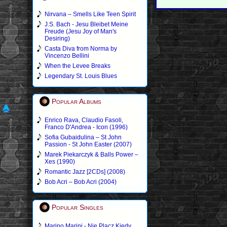
Nirvana – Smells Like Teen Spirit
J.S. Bach - Jesu Bleibet Meine
Freude (Jesu Joy of Man's
Desiring)
Casta Diva from Norma by
Vincenzo Bellini
When the Levee Breaks
Legendary St. Louis Blues
Popular Albums
Enrico Rava, Claudio Fasoli,
Franco D'Andrea - Icon (1996)
Sofia Gubaidulina – St John
Passion - St John Easter (2007)
Marek Piekarczyk & Balls Power –
Xes (1990)
Romantic Jazz [2CDs] (2008)
Bob Acri – Bob Acri (2004)
Popular Singles
Marino Marini - Nie Placz Kiedy