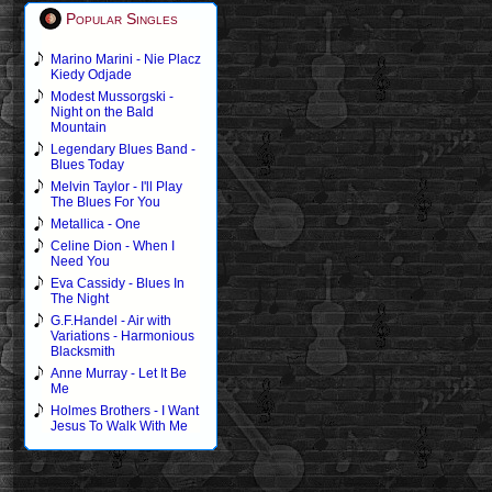
Popular Singles
Marino Marini - Nie Placz
Kiedy Odjade
Modest Mussorgski -
Night on the Bald
Mountain
Legendary Blues Band -
Blues Today
Melvin Taylor - I'll Play
The Blues For You
Metallica - One
Celine Dion - When I
Need You
Eva Cassidy - Blues In
The Night
G.F.Handel - Air with
Variations - Harmonious
Blacksmith
Anne Murray - Let It Be
Me
Holmes Brothers - I Want
Jesus To Walk With Me