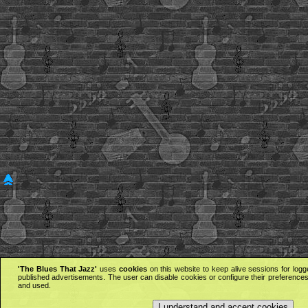
'The Blues That Jazz'
uses
cookies
on this website to keep alive sessions for logg
published advertisements. The user can disable cookies or configure their preferences 
and used.
I understand and accept cookies