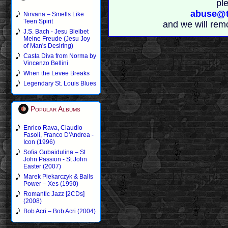
pl
abuse@t
Nirvana – Smells Like
Teen Spirit
and we will rem
J.S. Bach - Jesu Bleibet
Meine Freude (Jesu Joy
of Man's Desiring)
Casta Diva from Norma by
Vincenzo Bellini
When the Levee Breaks
Legendary St. Louis Blues
Popular Albums
Enrico Rava, Claudio
Fasoli, Franco D'Andrea -
Icon (1996)
Sofia Gubaidulina – St
John Passion - St John
Easter (2007)
Marek Piekarczyk & Balls
Power – Xes (1990)
Romantic Jazz [2CDs]
(2008)
Bob Acri – Bob Acri (2004)