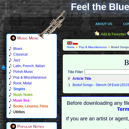
Feel the Blue
ABOUT US
CO
Add to Favorites
Music Menu
Home
Pop & Miscellaneous
Boduf Songs
Blues
Classical
B
Jazz
Latin, French, Italian
Polish Music
Title Filter
Pop & Miscellaneous
#
Article Title
Rock, Metal
1
Boduf Songs - Stench Of Exist (2015
Singles
Music Notes
Music Box
Before downloading any fil
Books, Lessons, Films
Term
Utilities
If you are an artist or age
Popular Notes