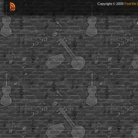
Copyright © 2009
Feel the 