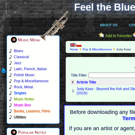
Feel the Blue
ABOUT US
CO
Add to Favorites
Music Menu
Home
Pop & Miscellaneous
Judy Kass
Blues
Classical
Jazz
Latin, French, Italian
Polish Music
Title Filter
Pop & Miscellaneous
#
Article Title
Rock, Metal
Judy Kass - Beyond the Ash and St
1
Singles
(2016)
Music Notes
Music Box
Books, Lessons, Films
Before downloading any fil
Utilities
Term
If you are an artist or age
Popular Notes