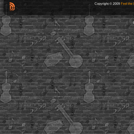
Copyright © 2009
Feel the 