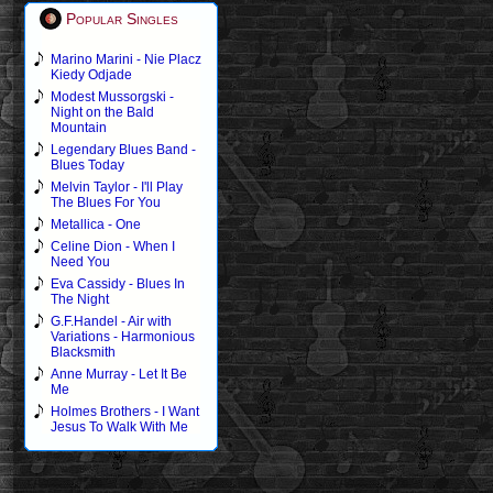
Popular Singles
Marino Marini - Nie Placz
Kiedy Odjade
Modest Mussorgski -
Night on the Bald
Mountain
Legendary Blues Band -
Blues Today
Melvin Taylor - I'll Play
The Blues For You
Metallica - One
Celine Dion - When I
Need You
Eva Cassidy - Blues In
The Night
G.F.Handel - Air with
Variations - Harmonious
Blacksmith
Anne Murray - Let It Be
Me
Holmes Brothers - I Want
Jesus To Walk With Me