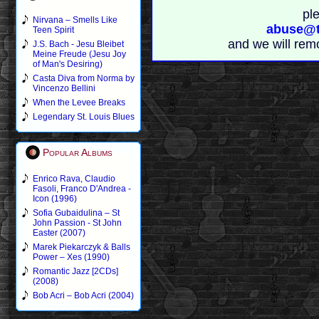
pl
Nirvana – Smells Like
abuse@t
Teen Spirit
and we will rem
J.S. Bach - Jesu Bleibet
Meine Freude (Jesu Joy
of Man's Desiring)
Casta Diva from Norma by
Vincenzo Bellini
When the Levee Breaks
Legendary St. Louis Blues
Popular Albums
Enrico Rava, Claudio
Fasoli, Franco D'Andrea -
Icon (1996)
Sofia Gubaidulina – St
John Passion - St John
Easter (2007)
Marek Piekarczyk & Balls
Power – Xes (1990)
Romantic Jazz [2CDs]
(2008)
Bob Acri – Bob Acri (2004)