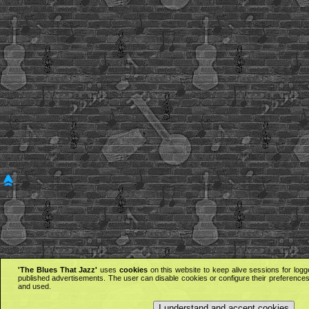
'The Blues That Jazz'
uses
cookies
on this website to keep alive sessions for logg
published advertisements. The user can disable cookies or configure their preferences 
and used.
I understand and accept cookies