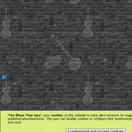
'The Blues That Jazz'
uses
cookies
on this website to keep alive sessions for logg
published advertisements. The user can disable cookies or configure their preferences 
and used.
I understand and accept cookies