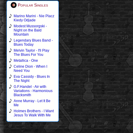
Popular Singles
Marino Marini - Nie Placz
Kiedy Odjade
Modest Mussorgski -
Night on the Bald
Mountain
Legendary Blues Band -
Blues Today
Melvin Taylor - I'll Play
The Blues For You
Metallica - One
Celine Dion - When I
Need You
Eva Cassidy - Blues In
The Night
G.F.Handel - Air with
Variations - Harmonious
Blacksmith
Anne Murray - Let It Be
Me
Holmes Brothers - I Want
Jesus To Walk With Me