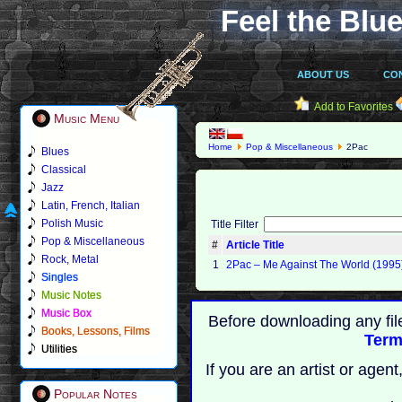
Feel the Blue
ABOUT US
CO
Add to Favorites
Music Menu
Home
Pop & Miscellaneous
2Pac
Blues
Classical
Jazz
Latin, French, Italian
Polish Music
Title Filter
Pop & Miscellaneous
#
Article Title
Rock, Metal
1
2Pac ‎– Me Against The World (1995
Singles
Music Notes
Music Box
Before downloading any fil
Books, Lessons, Films
Term
Utilities
If you are an artist or age
Popular Notes