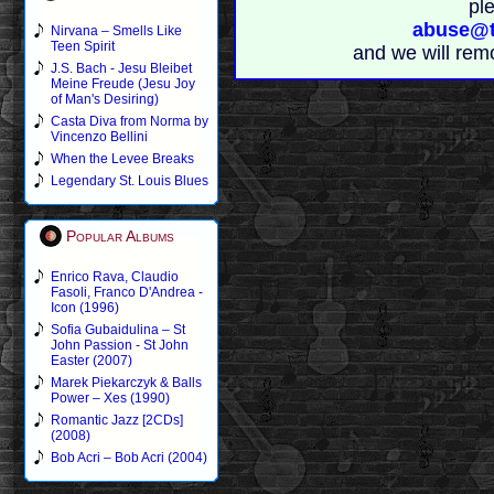
pl
abuse@t
Nirvana – Smells Like
Teen Spirit
and we will rem
J.S. Bach - Jesu Bleibet
Meine Freude (Jesu Joy
of Man's Desiring)
Casta Diva from Norma by
Vincenzo Bellini
When the Levee Breaks
Legendary St. Louis Blues
Popular Albums
Enrico Rava, Claudio
Fasoli, Franco D'Andrea -
Icon (1996)
Sofia Gubaidulina – St
John Passion - St John
Easter (2007)
Marek Piekarczyk & Balls
Power – Xes (1990)
Romantic Jazz [2CDs]
(2008)
Bob Acri – Bob Acri (2004)