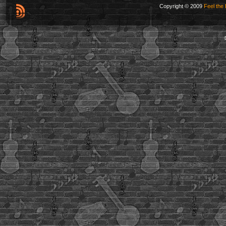
Copyright © 2009
Feel the 