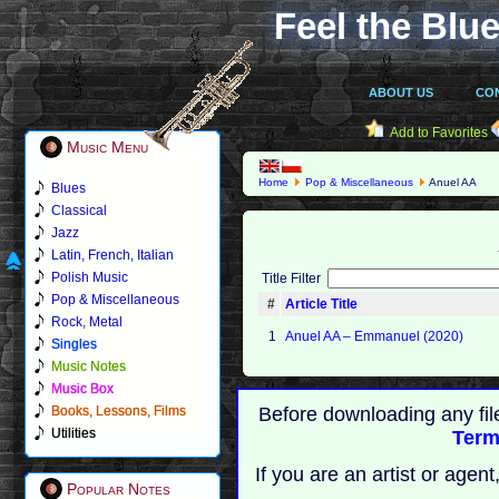
Feel the Blue
ABOUT US
CO
Add to Favorites
Music Menu
Home
Pop & Miscellaneous
Anuel AA
Blues
Classical
Jazz
Latin, French, Italian
Polish Music
Title Filter
Pop & Miscellaneous
#
Article Title
Rock, Metal
1
Anuel AA – Emmanuel (2020)
Singles
Music Notes
Music Box
Books, Lessons, Films
Before downloading any fil
Utilities
Term
If you are an artist or age
Popular Notes