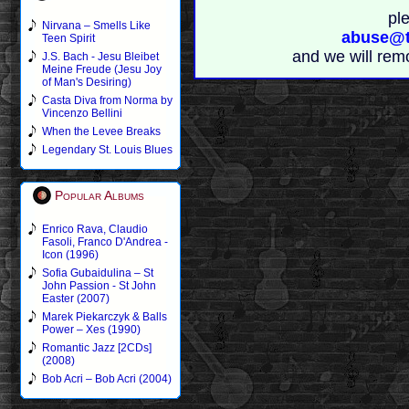
pl
Nirvana – Smells Like
abuse@t
Teen Spirit
and we will rem
J.S. Bach - Jesu Bleibet
Meine Freude (Jesu Joy
of Man's Desiring)
Casta Diva from Norma by
Vincenzo Bellini
When the Levee Breaks
Legendary St. Louis Blues
Popular Albums
Enrico Rava, Claudio
Fasoli, Franco D'Andrea -
Icon (1996)
Sofia Gubaidulina – St
John Passion - St John
Easter (2007)
Marek Piekarczyk & Balls
Power – Xes (1990)
Romantic Jazz [2CDs]
(2008)
Bob Acri – Bob Acri (2004)