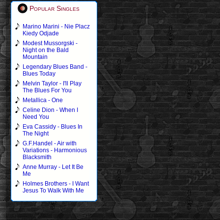
Popular Singles
Marino Marini - Nie Placz
Kiedy Odjade
Modest Mussorgski -
Night on the Bald
Mountain
Legendary Blues Band -
Blues Today
Melvin Taylor - I'll Play
The Blues For You
Metallica - One
Celine Dion - When I
Need You
Eva Cassidy - Blues In
The Night
G.F.Handel - Air with
Variations - Harmonious
Blacksmith
Anne Murray - Let It Be
Me
Holmes Brothers - I Want
Jesus To Walk With Me