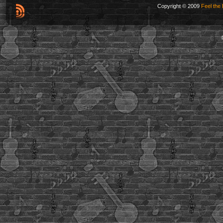
Copyright © 2009
Feel the 