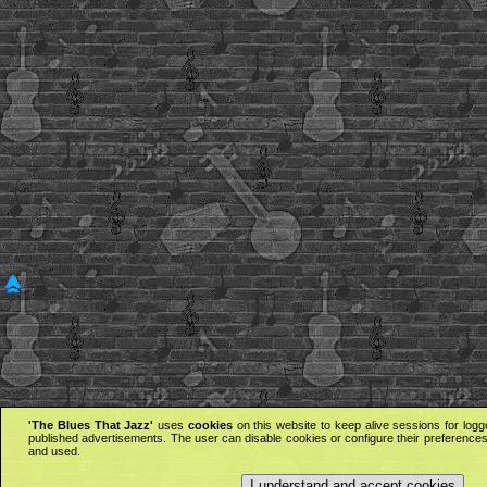
'The Blues That Jazz'
uses
cookies
on this website to keep alive sessions for logg
published advertisements. The user can disable cookies or configure their preferences 
and used.
I understand and accept cookies