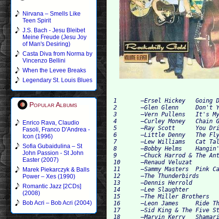
Nirvana – Smells Like
Teen Spirit
J.S. Bach - Jesu Bleibet
Meine Freude (Jesu Joy
of Man's Desiring)
Casta Diva from Norma by
Vincenzo Bellini
When the Levee Breaks
Legendary St. Louis Blues
1 	–Ersel Hickey 	Going Down The Road 	

Popular Albums
2 	–Glen Glenn 	Don't You Love Me 	

3 	–Vern Pullens 	It's My Life 	

4 	–Curley Money 	Chain Gang Charley 	

Enrico Rava, Claudio
5 	–Ray Scott  	You Drive Me Crazy 	

Fasoli, Franco D'Andrea -
6 	–Little Denny 	The Flying Fish 	

Icon (1996)
7 	–Lew Williams 	Cat Talk 	

Sofia Gubaidulina – St
8 	–Bobby Helms 	Hangin' Around 	

John Passion - St John
9 	–Chuck Harrod & The Anteaters 	Crawdad Song 	

Easter (2007)
10 	–Renaud Veluzat 	Race Track Boogie 	

11 	–Sammy Masters 	Pink Cadillac 	

Marek Piekarczyk & Balls
12 	–The Thunderbirds  	Midnight Express 	

Power – Xes (1990)
13 	–Dennis Herrold 	Hip Hip Baby 	

Romantic Jazz [2CDs]
14 	–Lee Slaughter	 	Teenage Hop 	

(2008)
15 	–The Miller Brothers 	Loco Choo Choo 	

Bob Acri – Bob Acri (2004)
16 	–Leon James 	Ride That Train 	

17 	–Sid King & The Five Strings 	Let 'Er Roll 	

18 	–Marvin Kerry 	Shamarie 	
