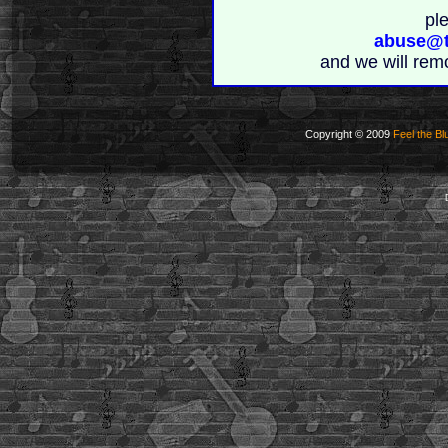
pl
abuse@t
and we will rem
Copyright © 2009
Feel the Bl