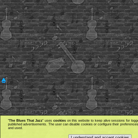
'The Blues That Jazz'
uses
cookies
on this website to keep alive sessions for logg
published advertisements. The user can disable cookies or configure their preferences 
and used.
I understand and accept cookies