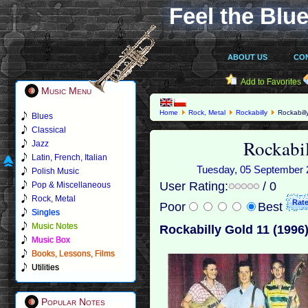
Feel the Blue
ABOUT US
CO
Add to Favorites
Music Menu
Home
Rock, Metal
Rockabilly
Rockabill
Blues
Classical
Rockabi
Jazz
Latin, French, Italian
Tuesday, 05 September 2
Polish Music
User Rating:
/ 0
Pop & Miscellaneous
Rock, Metal
Poor
Best
Singles
Music Notes
Rockabilly Gold 11 (1996
Music Box
Books, Lessons, Films
Utilities
Popular Notes