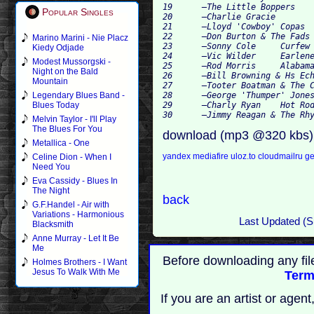
19 	–The Little Boppers 	Chattanooga Drummer Man 	

Popular Singles
20 	–Charlie Gracie 		Boogie Boogie Blues 	

21 	–Lloyd 'Cowboy' Copas	 	Circle Rock 	

22 	–Don Burton & The Fads 	Tantalizin' Baby 	

Marino Marini - Nie Placz
23 	–Sonny Cole 	Curfew Cop 	

Kiedy Odjade
24 	–Vic Wilder 	Earlene 	

Modest Mussorgski -
25 	–Rod Morris 	Alabama Jailhouse 	

Night on the Bald
26 	–Bill Browning & Hs Echo Valley Boys 	Washing Machine Boogie 	

Mountain
27 	–Tooter Boatman & The Chapparrals 	The Will Of Love 	

28 	–George 'Thumper' Jones 	Rock It 	

Legendary Blues Band -
29 	–Charly Ryan 	Hot Rod Race 	

Blues Today
Melvin Taylor - I'll Play
The Blues For You
download (mp3 @320 kbs)
Metallica - One
yandex
mediafire
uloz.to
cloudmailru
ge
Celine Dion - When I
Need You
Eva Cassidy - Blues In
The Night
back
G.F.Handel - Air with
Variations - Harmonious
Last Updated (
Blacksmith
Anne Murray - Let It Be
Me
Before downloading any fil
Holmes Brothers - I Want
Jesus To Walk With Me
Term
If you are an artist or age