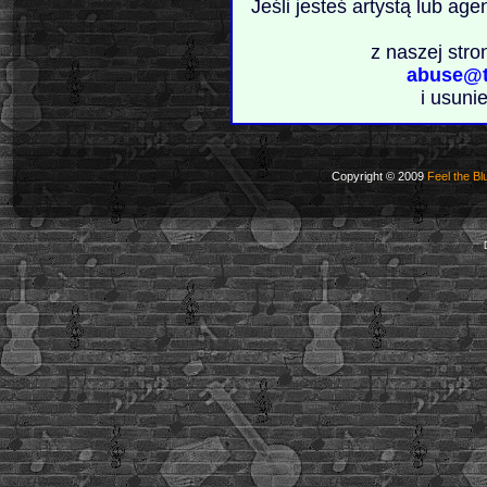
Jeśli jesteś artystą lub ag
z naszej stro
abuse@t
i usuni
Copyright © 2009
Feel the Bl