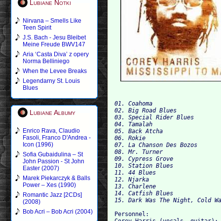
Lubiane Notki
Nirvana – Smells Like
Teen Spirit
J.S. Bach - Jesu Bleibet
Meine Freude BWV147
Aria ‘Casta Diva’ z opery
Norma Belliniego
When the Levee Breaks
Legendarny St. Louis
Blues
01. Coahoma 
02. Big Road Blues 
Lubiane Albumy
03. Special Rider Blues
04. Tamalah 
Enrico Rava, Claudio
05. Back Atcha 
Fasoli, Franco D'Andrea -
06. Rokie
Icon (1996)
07. La Chanson Des Bozos 
08. Mr. Turner 
Sofia Gubaidulina – St
09. Cypress Grove 
John Passion - St John
10. Station Blues	 
Easter (2007)
11. 44 Blues
Marek Piekarczyk & Balls
12. Njarka	 
Power – Xes (1990)
13. Charlene 
14. Catfish Blues
Romantic Jazz [2CDs]
15. Dark Was The Night, Cold W
(2008)
Bob Acri – Bob Acri (2004)
Personnel: 

Corey Harris (vocals, guitar); 