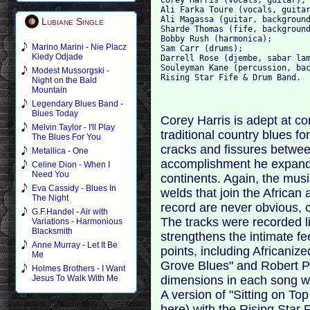
Ali Farka Toure (vocals, guitar
Ali Magassa (guitar, background
Lubiane Single
Sharde Thomas (fife, background
Bobby Rush (harmonica); 

Marino Marini - Nie Placz
Sam Carr (drums); 

Kiedy Odjade
Darrell Rose (djembe, sabar lam
Souleyman Kane (percussion, bac
Modest Mussorgski -
Night on the Bald
Mountain
Legendary Blues Band -
Blues Today
Corey Harris is adept at co
Melvin Taylor - I'll Play
traditional country blues f
The Blues For You
cracks and fissures betwe
Metallica - One
accomplishment he expands 
Celine Dion - When I
Need You
continents. Again, the musi
Eva Cassidy - Blues In
welds that join the African
The Night
record are never obvious, 
G.F.Handel - Air with
The tracks were recorded li
Variations - Harmonious
Blacksmith
strengthens the intimate f
Anne Murray - Let It Be
points, including Africaniz
Me
Grove Blues" and Robert P
Holmes Brothers - I Want
dimensions in each song with
Jesus To Walk With Me
A version of "Sitting on Top
here) with the Rising Star