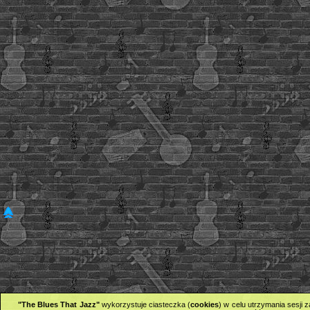
"The Blues That Jazz"
wykorzystuje ciasteczka (
cookies
) w celu utrzymania sesji