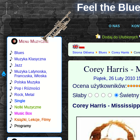
Feel the Blue
O NAS
KON
Dodaj do Ulubionych
Menu Muzyczne
Blues
Strona Główna
Blues
Corey Harris
Corey
Muzyka Klasyczna
Corey Harris - 
Jazz
Muzyka Latynoska,
Francuska, Włoska
Piątek, 26 Luty 2010 1
Polska Muzyka
Ocena użytkowników:
Pop i Różności
Słaby
Świetn
Rock, Metal
Single
Corey Harris - Mississipp
Notki Muzyczne
Music Box
Książki, Lekcje, Filmy
Programy