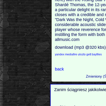
Shardé Thomas, the 12-year
a particular delight in its
closes with a credible and 
"Dark Was the Night, Cold 
considerable acoustic slide 
player whose reverence for
instilling the form with bot
allmusic.com
download (mp3 @320 kbs)
yandex
mediafire
ulozto
gett
bayfiles
back
Zmieniony (Ś
Zanim ściągniesz jakikolwi