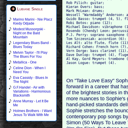
Rob Pilich: guitar; 

Kieran Overs: bass; 

Lubiane Single
Mark McLean: drums; 

Wessell "Warmdaddy" Anderson: a
Guido Basso: trumpet (4, 5), fl
Marino Marini - Nie Placz
Robi Botos: piano (12); 

Kiedy Odjade
Michael Davidson: vibraphone (1
Modest Mussorgski -
Rosendo (Chendy) Leon: percussi
Night on the Bald
P.J. Perry: soprano saxophone (
Mountain
Tom Szczesniak: accordion (6); 
Les Alt: alto flute, flute (11)
Legendary Blues Band -
Richard Cohen: French horn (7),
Blues Today
Vern Dorge: bass clarinet (11),
Melvin Taylor - I'll Play
Dave Dunlop: trumpet (4), fluge
The Blues For You
Al Kay, Gord Meyers: trombone (
Metallica - One
Celine Dion - When I
Need You
Eva Cassidy - Blues In
On "Take Love Easy" Sophi
The Night
forward in a career that h
G.F.Handel - Air with
Variations - Harmonious
of the brightest stories in 
Blacksmith
more nuances to Sophie's gr
Anne Murray - Let It Be
hand-picked standards deliv
Me
Sophie stretches the bound
Holmes Brothers - I Want
Jesus To Walk With Me
contenporary pop songs by t
Simon (50 Ways To Leave Y