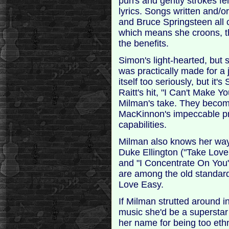
purrs and gently strokes fe
lyrics. Songs written and/
and Bruce Springsteen all
which means she croons, th
the benefits.
Simon's light-hearted, but
was practically made for a j
itself too seriously, but it
Raitt's hit, "I Can't Make 
Milman's take. They becom
MacKinnon's impeccable pro
capabilities.
Milman also knows her way
Duke Ellington ("Take Love
and "I Concentrate On You"
are among the old standard
Love Easy.
If Milman strutted around 
music she'd be a superstar
her name for being too eth