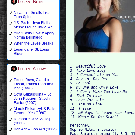
Lubiane Notki
Nirvana – Smells Like
Teen Spirit
J.S. Bach - Jesu Bleibet
Meine Freude BWV147
Aria ‘Casta Diva’ z opery
Norma Belliniego
When the Levee Breaks
Legendarny St. Louis
Blues
1. Beautiful Love 	

Lubiane Albumy
2. Take Love Easy 	

3. I Concentrate on You 

4. Day in, Day Out 	

Enrico Rava, Claudio
5. Be Cool 	

Fasoli, Franco D'Andrea -
6. My One and Only Love 	

Icon (1996)
7. I Can't Make You Love Me 	

Sofia Gubaidulina – St
8. That
John Passion - St John
9. Love for Sale 	

Easter (2007)
10. I'm on Fire 

11. Tr
Marek Piekarczyk & Balls
12. 50 Ways to Leave Your Lover
Power – Xes (1990)
Romantic Jazz [2CDs]
(2008)
Personnel: 

Bob Acri – Bob Acri (2004)
Sophie Milman: vocals; 

Paul Shrofel: piano (1, 3-5, 11