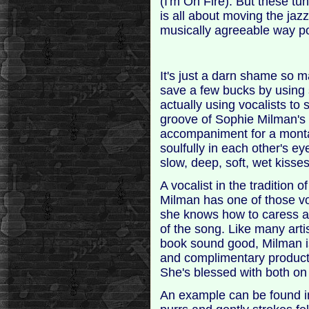
(I'm On Fire). But these tu
is all about moving the jazz
musically agreeable way pos
It's just a darn shame so
save a few bucks by using s
actually using vocalists to 
groove of Sophie Milman's 
accompaniment for a montag
soulfully in each other's ey
slow, deep, soft, wet kisses
A vocalist in the tradition 
Milman has one of those vo
she knows how to caress a 
of the song. Like many art
book sound good, Milman i
and complimentary producti
She's blessed with both o
An example can be found i