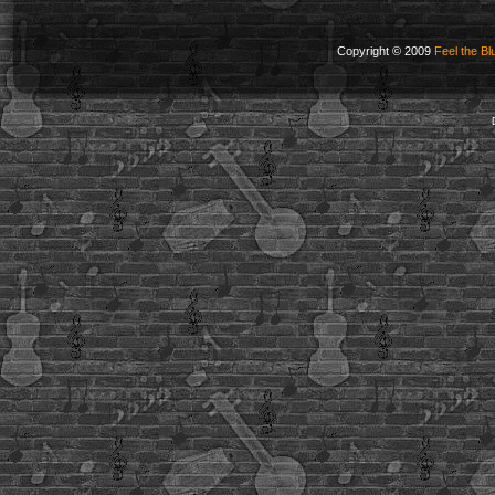
Copyright © 2009
Feel the Bl