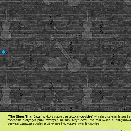
"The Blues That Jazz"
wykorzystuje ciasteczka (
cookies
) w celu utrzymania sesji
tworzenia statystyk publikowanych reklam. Użytkownik ma możliwość skonfigurowan
serwisu oznacza zgodę na używanie i wykorzystywanie cookies.