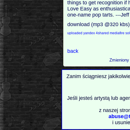
things to get recognition i
Love Easy as enthusiastical
one-name pop tarts. ---Jef
download (mp3 @320 kbs)
uploaded
yandex
4shared
mediafire
sol
back
Zmieniony 
Zanim ściągniesz jakikolwi
Jeśli jesteś artystą lub ag
z naszej stro
abuse@t
i usuni