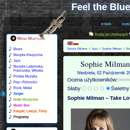
Feel the Blue
O NAS
KON
Dodaj do Ulubionych
Menu Muzyczne
Blues
Strona Główna
Jazz
Sophie Milman
Sop
Muzyka Klasyczna
Sophie Milman
Jazz
Muzyka Latynoska,
Francuska, Włoska
Niedziela, 02 Październik 2
Polska Muzyka
Ocena użytkowników:
Pop i Różności
Słaby
Świetn
Rock, Metal
Single
Sophie Milman – Take Lo
Notki Muzyczne
Music Box
Książki, Lekcje, Filmy
Programy