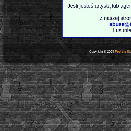
Jeśli jesteś artystą lub ag
z naszej stro
abuse@t
i usuni
Copyright © 2009
Feel the Bl