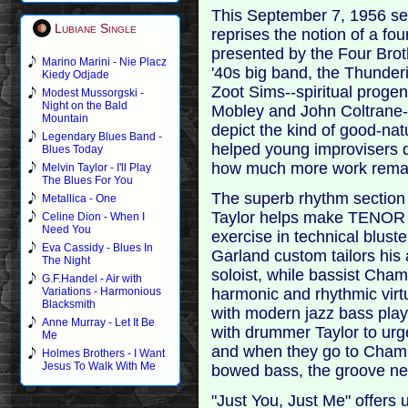
This September 7, 1956 ses
Lubiane Single
reprises the notion of a fo
presented by the Four Bro
Marino Marini - Nie Placz
'40s big band, the Thunder
Kiedy Odjade
Zoot Sims--spiritual progen
Modest Mussorgski -
Night on the Bald
Mobley and John Coltrane-
Mountain
depict the kind of good-nat
Legendary Blues Band -
helped young improvisers 
Blues Today
how much more work remai
Melvin Taylor - I'll Play
The Blues For You
The superb rhythm section
Metallica - One
Taylor helps make TENOR
Celine Dion - When I
Need You
exercise in technical bluste
Eva Cassidy - Blues In
Garland custom tailors his 
The Night
soloist, while bassist Cham
G.F.Handel - Air with
harmonic and rhythmic vir
Variations - Harmonious
Blacksmith
with modern jazz bass playi
Anne Murray - Let It Be
with drummer Taylor to urge
Me
and when they go to Chamb
Holmes Brothers - I Want
Jesus To Walk With Me
bowed bass, the groove neve
"Just You, Just Me" offers