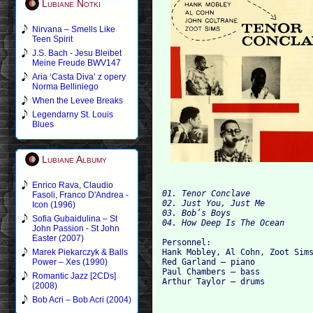
Lubiane Notki
Nirvana – Smells Like
Teen Spirit
J.S. Bach - Jesu Bleibet
Meine Freude BWV147
Aria ‘Casta Diva’ z opery
Norma Belliniego
When the Levee Breaks
Legendarny St. Louis
Blues
Lubiane Albumy
Enrico Rava, Claudio
01. Tenor Conclave

Fasoli, Franco D'Andrea -
02. Just You, Just Me

Icon (1996)
03. Bob’s Boys

Sofia Gubaidulina – St
John Passion - St John
Easter (2007)
Personnel:

Hank Mobley, Al Cohn, Zoot Sims
Marek Piekarczyk & Balls
Red Garland — piano

Power – Xes (1990)
Paul Chambers — bass

Romantic Jazz [2CDs]
(2008)
Bob Acri – Bob Acri (2004)