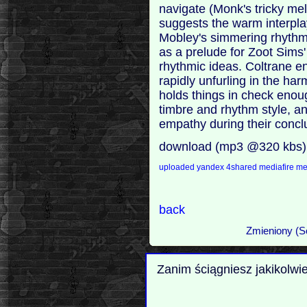
navigate (Monk's tricky m
suggests the warm interplay
Mobley's simmering rhythm
as a prelude for Zoot Sims'
rhythmic ideas. Coltrane en
rapidly unfurling in the ha
holds things in check eno
timbre and rhythm style, an
empathy during their conc
download (mp3 @320 kbs)
uploaded
yandex
4shared
mediafire
m
back
Zmieniony (S
Zanim ściągniesz jakikolwi