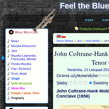
Feel the Blue
O NAS
KON
Dodaj do Ulubionych
Menu Muzyczne
Blues
Strona Główna
Jazz
Hank Mobley
John
Muzyka Klasyczna
John Coltrane-Hank
Jazz
Muzyka Latynoska,
Francuska, Włoska
Tenor
Polska Muzyka
Pop i Różności
Niedziela, 13 Listopad 20
Rock, Metal
Ocena użytkowników:
Single
Słaby
Świetn
Notki Muzyczne
Music Box
John Coltrane-Hank Mobl
Książki, Lekcje, Filmy
Conclave (1956)
Programy