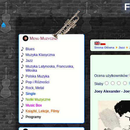
F
Menu Muzyczne
Strona Główna
Jazz
Blues
Muzyka Klasyczna
Jazz
Muzyka Latynoska, Francuska,
Włoska
Ocena użytkowników:
Polska Muzyka
Pop i Różności
Słaby
Rock, Metal
Joey Alexander - Joe
Single
Notki Muzyczne
Music Box
Książki, Lekcje, Filmy
Programy