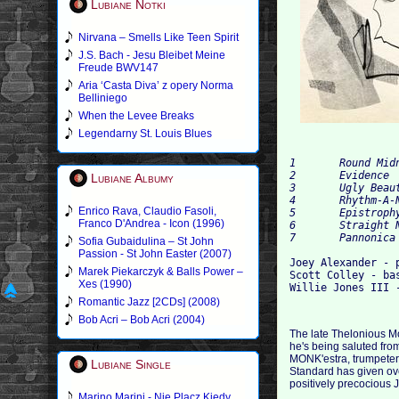
Lubiane Notki
Nirvana – Smells Like Teen Spirit
J.S. Bach - Jesu Bleibet Meine
Freude BWV147
Aria ‘Casta Diva’ z opery Norma
Belliniego
When the Levee Breaks
Legendarny St. Louis Blues
1 	Round Midnight 	5:47

2 	Evidence 	8:26

Lubiane Albumy
3 	Ugly Beauty 	7:11

4 	Rhythm-A-Ning 	6:27

Enrico Rava, Claudio Fasoli,
5 	Epistrophy 	8:03

Franco D'Andrea - Icon (1996)
6 	Straight No Chaser 	10:52

Sofia Gubaidulina – St John
Passion - St John Easter (2007)
Joey Alexander - p
Marek Piekarczyk & Balls Power –
Scott Colley - bas
Xes (1990)
Romantic Jazz [2CDs] (2008)
Bob Acri – Bob Acri (2004)
The late Thelonious Mo
he's being saluted from
MONK'estra, trumpeter 
Lubiane Single
Standard has given ove
positively precocious 
Marino Marini - Nie Placz Kiedy