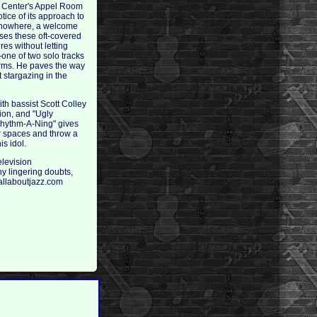
ln Center's Appel Room
ice of its approach to
of nowhere, a welcome
sses these oft-covered
es without letting
one of two solo tracks
erms. He paves the way
t stargazing in the
ith bassist Scott Colley
tion, and "Ugly
Rhythm-A-Ning" gives
ir spaces and throw a
s idol.
elevision
ny lingering doubts,
 allaboutjazz.com