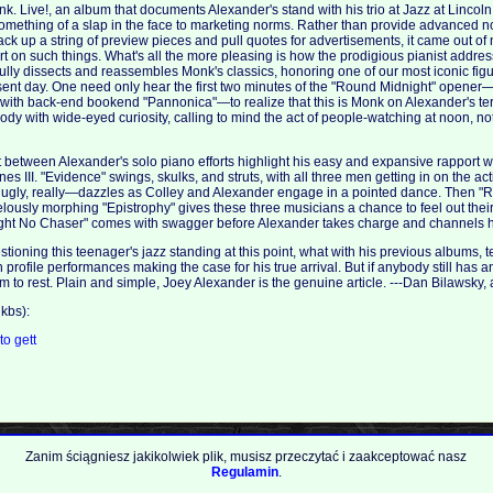
onk. Live!, an album that documents Alexander's stand with his trio at Jazz at Linco
omething of a slap in the face to marketing norms. Rather than provide advanced not
ack up a string of preview pieces and pull quotes for advertisements, it came out 
ort on such things. What's all the more pleasing is how the prodigious pianist addre
ully dissects and reassembles Monk's classics, honoring one of our most iconic figur
sent day. One need only hear the first two minutes of the "Round Midnight" opener—
 with back-end bookend "Pannonica"—to realize that this is Monk on Alexander's t
ody with wide-eyed curiosity, calling to mind the act of people-watching at noon, no
st between Alexander's solo piano efforts highlight his easy and expansive rapport w
s III. "Evidence" swings, skulks, and struts, with all three men getting in on the ac
ugly, really—dazzles as Colley and Alexander engage in a pointed dance. Then "
lously morphing "Epistrophy" gives these three musicians a chance to feel out the
ight No Chaser" comes with swagger before Alexander takes charge and channels hi
ioning this teenager's jazz standing at this point, what with his previous albums, t
rofile performances making the case for his true arrival. But if anybody still has a
m to rest. Plain and simple, Joey Alexander is the genuine article. ---Dan Bilawsky,
kbs):
.to
gett
Zanim ściągniesz jakikolwiek plik, musisz przeczytać i zaakceptować nasz
Regulamin
.