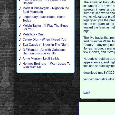
The arrival of Joey. M
Odjade
in June of 2017, was s
Modest Mussorgski - Night on the
sweeten interest and r
Bald Mountain
surprise in a world sh
works: Alexander playf
Legendary Blues Band - Blues
legacy eclipse the pre
Today
on the program, along
Melvin Taylor - I'll Play The Blues
toward the familiar mel
For You
night.
Metallica - One
The five tracks that re
Celine Dion - When I Need You
and drummer Willie Jone
Eva Cassidy - Blues In The Night
Beauty"—anything but 
Jones his due, a marve
G.F.Handel - Air with Variations -
few elbows, and "Stra
Harmonious Blacksmith
Anne Murray - Let It Be Me
Nobody should be quest
appearances, and high p
Holmes Brothers - I Want Jesus To
this one should lay the
Walk With Me
download (mp3 @320 
yandex
mediafire
uloz
back