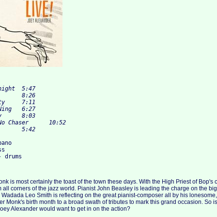
ano

s

nk is most certainly the toast of the town these days. With the High Priest of Bop's
 all corners of the jazz world. Pianist John Beasley is leading the charge on the big
Wadada Leo Smith is reflecting on the great pianist-composer all by his lonesome
r Monk's birth month to a broad swath of tributes to mark this grand occasion. So is
Joey Alexander would want to get in on the action?