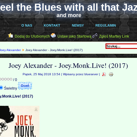
eel the Blues with all that Ja
and more
O NAS
KONTAKT
NEWSY
REGULAMIN
Dodaj do Ulubionych
Ustaw jako Startową
Zgłoś Martwy Link
Joey Alexander
Joey Alexander - Joey.Monk.Live! (2017)
Joey Alexander - Joey.Monk.Live! (2017)
Piątek, 25 Maj 2018 13:54 | Wpisany przez bluesever |
/ 0
Świetny
y.Monk.Live! (2017)