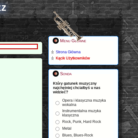
zz
Menu Główne
Strona Główna
Kącik Użytkowników
Sonda
Który gatunek muzyczny
najchętniej chciałbyś u nas
widzieć?
Opera i klasyczna muzyka
wokalna
Instrumentalna muzyka
klasyczna
Rock, Punk, Hard Rock
Metal
Blues, Blues-Rock