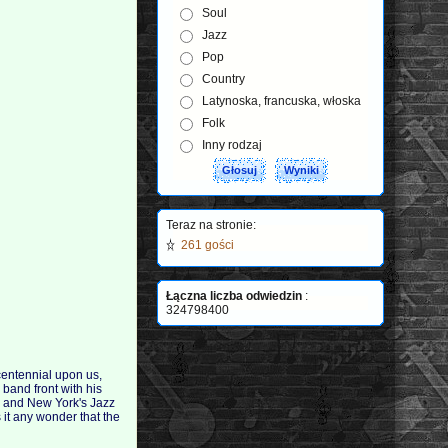
Soul
Jazz
Pop
Country
Latynoska, francuska, włoska
Folk
Inny rodzaj
Teraz na stronie:
261 gości
Łączna liczba odwiedzin
:
324798400
 centennial upon us,
 band front with his
, and New York's Jazz
 it any wonder that the